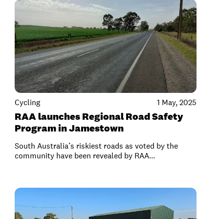
Cycling
1 May, 2025
RAA launches Regional Road Safety
Program in Jamestown
South Australia’s riskiest roads as voted by the
community have been revealed by RAA...