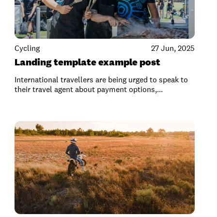
Cycling
27 Jun, 2025
Landing template example post
International travellers are being urged to speak to
their travel agent about payment options,...