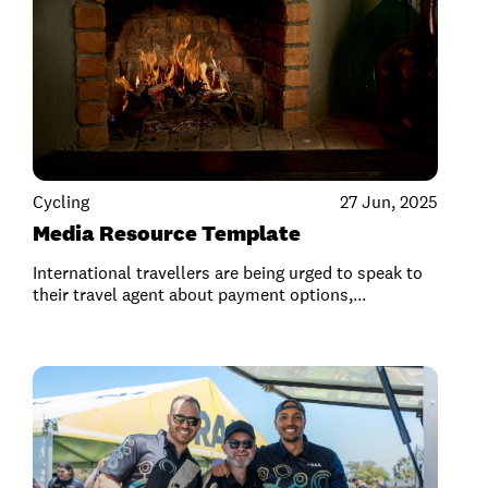
Cycling
27 Jun, 2025
Media Resource Template
International travellers are being urged to speak to
their travel agent about payment options,...