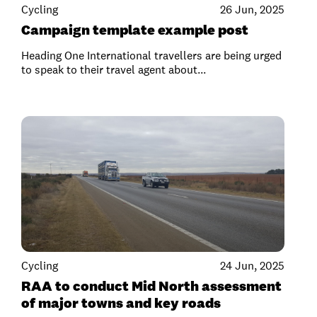
Cycling
26 Jun, 2025
Campaign template example post
Heading One International travellers are being urged
to speak to their travel agent about...
Cycling
24 Jun, 2025
RAA to conduct Mid North assessment
of major towns and key roads