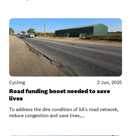
Cycling
2 Jun, 2025
Road funding boost needed to save
lives
To address the dire condition of SA’s road network,
reduce congestion and save lives,...