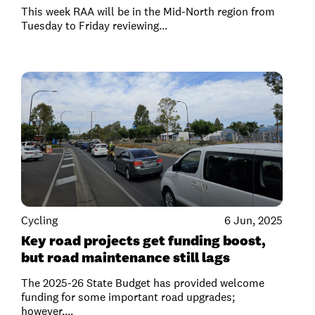
This week RAA will be in the Mid-North region from
Tuesday to Friday reviewing...
Cycling
6 Jun, 2025
Key road projects get funding boost,
but road maintenance still lags
The 2025-26 State Budget has provided welcome
funding for some important road upgrades;
however,...