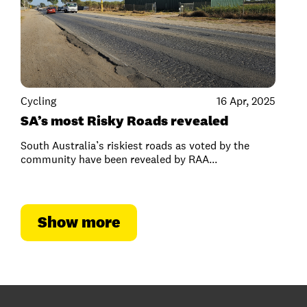
Cycling
16 Apr, 2025
SA’s most Risky Roads revealed
South Australia’s riskiest roads as voted by the
community have been revealed by RAA...
Show more