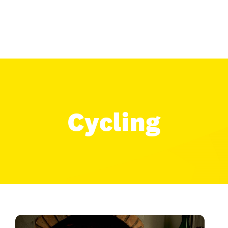
Cycling