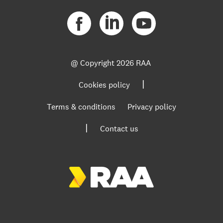
@ Copyright
2026 RAA
|
Cookies policy
Terms & conditions
Privacy policy
|
Contact us