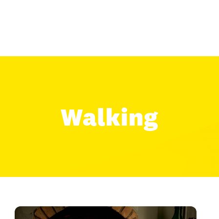
Walking