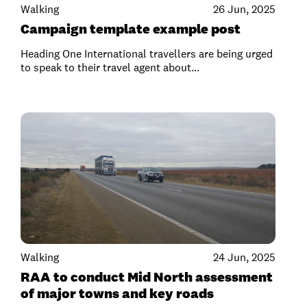
Walking
26 Jun, 2025
Campaign template example post
Heading One International travellers are being urged
to speak to their travel agent about...
Walking
24 Jun, 2025
RAA to conduct Mid North assessment
of major towns and key roads