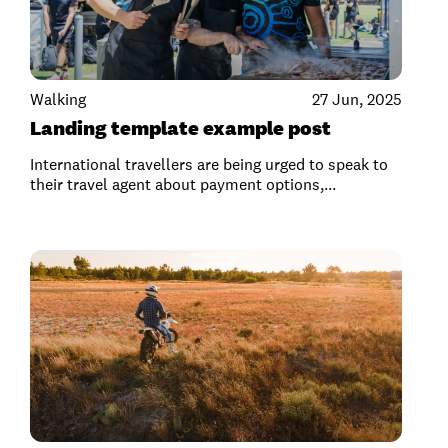
Walking
27 Jun, 2025
Landing template example post
International travellers are being urged to speak to
their travel agent about payment options,...