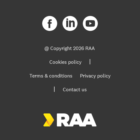
@ Copyright
2026 RAA
|
Cookies policy
Terms & conditions
Privacy policy
|
Contact us