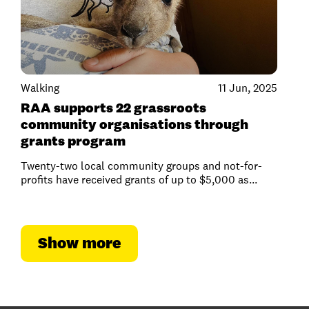
Walking
11 Jun, 2025
RAA supports 22 grassroots
community organisations through
grants program
Twenty-two local community groups and not-for-
profits have received grants of up to $5,000 as...
Show more