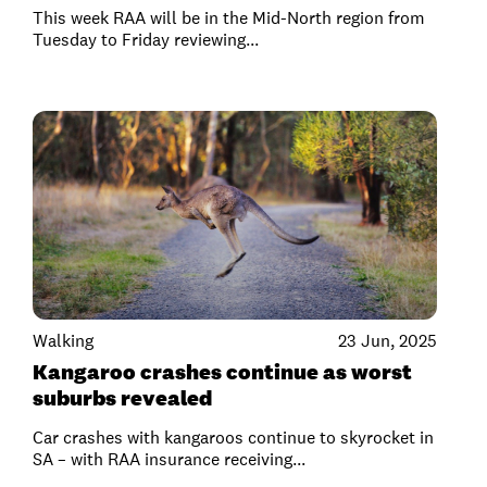
This week RAA will be in the Mid-North region from
Tuesday to Friday reviewing...
Walking
23 Jun, 2025
Kangaroo crashes continue as worst
suburbs revealed
Car crashes with kangaroos continue to skyrocket in
SA – with RAA insurance receiving...