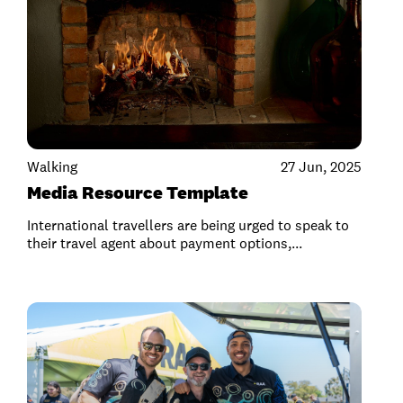
Walking
27 Jun, 2025
Media Resource Template
International travellers are being urged to speak to
their travel agent about payment options,...