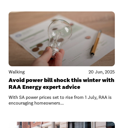
Walking
20 Jun, 2025
Avoid power bill shock this winter with
RAA Energy expert advice
With SA power prices set to rise from 1 July, RAA is
encouraging homeowners...