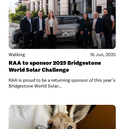
Walking
16 Jun, 2025
RAA to sponsor 2025 Bridgestone
World Solar Challenge
RAA is proud to be a returning sponsor of this year’s
Bridgestone World Solar...