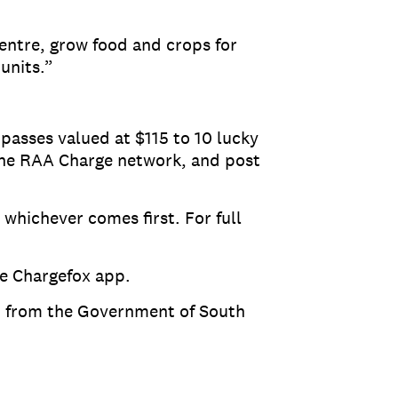
Centre, grow food and crops for
units.”
 passes valued at $115 to 10 lucky
g the RAA Charge network, and post
whichever comes first. For full
he Chargefox app.
nt from the Government of South