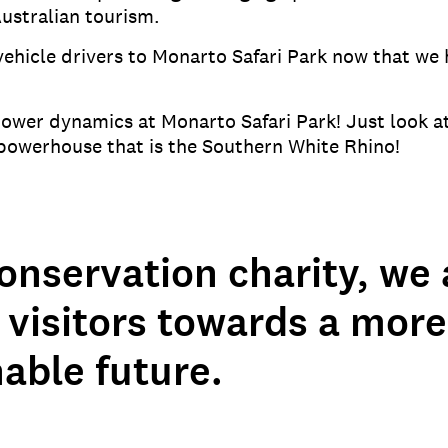
ustralian tourism.
 vehicle drivers to Monarto Safari Park now that we
wer dynamics at Monarto Safari Park! Just look at 
e powerhouse that is the Southern White Rhino!
onservation charity, we 
 visitors towards a more
able future.