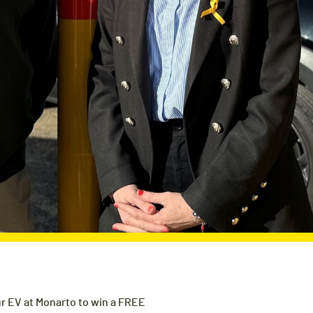
r EV at Monarto to win a FREE