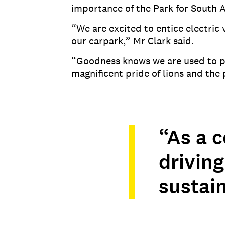
importance of the Park for South A
“We are excited to entice electric
our carpark,” Mr Clark said.
“Goodness knows we are used to po
magnificent pride of lions and th
“As a c
driving
sustain