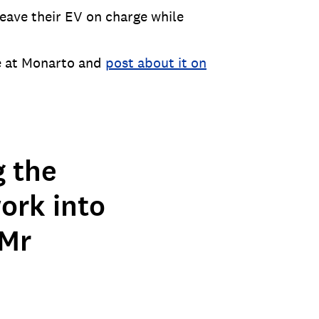
eave their EV on charge while
le at Monarto and
post about it on
g the
ork into
 Mr