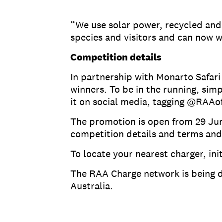
“We use solar power, recycled and e
species and visitors and can now w
Competition details
In partnership with Monarto Safari 
winners. To be in the running, sim
it on social media, tagging @RAA
The promotion is open from 29 June
competition details and terms and
To locate your nearest charger, i
The RAA Charge network is being d
Australia.