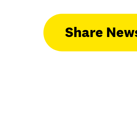
Share New