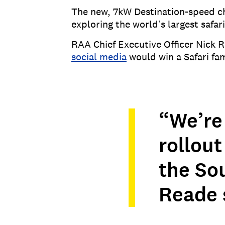
The new, 7kW Destination-speed ch
exploring the world’s largest safari
RAA Chief Executive Officer Nick R
social media
would win a Safari fam
“We’re 
rollou
the So
Reade 