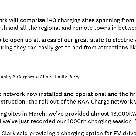
rk will comprise 140 charging sites spanning fro
north and all the regional and remote towns in betw
to open up all areas of our great state to electric 
uring they can easily get to and from attractions li
nity & Corporate Affairs Emily Perry
 network now installed and operational and the f
struction, the roll out of the RAA Charge network
ging sites in March, we’ve provided almost 13,000k
d we’ve just recorded our 1000th charging session,
 Clark said providing a charging option for EV driv