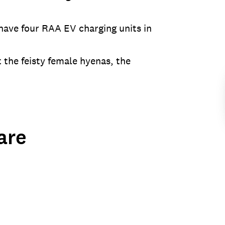
 have four RAA EV charging units in
the feisty female hyenas, the
are