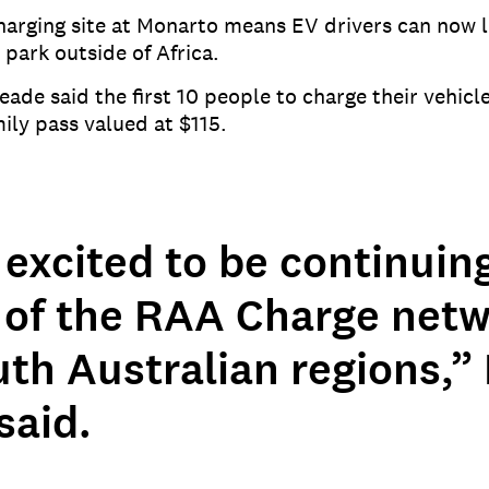
arging site at Monarto means EV drivers can now l
 park outside of Africa.
eade said the first 10 people to charge their vehic
ily pass valued at $115.
excited to be continuin
t of the RAA Charge netw
uth Australian regions,”
said.