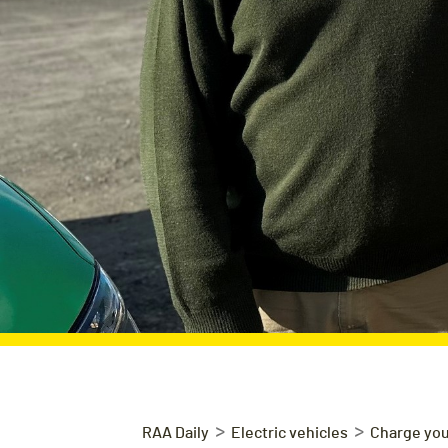
>
>
RAA Daily
Electric vehicles
Charge you