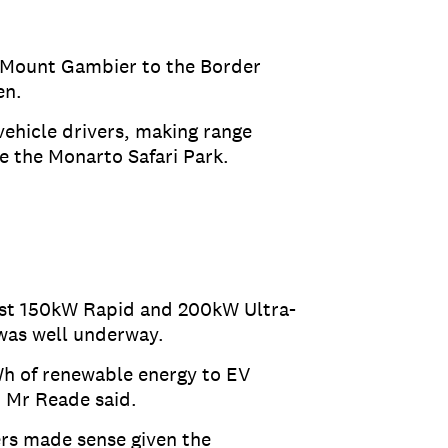
m Mount Gambier to the Border
een.
vehicle drivers, making range
ke the Monarto Safari Park.
irst 150kW Rapid and 200kW Ultra-
 was well underway.
Wh of renewable energy to EV
” Mr Reade said.
ers made sense given the