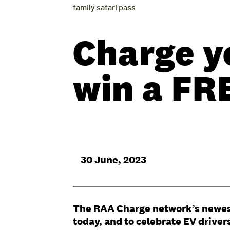
family safari pass
Charge y
win a FRE
30 June, 2023
The RAA Charge network’s newest e
today, and to celebrate EV driver