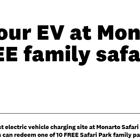
our EV at Mon
E family safa
lectric vehicle charging site at Monarto Safari 
s can redeem one of 10 FREE Safari Park family pas