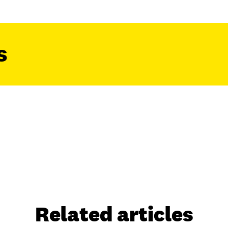
s
Related articles