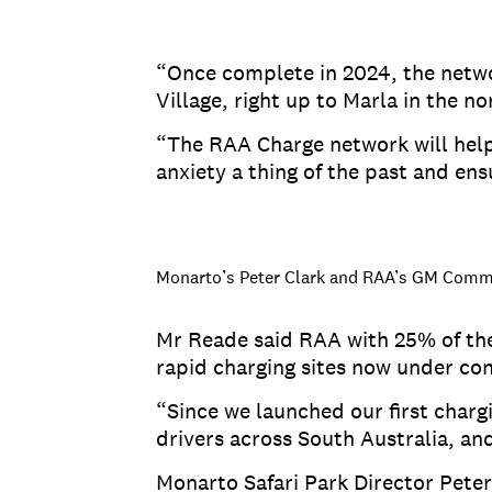
“Once complete in 2024, the netwo
Village, right up to Marla in the 
“The RAA Charge network will help 
anxiety a thing of the past and ens
Monarto’s Peter Clark and RAA’s GM Commu
Mr Reade said RAA with 25% of the
rapid charging sites now under con
“Since we launched our first char
drivers across South Australia, an
Monarto Safari Park Director Peter