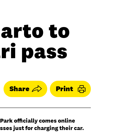
arto to
ri pass
Share
Print
Park officially comes online
ses just for charging their car.