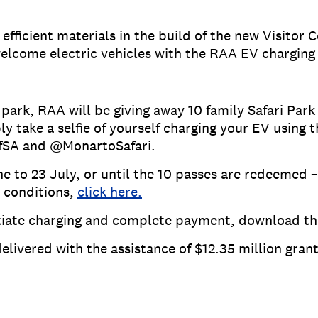
fficient materials in the build of the new Visitor 
elcome electric vehicles with the RAA EV charging 
park, RAA will be giving away 10 family Safari Park
ply take a selfie of yourself charging your EV usin
ofSA and @MonartoSafari.
 to 23 July, or until the 10 passes are redeemed – 
 conditions,
click here.
nitiate charging and complete payment, download t
elivered with the assistance of $12.35 million gra