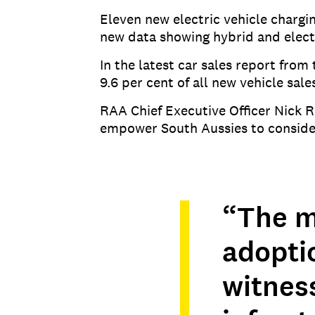
Eleven new electric vehicle chargi
new data showing hybrid and electr
In the latest car sales report fro
9.6 per cent of all new vehicle sal
RAA Chief Executive Officer Nick 
empower South Aussies to consider
“The m
adoptio
witnes