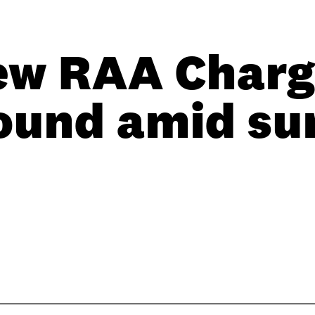
ew RAA Charg
ound amid su