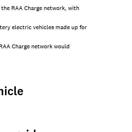
of the RAA Charge network, with
tery electric vehicles made up for
e RAA Charge network would
icle