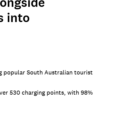
longside
s into
g popular South Australian tourist
over 530 charging points, with 98%