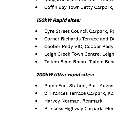
Coffin Bay Town Jetty Carpark,
150kW Rapid sites:
Eyre Street Council Carpark, P
Corner Richards Terrace and 
Coober Pedy VIC, Coober Pedy
Leigh Creek Town Centre, Leig
Tailem Bend Rhino, Tailem Ben
200kW Ultra-rapid sites:
Puma Fuel Station, Port Augus
21 Frances Terrace Carpark, Ka
Harvey Norman, Renmark
Princess Highway Carpark, Men