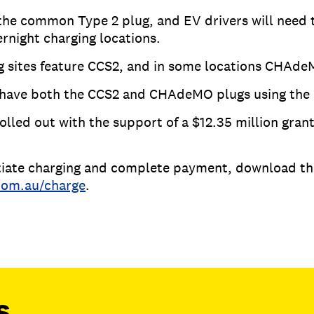
the common Type 2 plug, and EV drivers will need 
ernight charging locations.
g sites feature CCS2, and in some locations CHAde
s have both the CCS2 and CHAdeMO plugs using the
olled out with the support of a $12.35 million gra
nitiate charging and complete payment, download t
com.au/charge
.
s