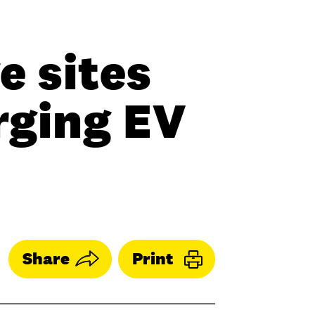
e sites
rging EV
Share
Print