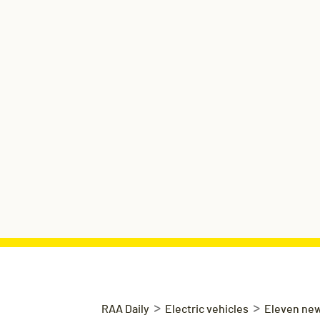
>
>
RAA Daily
Electric vehicles
Eleven new