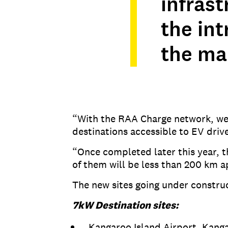
infras
the int
the ma
“With the RAA Charge network, we’r
destinations accessible to EV drive
“Once completed later this year, t
of them will be less than 200 km a
The new sites going under construc
7kW Destination sites:
Kangaroo Island Airport, Kanga