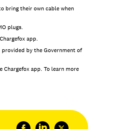
to bring their own cable when
MO plugs.
 Chargefox app.
nt provided by the Government of
he Chargefox app. To learn more