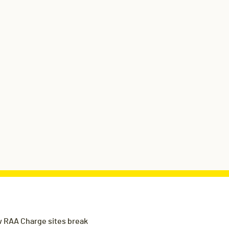
 RAA Charge sites break