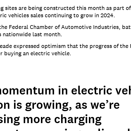
ng sites are being constructed this month as part 
ic vehicles sales continuing to grow in 2024.
m the Federal Chamber of Automotive Industries, bat
es nationwide last month.
Reade expressed optimism that the progress of th
 buying an electric vehicle.
omentum in electric veh
n is growing, as we’re
sing more charging