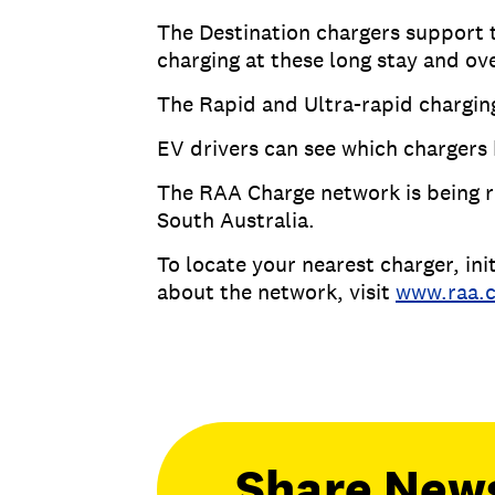
The Destination chargers support 
charging at these long stay and ov
The Rapid and Ultra-rapid chargin
EV drivers can see which charger
The RAA Charge network is being r
South Australia.
To locate your nearest charger, i
about the network, visit
www.raa.
Share New