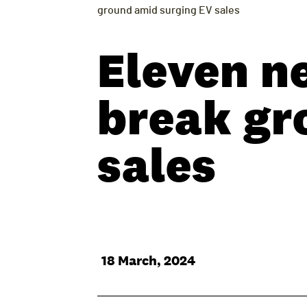
ground amid surging EV sales
Eleven n
break gr
sales
18 March, 2024