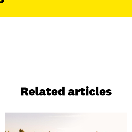
Related articles