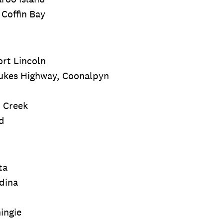
 Coffin Bay
ort Lincoln
Dukes Highway, Coonalpyn
h Creek
d
ta
dina
ingie