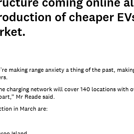
tructure coming online a
roduction of cheaper EV
rket.
e making range anxiety a thing of the past, makin
rs.
he charging network will cover 140 locations with 
part,” Mr Reade said.
tion in March are:
roo Island