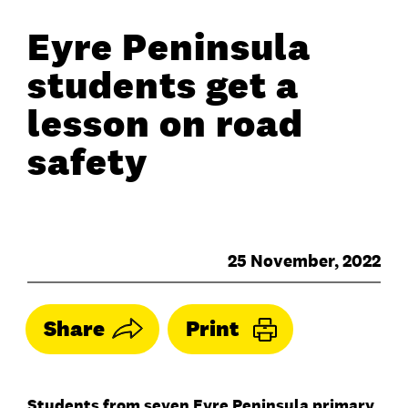
Eyre Peninsula
students get a
lesson on road
safety
25 November, 2022
Share
Print
Students from seven Eyre Peninsula primary