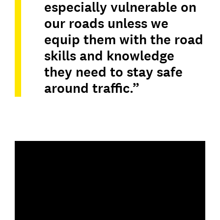
especially vulnerable on
our roads unless we
equip them with the road
skills and knowledge
they need to stay safe
around traffic.”