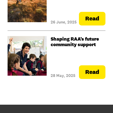
Read
26 June, 2025
Shaping RAA’s future
community support
Read
28 May, 2025