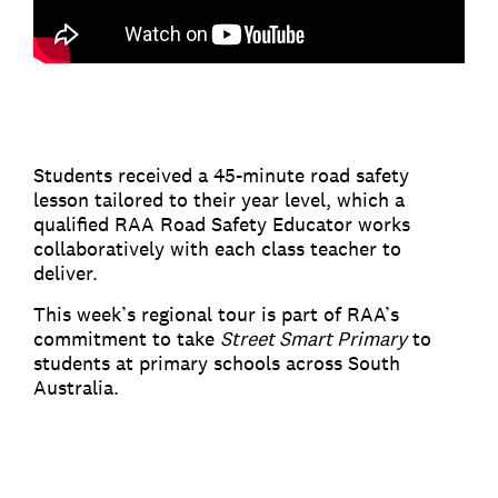
Students received a 45-minute road safety
lesson tailored to their year level, which a
qualified RAA Road Safety Educator works
collaboratively with each class teacher to
deliver.
This week’s regional tour is part of RAA’s
commitment to take
Street Smart Primary
to
students at primary schools across South
Australia.