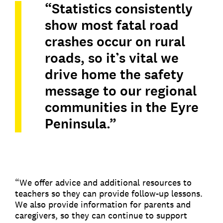
“Statistics consistently
show most fatal road
crashes occur on rural
roads, so it’s vital we
drive home the safety
message to our regional
communities in the Eyre
Peninsula.”
“We offer advice and additional resources to
teachers so they can provide follow-up lessons.
We also provide information for parents and
caregivers, so they can continue to support