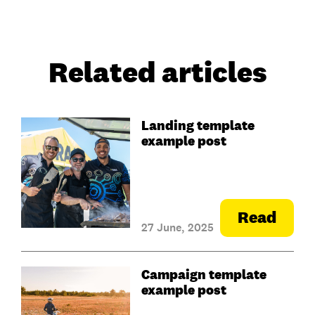
Related articles
Landing template
example post
Read
27 June, 2025
Campaign template
example post