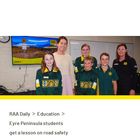
>
>
RAA Daily
Education
Eyre Peninsula students
get a lesson on road safety