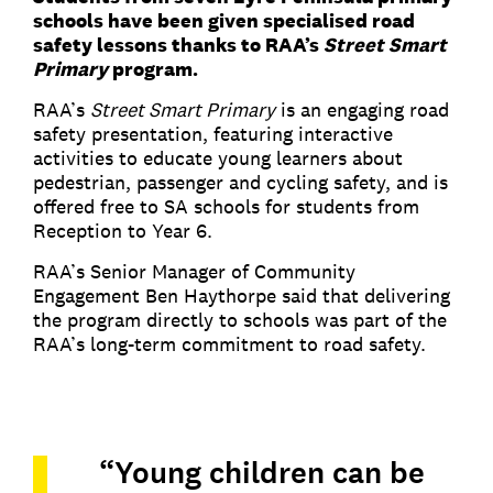
schools have been given specialised road
safety lessons thanks to RAA’s
Street Smart
Primary
program.
RAA’s
Street Smart Primary
is an engaging road
safety presentation, featuring interactive
activities to educate young learners about
pedestrian, passenger and cycling safety, and is
offered free to SA schools for students from
Reception to Year 6.
RAA’s Senior Manager of Community
Engagement Ben Haythorpe said that delivering
the program directly to schools was part of the
RAA’s long-term commitment to road safety.
“Young children can be