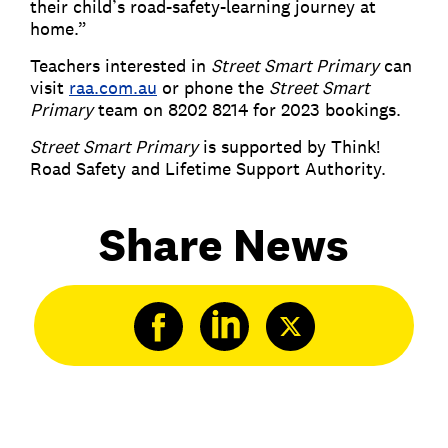
their child’s road-safety-learning journey at
home.”
Teachers interested in
Street Smart Primary
can
visit
raa.com.au
or phone the
Street Smart
Primary
team on 8202 8214 for 2023 bookings.
Street Smart Primary
is supported by Think!
Road Safety and Lifetime Support Authority.
Share News