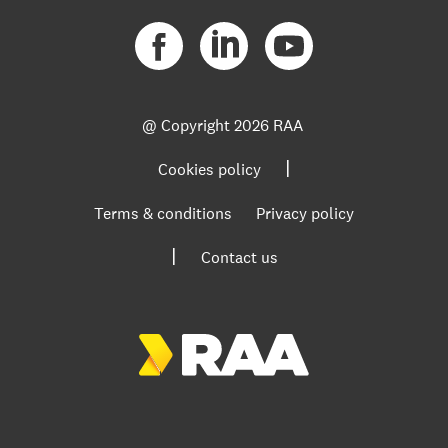
@ Copyright
2026 RAA
|
Cookies policy
Terms & conditions
Privacy policy
|
Contact us