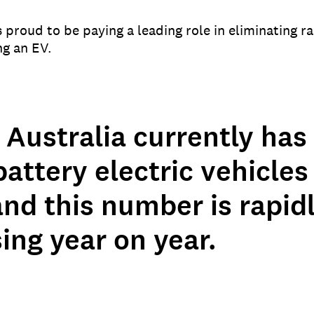
roud to be paying a leading role in eliminating ra
ng an EV.
 Australia currently has
attery electric vehicles 
nd this number is rapid
ing year on year.