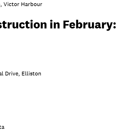
, Victor Harbour
struction in February:
g
l Drive, Elliston
sta