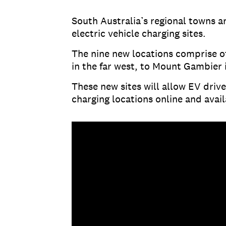
South Australia’s regional towns a
electric vehicle charging sites.
The nine new locations comprise o
in the far west, to Mount Gambier 
These new sites will allow EV drive
charging locations online and avail