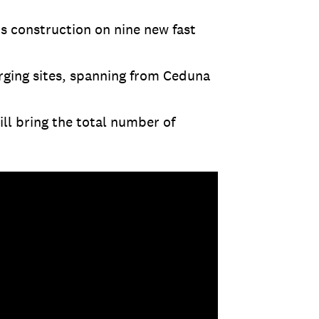
s construction on nine new fast
rging sites, spanning from Ceduna
ill bring the total number of