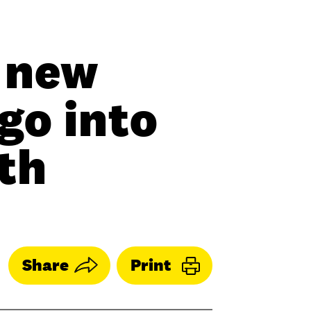
 new
go into
th
Share
Print