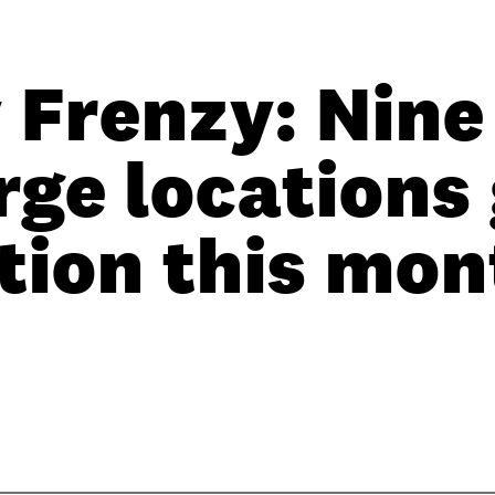
 Frenzy: Nine
ge locations 
tion this mon