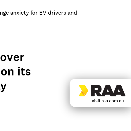
nge anxiety for EV drivers and
 over
on its
ly
visit raa.com.au