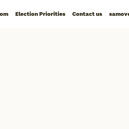
oom
Election Priorities
Contact us
samov