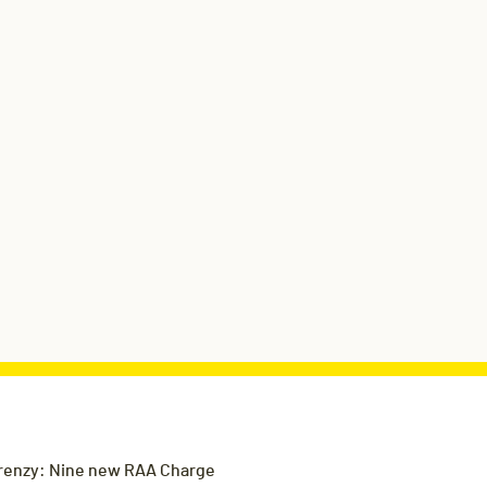
renzy: Nine new RAA Charge