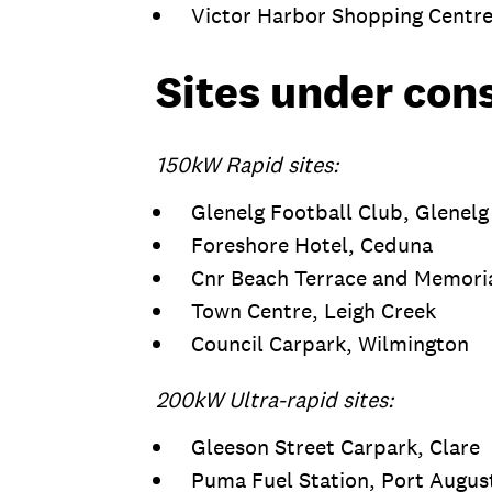
Victor Harbor Shopping Centre
Sites under con
150kW Rapid sites:
Glenelg Football Club, Glenel
Foreshore Hotel, Ceduna
Cnr Beach Terrace and Memoria
Town Centre, Leigh Creek
Council Carpark, Wilmington
200kW Ultra-rapid sites:
Gleeson Street Carpark, Clare
Puma Fuel Station, Port Augu