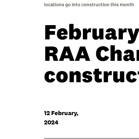
locations go into construction this month
February
RAA Char
construc
12 February,
2024