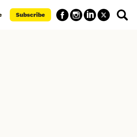
e
Subscribe