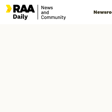
Newsr