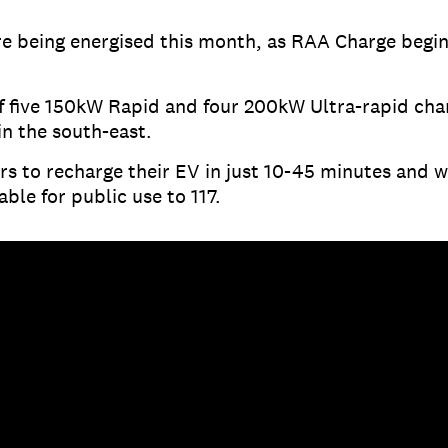
re being energised this month, as RAA Charge begin
f five 150kW Rapid and four 200kW Ultra-rapid cha
in the south-east.
rs to recharge their EV in just 10-45 minutes and w
able for public use to 117.