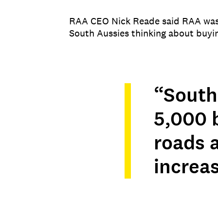
RAA CEO Nick Reade said RAA was p
South Aussies thinking about buyi
“South
5,000 b
roads a
increas