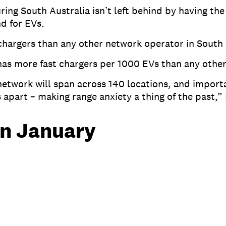
ng South Australia isn’t left behind by having the 
nd for EVs.
 chargers than any other network operator in South
as more fast chargers per 1000 EVs than any othe
twork will span across 140 locations, and importa
s apart – making range anxiety a thing of the past,”
in January