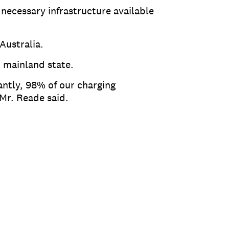
necessary infrastructure available
 Australia.
r mainland state.
ntly, 98% of our charging
 Mr. Reade said.