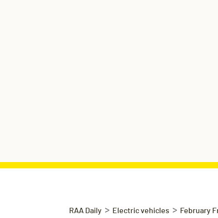
>
>
RAA Daily
Electric vehicles
February F