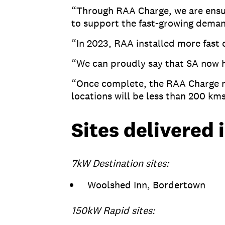
“Through RAA Charge, we are ensuri
to support the fast-growing dema
“In 2023, RAA installed more fast
“We can proudly say that SA now h
“Once complete, the RAA Charge ne
locations will be less than 200 km
Sites delivered 
7kW Destination sites:
Woolshed Inn, Bordertown
150kW Rapid sites: