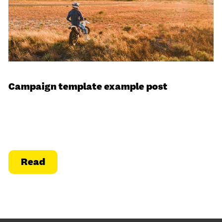
Campaign template example post
Read