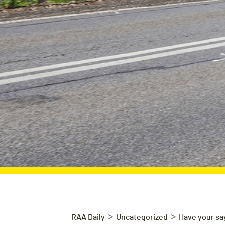
>
>
RAA Daily
Uncategorized
Have your say