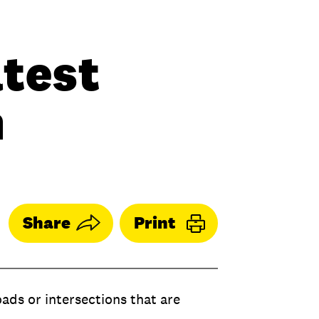
atest
n
Share
Print
oads or intersections that are