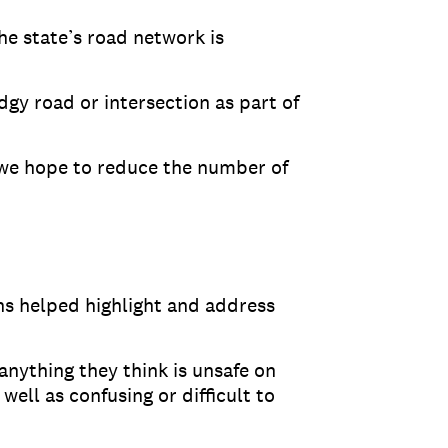
he state’s road network is
dgy road or intersection as part of
 we hope to reduce the number of
s helped highlight and address
anything they think is unsafe on
well as confusing or difficult to