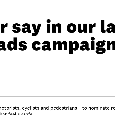
 say in our l
ads campaig
motorists, cyclists and pedestrians – to nominate r
hat feel unsafe.