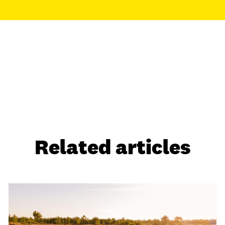
Related articles