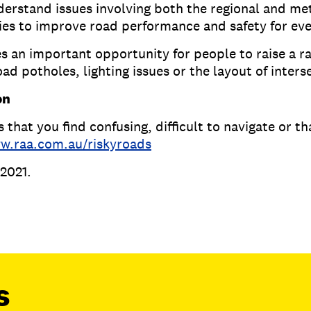
understand issues involving both the regional and m
ties to improve road performance and safety for e
an important opportunity for people to raise a ra
oad potholes, lighting issues or the layout of inter
on
 that you find confusing, difficult to navigate or t
w.raa.com.au/riskyroads
2021.
s