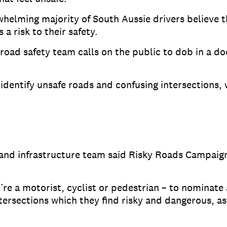
helming majority of South Aussie drivers believe t
a risk to their safety.
road safety team calls on the public to dob in a do
identify unsafe roads and confusing intersections,
and infrastructure team said Risky Roads Campaign
e a motorist, cyclist or pedestrian – to nominate 
tersections which they find risky and dangerous, as 