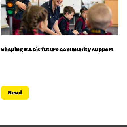
Shaping RAA’s future community support
Read