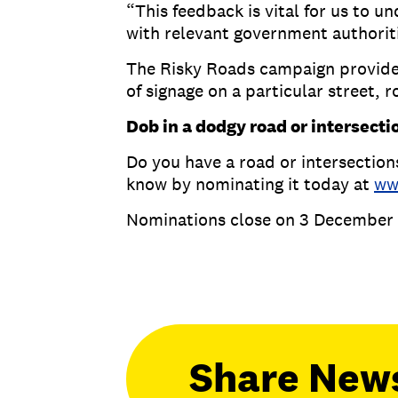
“This feedback is vital for us to 
with relevant government authori
The Risky Roads campaign provides 
of signage on a particular street, r
Dob in a dodgy road or intersecti
Do you have a road or intersections
know by nominating it today at
ww
Nominations close on 3 December 
Share New