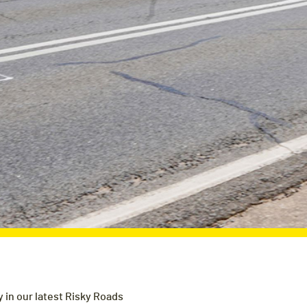
 in our latest Risky Roads