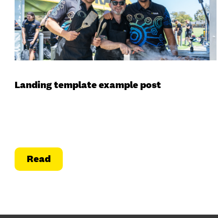
Landing template example post
Read