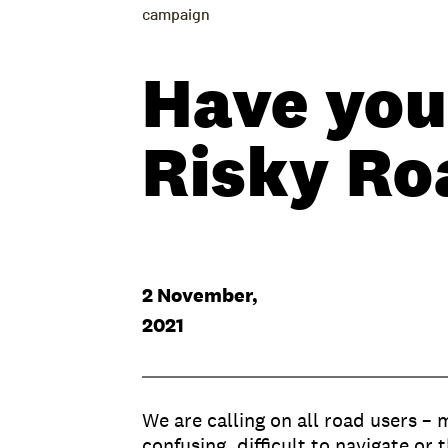
campaign
Have your
Risky Ro
2 November,
2021
We are calling on all road users – 
confusing, difficult to navigate or t