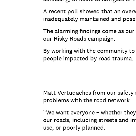
A recent poll showed that an overw
inadequately maintained and poses 
The alarming findings come as our 
our Risky Roads campaign.
By working with the community to 
people impacted by road trauma.
Matt Vertudaches from our safety 
problems with the road network.
“We want everyone – whether they’r
our roads, including streets and in
use, or poorly planned.