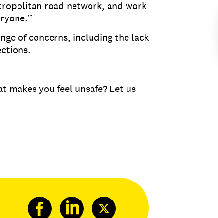
etropolitan road network, and work
veryone.’’
nge of concerns, including the lack
sections.
hat makes you feel unsafe? Let us