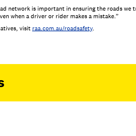
d network is important in ensuring the roads we t
even when a driver or rider makes a mistake.”
atives, visit
raa.com.au/roadsafety
.
s