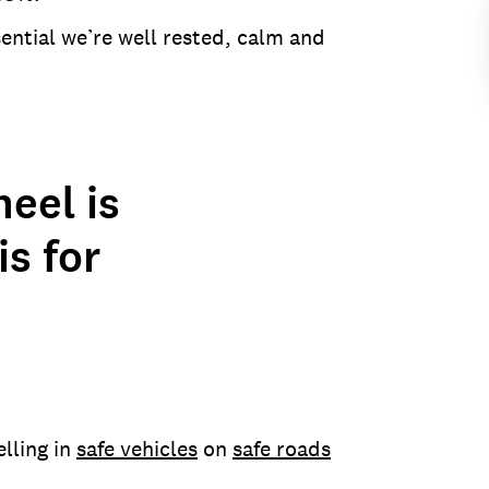
sential we’re well rested, calm and
eel is
is for
elling in
safe vehicles
on
safe roads