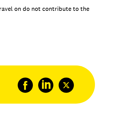
ravel on do not contribute to the