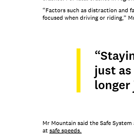
“Factors such as distraction and fa
focused when driving or riding,” M
“Stayi
just as 
longer 
Mr Mountain said the Safe System 
at
safe speeds.