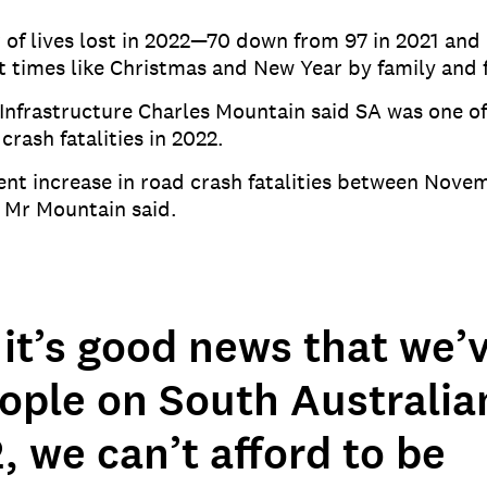
f lives lost in 2022—70 down from 97 in 2021 and 90
at times like Christmas and New Year by family and f
Infrastructure Charles Mountain said SA was one of
crash fatalities in 2022.
 cent increase in road crash fatalities between No
 Mr Mountain said.
it’s good news that we’v
eople on South Australia
, we can’t afford to be