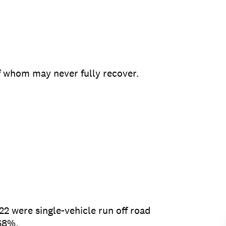
of whom may never fully recover.
2 were single-vehicle run off road
 68%.