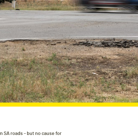
on SA roads – but no cause for