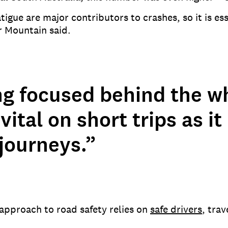
tigue are major contributors to crashes, so it is es
r Mountain said.
ng focused behind the wh
vital on short trips as it 
journeys.”
approach to road safety relies on
safe drivers
, trav