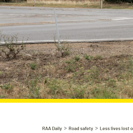
>
>
RAA Daily
Road safety
Less lives lost 