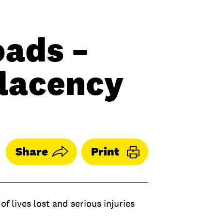
oads –
placency
Share
Print
f lives lost and serious injuries