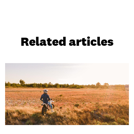
Related articles