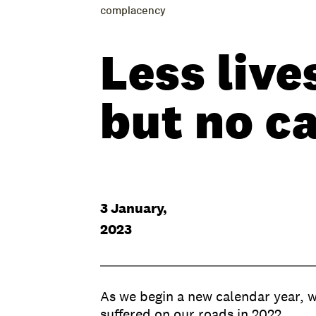
complacency
Less live
but no c
3 January,
2023
As we begin a new calendar year, we
suffered on our roads in 2022.