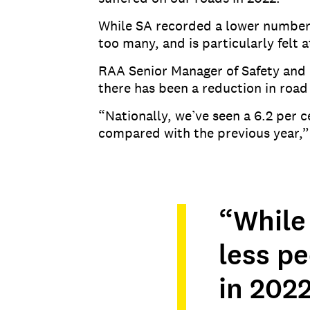
While SA recorded a lower number o
too many, and is particularly felt 
RAA Senior Manager of Safety and 
there has been a reduction in road 
“Nationally, we’ve seen a 6.2 per
compared with the previous year,”
“While 
less p
in 2022