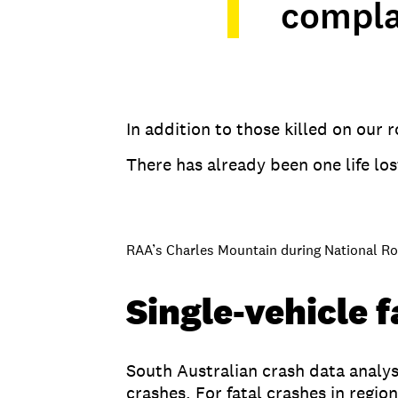
compl
In addition to those killed on our
There has already been one life lo
RAA’s Charles Mountain during National R
Single-vehicle 
South Australian crash data analys
crashes. For fatal crashes in regi