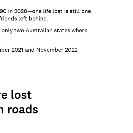
 in 2020—one life lost is still one
riends left behind.
 only two Australian states where
vember 2021 and November 2022
e lost
n roads