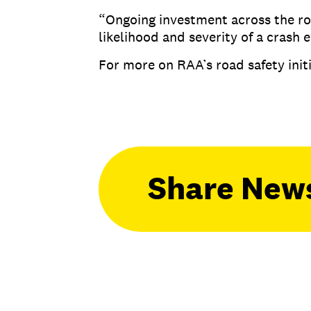
“Ongoing investment across the roa
likelihood and severity of a crash 
For more on RAA’s road safety initi
Share New