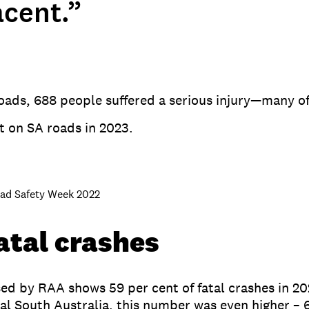
acent.”
 roads, 688 people suffered a serious injury—many 
st on SA roads in 2023.
oad Safety Week 2022
fatal crashes
ed by RAA shows 59 per cent of fatal crashes in 202
onal South Australia, this number was even higher –