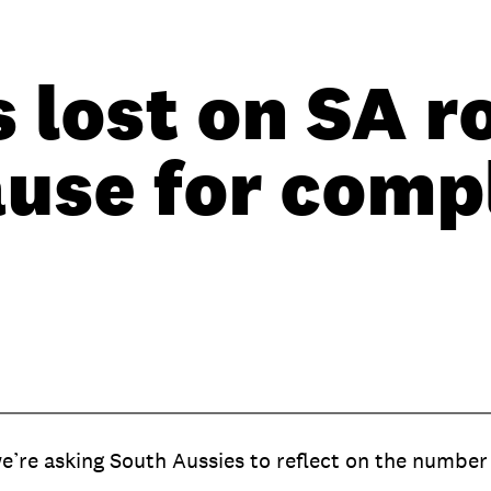
s lost on SA r
ause for com
’re asking South Aussies to reflect on the number o