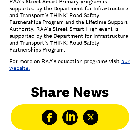
RAA’s Street Smart Primary program is
supported by the Department for Infrastructure
and Transport’s THINK! Road Safety
Partnerships Program and the Lifetime Support
Authority. RAA’s Street Smart High event is
supported by the Department for Infrastructure
and Transport’s THINK! Road Safety
Partnerships Program.
For more on RAA’s education programs visit
our
website.
Share News