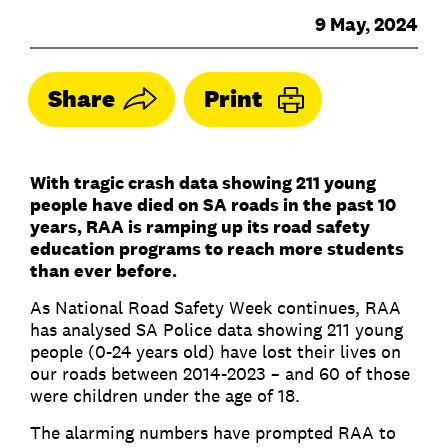
9 May, 2024
Share
Print
With tragic crash data showing 211 young
people have died on SA roads in the past 10
years, RAA is ramping up its road safety
education programs to reach more students
than ever before.
As National Road Safety Week continues, RAA
has analysed SA Police data showing 211 young
people (0-24 years old) have lost their lives on
our roads between 2014-2023 – and 60 of those
were children under the age of 18.
The alarming numbers have prompted RAA to