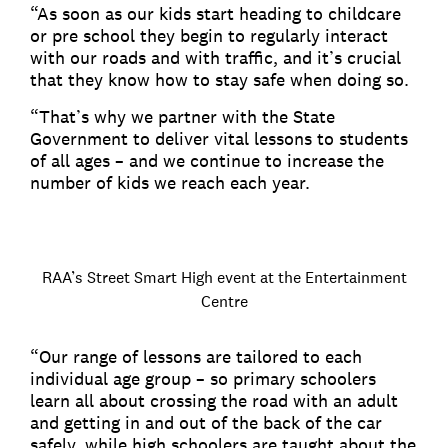
“As soon as our kids start heading to childcare
or pre school they begin to regularly interact
with our roads and with traffic, and it’s crucial
that they know how to stay safe when doing so.
“That’s why we partner with the State
Government to deliver vital lessons to students
of all ages – and we continue to increase the
number of kids we reach each year.
RAA’s Street Smart High event at the Entertainment
Centre
“Our range of lessons are tailored to each
individual age group – so primary schoolers
learn all about crossing the road with an adult
and getting in and out of the back of the car
safely, while high schoolers are taught about the