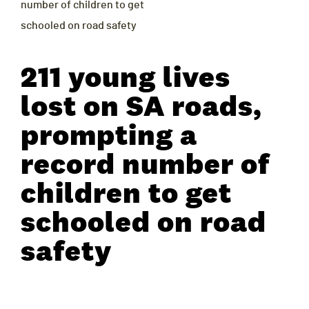
number of children to get
schooled on road safety
211 young lives
lost on SA roads,
prompting a
record number of
children to get
schooled on road
safety