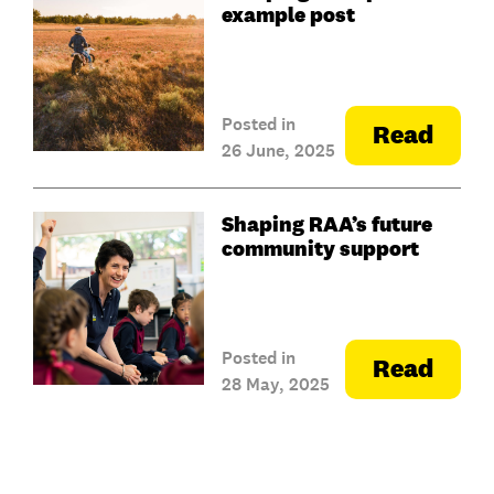
example post
Posted in
Read
26 June, 2025
Shaping RAA’s future
community support
Posted in
Read
28 May, 2025