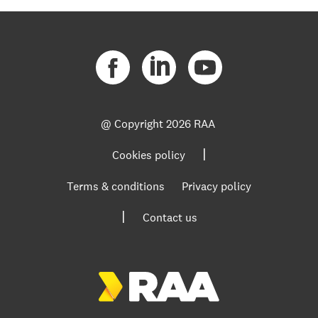
@ Copyright
2026 RAA
|
Cookies policy
Terms & conditions
Privacy policy
|
Contact us