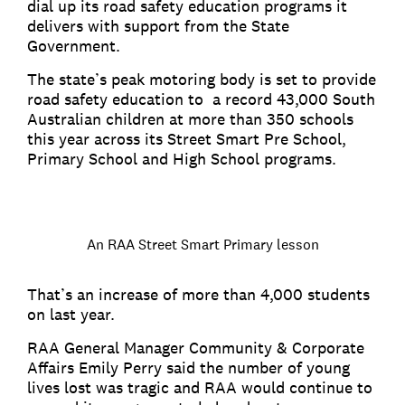
dial up its road safety education programs it
delivers with support from the State
Government.
The state’s peak motoring body is set to provide
road safety education to a record 43,000 South
Australian children at more than 350 schools
this year across its Street Smart Pre School,
Primary School and High School programs.
An RAA Street Smart Primary lesson
That’s an increase of more than 4,000 students
on last year.
RAA General Manager Community & Corporate
Affairs Emily Perry said the number of young
lives lost was tragic and RAA would continue to