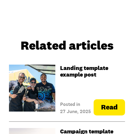
Related articles
Landing template
example post
Posted in
Read
27 June, 2025
Campaign template