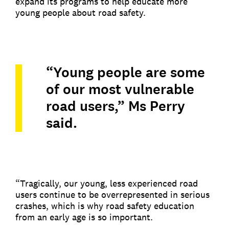
expand its programs to help educate more
young people about road safety.
“Young people are some
of our most vulnerable
road users,” Ms Perry
said.
“Tragically, our young, less experienced road
users continue to be overrepresented in serious
crashes, which is why road safety education
from an early age is so important.