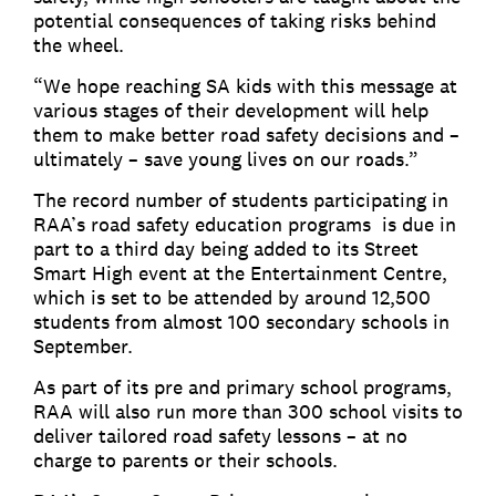
potential consequences of taking risks behind
the wheel.
“We hope reaching SA kids with this message at
various stages of their development will help
them to make better road safety decisions and –
ultimately – save young lives on our roads.”
The record number of students participating in
RAA’s road safety education programs is due in
part to a third day being added to its Street
Smart High event at the Entertainment Centre,
which is set to be attended by around 12,500
students from almost 100 secondary schools in
September.
As part of its pre and primary school programs,
RAA will also run more than 300 school visits to
deliver tailored road safety lessons – at no
charge to parents or their schools.