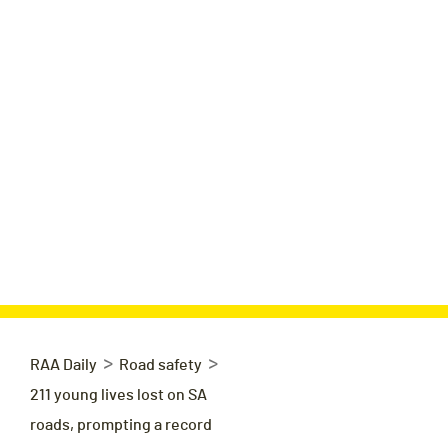
>
>
RAA Daily
Road safety
211 young lives lost on SA
roads, prompting a record