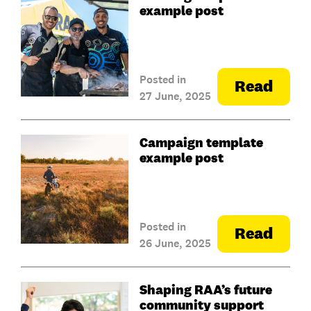
example post
Posted in
Read
27 June, 2025
Campaign template
example post
Posted in
Read
26 June, 2025
Shaping RAA’s future
community support