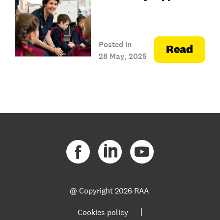
Posted in
Read
28 May, 2025
@ Copyright
2026 RAA
|
Cookies policy