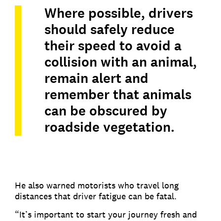
Where possible, drivers
should safely reduce
their speed to avoid a
collision with an animal,
remain alert and
remember that animals
can be obscured by
roadside vegetation.
He also warned motorists who travel long
distances that driver fatigue can be fatal.
“It’s important to start your journey fresh and