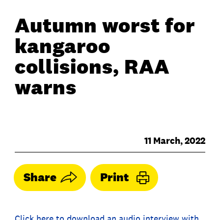
Autumn worst for
kangaroo
collisions, RAA
warns
11 March, 2022
Share
Print
Click here to download an audio interview with