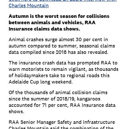
Charles Mountain
Autumn is the worst season for collisions
between animals and vehicles, RAA
Insurance claims data shows.
Animal crashes surge almost 30 per cent in
autumn compared to summer, seasonal claims
data compiled since 2018 has also revealed.
The insurance crash data has prompted RAA to
warn motorists to remain vigilant, as thousands
of holidaymakers take to regional roads this
Adelaide Cup long weekend.
Of the thousands of animal collision claims
since the summer of 2018/19, kangaroos
accounted for 71 per cent, RAA Insurance data
shows.
RAA Senior Manager Safety and Infrastructure
Charles Mountain said the combination of the