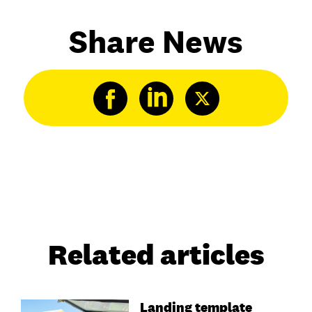
Share News
Related articles
Landing template