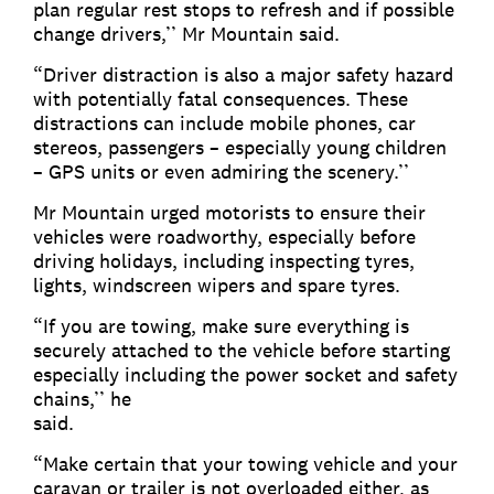
plan regular rest stops to refresh and if possible
change drivers,’’ Mr Mountain said.
“Driver distraction is also a major safety hazard
with potentially fatal consequences. These
distractions can include mobile phones, car
stereos, passengers – especially young children
– GPS units or even admiring the scenery.’’
Mr Mountain urged motorists to ensure their
vehicles were roadworthy, especially before
driving holidays, including inspecting tyres,
lights, windscreen wipers and spare tyres.
“If you are towing, make sure everything is
securely attached to the vehicle before starting
especially including the power socket and safety
chains,’’ he
sa
“Make certain that your towing vehicle and your
caravan or trailer is not overloaded either, as