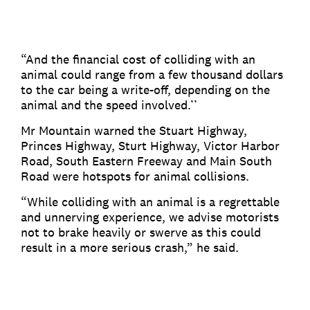
“And the financial cost of colliding with an
animal could range from a few thousand dollars
to the car being a write-off, depending on the
animal and the speed involved.’’
Mr Mountain warned the Stuart Highway,
Princes Highway, Sturt Highway, Victor Harbor
Road, South Eastern Freeway and Main South
Road were hotspots for animal collisions.
“While colliding with an animal is a regrettable
and unnerving experience, we advise motorists
not to brake heavily or swerve as this could
result in a more serious crash,” he said.