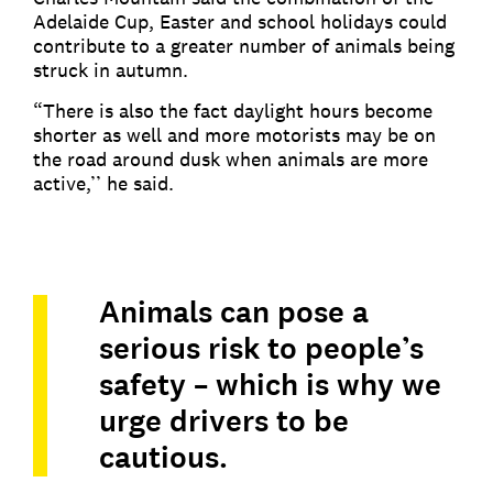
Adelaide Cup, Easter and school holidays could
contribute to a greater number of animals being
struck in autumn.
“There is also the fact daylight hours become
shorter as well and more motorists may be on
the road around dusk when animals are more
active,’’ he said.
Animals can pose a
serious risk to people’s
safety – which is why we
urge drivers to be
cautious.