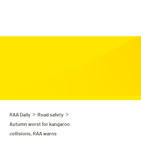
>
>
RAA Daily
Road safety
Autumn worst for kangaroo
collisions, RAA warns