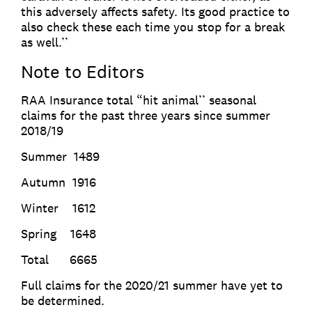
this adversely affects safety. Its good practice to
also check these each time you stop for a break
as well.’’
Note to Editors
RAA Insurance total “hit animal’’ seasonal
claims for the past three years since summer
2018/19
Summer 1489
Autumn 1916
Winter 1612
Spring 1648
Total 6665
Full claims for the 2020/21 summer have yet to
be determined.