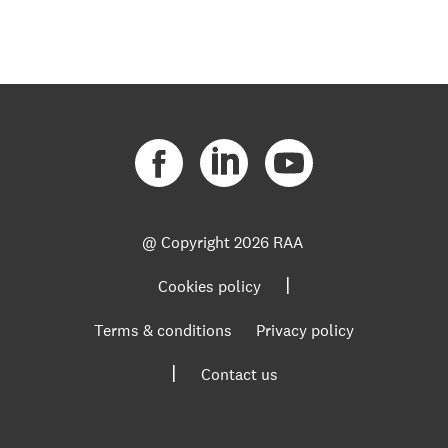
@ Copyright
2026 RAA
|
Cookies policy
Terms & conditions
Privacy policy
|
Contact us