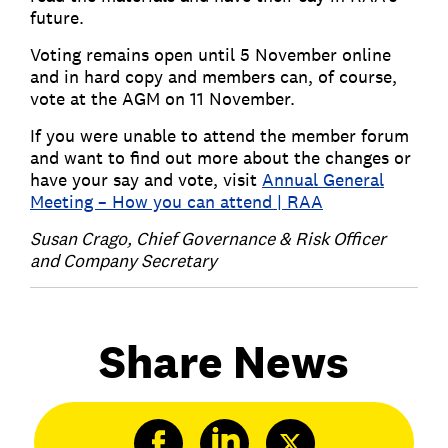
future.
Voting remains open until 5 November online
and in hard copy and members can, of course,
vote at the AGM on 11 November.
If you were unable to attend the member forum
and want to find out more about the changes or
have your say and vote, visit
Annual General
Meeting – How you can attend | RAA
Susan Crago, Chief Governance & Risk Officer
and Company Secretary
Share News