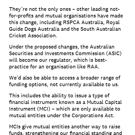
They’re not the only ones – other leading not-
for-profits and mutual organisations have made
this change, including RSPCA Australia, Royal
Guide Dogs Australia and the South Australian
Cricket Association.
Under the proposed changes, the Australian
Securities and Investments Commission (ASIC)
will become our regulator, which is best-
practice for an organisation like RAA.
We’d also be able to access a broader range of
funding options, not currently available to us.
This includes the ability to issue a type of
financial instrument known as a Mutual Capital
Instrument (MCI) – which are only available to
mutual entities under the Corporations Act.
MCIs give mutual entities another way to raise
funds, strengthening our financial standing and