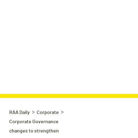
>
>
RAA Daily
Corporate
Corporate Governance
changes to strengthen