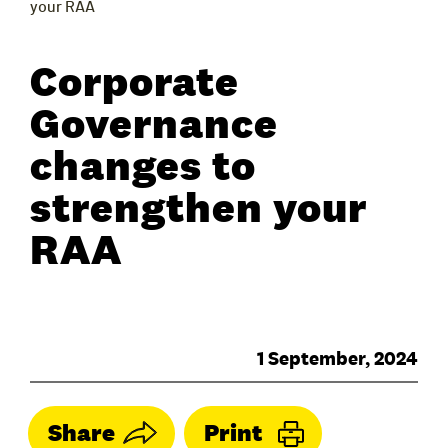
your RAA
Corporate
Governance
changes to
strengthen your
RAA
1 September, 2024
Share
Print