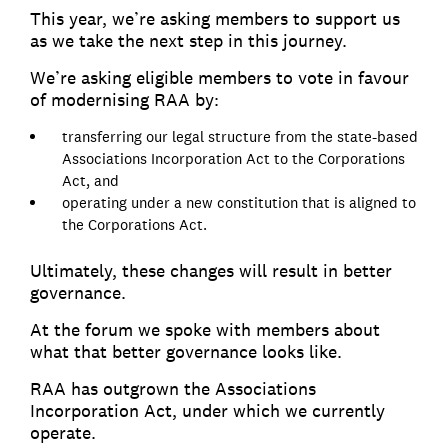
This year, we’re asking members to support us
as we take the next step in this journey.
We’re asking eligible members to vote in favour
of modernising RAA by:
transferring our legal structure from the state-based
Associations Incorporation Act to the Corporations
Act, and
operating under a new constitution that is aligned to
the Corporations Act.
Ultimately, these changes will result in better
governance.
At the forum we spoke with members about
what that better governance looks like.
RAA has outgrown the Associations
Incorporation Act, under which we currently
operate.