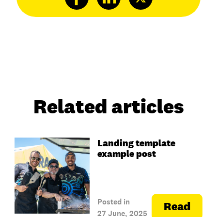
Related articles
Landing template
example post
Posted in
Read
27 June, 2025