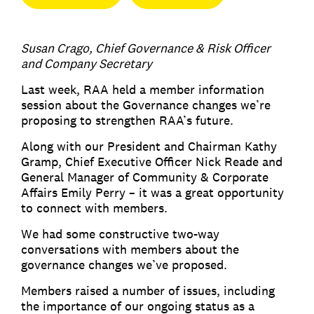
Susan Crago, Chief Governance & Risk Officer
and Company Secretary
Last week, RAA held a member information
session about the Governance changes we’re
proposing to strengthen RAA’s future.
Along with our President and Chairman Kathy
Gramp, Chief Executive Officer Nick Reade and
General Manager of Community & Corporate
Affairs Emily Perry – it was a great opportunity
to connect with members.
We had some constructive two-way
conversations with members about the
governance changes we’ve proposed.
Members raised a number of issues, including
the importance of our ongoing status as a