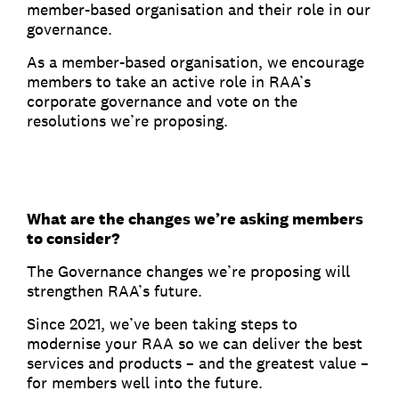
member-based organisation and their role in our
governance.
As a member-based organisation, we encourage
members to take an active role in RAA’s
corporate governance and vote on the
resolutions we’re proposing.
What are the changes we’re asking members
to consider?
The Governance changes we’re proposing will
strengthen RAA’s future.
Since 2021, we’ve been taking steps to
modernise your RAA so we can deliver the best
services and products – and the greatest value –
for members well into the future.