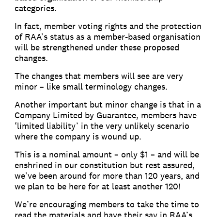
categories.
In fact, member voting rights and the protection
of RAA’s status as a member-based organisation
will be strengthened under these proposed
changes.
The changes that members will see are very
minor – like small terminology changes.
Another important but minor change is that in a
Company Limited by Guarantee, members have
‘limited liability’ in the very unlikely scenario
where the company is wound up.
This is a nominal amount – only $1 – and will be
enshrined in our constitution but rest assured,
we’ve been around for more than 120 years, and
we plan to be here for at least another 120!
We’re encouraging members to take the time to
read the materials and have their say in RAA’s