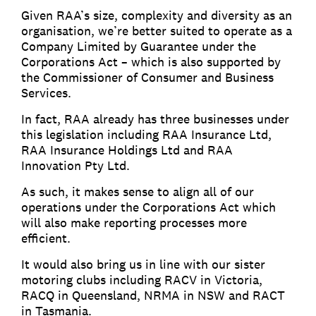
Given RAA’s size, complexity and diversity as an
organisation, we’re better suited to operate as a
Company Limited by Guarantee under the
Corporations Act – which is also supported by
the Commissioner of Consumer and Business
Services.
In fact, RAA already has three businesses under
this legislation including RAA Insurance Ltd,
RAA Insurance Holdings Ltd and RAA
Innovation Pty Ltd.
As such, it makes sense to align all of our
operations under the Corporations Act which
will also make reporting processes more
efficient.
It would also bring us in line with our sister
motoring clubs including RACV in Victoria,
RACQ in Queensland, NRMA in NSW and RACT
in Tasmania.