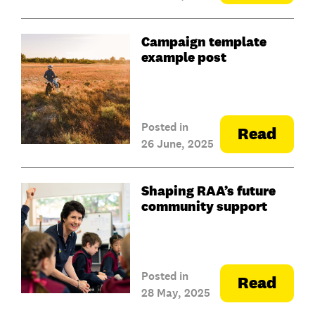
Campaign template
example post
Posted in
Read
26 June, 2025
Shaping RAA’s future
community support
Posted in
Read
28 May, 2025