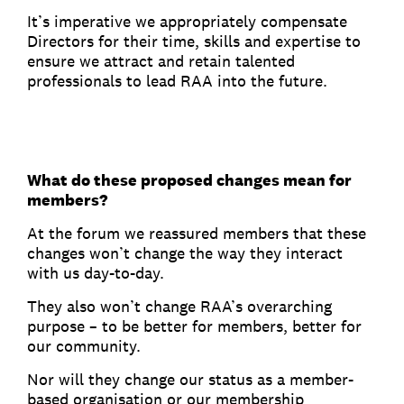
It’s imperative we appropriately compensate
Directors for their time, skills and expertise to
ensure we attract and retain talented
professionals to lead RAA into the future.
What do these proposed changes mean for
members?
At the forum we reassured members that these
changes won’t change the way they interact
with us day-to-day.
They also won’t change RAA’s overarching
purpose – to be better for members, better for
our community.
Nor will they change our status as a member-
based organisation or our membership