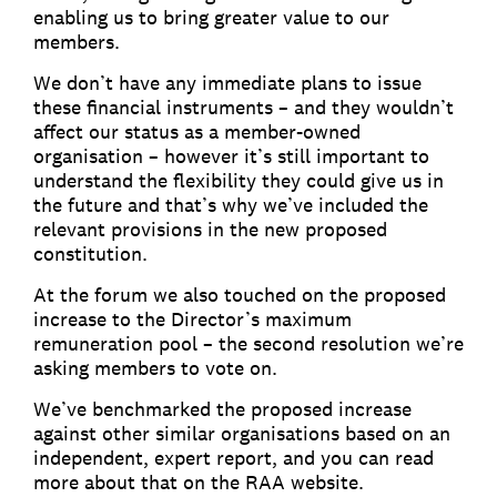
enabling us to bring greater value to our
members.
We don’t have any immediate plans to issue
these financial instruments – and they wouldn’t
affect our status as a member-owned
organisation – however it’s still important to
understand the flexibility they could give us in
the future and that’s why we’ve included the
relevant provisions in the new proposed
constitution.
At the forum we also touched on the proposed
increase to the Director’s maximum
remuneration pool – the second resolution we’re
asking members to vote on.
We’ve benchmarked the proposed increase
against other similar organisations based on an
independent, expert report, and you can read
more about that on the RAA website.