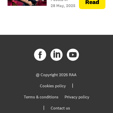
Read
28 May, 2025
@ Copyright
2026 RAA
|
Cookies policy
Terms & conditions
Privacy policy
|
Contact us