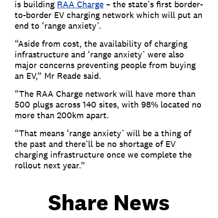
is building
RAA Charge
– the state’s first border-
to-border EV charging network which will put an
end to ‘range anxiety’.
“Aside from cost, the availability of charging
infrastructure and ‘range anxiety’ were also
major concerns preventing people from buying
an EV,” Mr Reade said.
“The RAA Charge network will have more than
500 plugs across 140 sites, with 98% located no
more than 200km apart.
“That means ‘range anxiety’ will be a thing of
the past and there’ll be no shortage of EV
charging infrastructure once we complete the
rollout next year.”
Share News