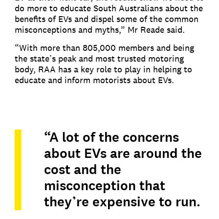
do more to educate South Australians about the
benefits of EVs and dispel some of the common
misconceptions and myths,” Mr Reade said.
“With more than 805,000 members and being
the state’s peak and most trusted motoring
body, RAA has a key role to play in helping to
educate and inform motorists about EVs.
“A lot of the concerns
about EVs are around the
cost and the
misconception that
they’re expensive to run.