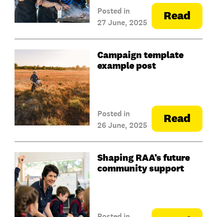
Posted in
Read
27 June, 2025
Campaign template
example post
Posted in
Read
26 June, 2025
Shaping RAA’s future
community support
Posted in