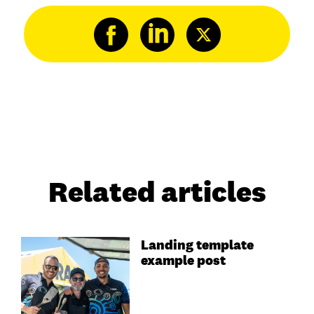
Related articles
Landing template
example post