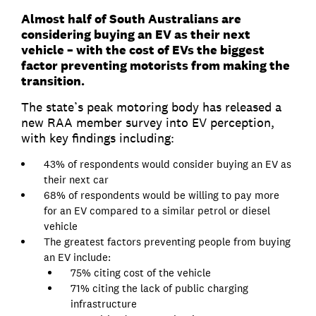
Almost half of South Australians are
considering buying an EV as their next
vehicle – with the cost of EVs the biggest
factor preventing motorists from making the
transition.
The state’s peak motoring body has released a
new RAA member survey into EV perception,
with key findings including:
43% of respondents would consider buying an EV as
their next car
68% of respondents would be willing to pay more
for an EV compared to a similar petrol or diesel
vehicle
The greatest factors preventing people from buying
an EV include:
75% citing cost of the vehicle
71% citing the lack of public charging
infrastructure