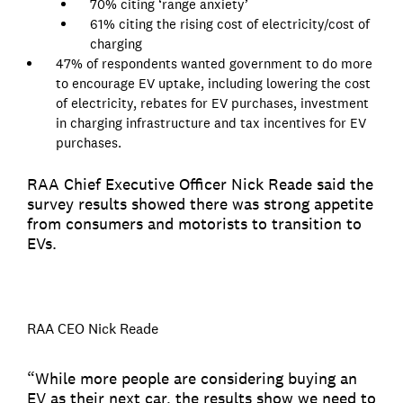
70% citing ‘range anxiety’
61% citing the rising cost of electricity/cost of
charging
47% of respondents wanted government to do more
to encourage EV uptake, including lowering the cost
of electricity, rebates for EV purchases, investment
in charging infrastructure and tax incentives for EV
purchases.
RAA Chief Executive Officer Nick Reade said the
survey results showed there was strong appetite
from consumers and motorists to transition to
EVs.
RAA CEO Nick Reade
“While more people are considering buying an
EV as their next car, the results show we need to