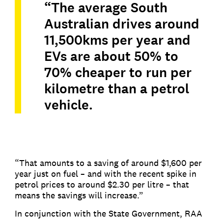
“The average South
Australian drives around
11,500kms per year and
EVs are about 50% to
70% cheaper to run per
kilometre than a petrol
vehicle.
“That amounts to a saving of around $1,600 per
year just on fuel – and with the recent spike in
petrol prices to around $2.30 per litre – that
means the savings will increase.”
In conjunction with the State Government, RAA