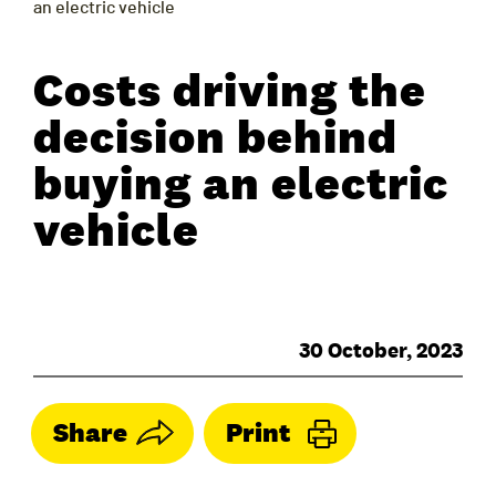
an electric vehicle
Costs driving the
decision behind
buying an electric
vehicle
30 October, 2023
Share
Print