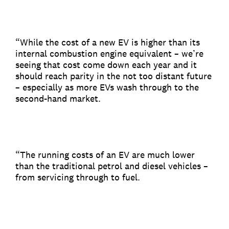
“While the cost of a new EV is higher than its
internal combustion engine equivalent – we’re
seeing that cost come down each year and it
should reach parity in the not too distant future
– especially as more EVs wash through to the
second-hand market.
“The running costs of an EV are much lower
than the traditional petrol and diesel vehicles –
from servicing through to fuel.