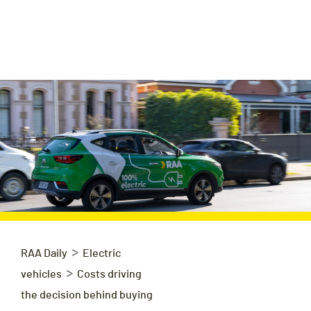
>
RAA Daily
Electric
>
vehicles
Costs driving
the decision behind buying