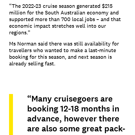
“The 2022-23 cruise season generated $215
million for the South Australian economy and
supported more than 700 local jobs – and that
economic impact stretches well into our
regions.”
Ms Norman said there was still availability for
travellers who wanted to make a last-minute
booking for this season, and next season is
already selling fast.
“Many cruisegoers are
booking 12-18 months in
advance, however there
are also some great pack-