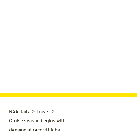
>
>
RAA Daily
Travel
Cruise season begins with
demand at record highs