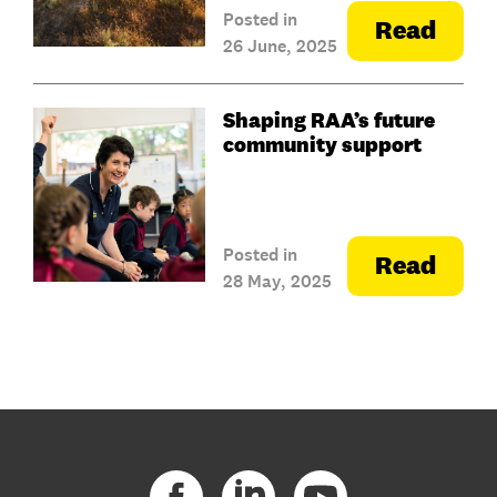
Posted in
Read
26 June, 2025
Shaping RAA’s future
community support
Posted in
Read
28 May, 2025