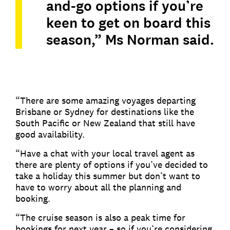
and-go options if you’re
keen to get on board this
season,” Ms Norman said.
“There are some amazing voyages departing
Brisbane or Sydney for destinations like the
South Pacific or New Zealand that still have
good availability.
“Have a chat with your local travel agent as
there are plenty of options if you’ve decided to
take a holiday this summer but don’t want to
have to worry about all the planning and
booking.
“The cruise season is also a peak time for
bookings for next year – so if you’re considering