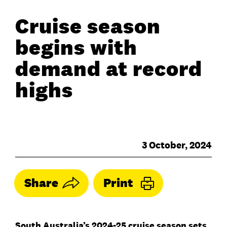
Cruise season
begins with
demand at record
highs
3 October, 2024
Share
Print
South Australia’s 2024-25 cruise season sets