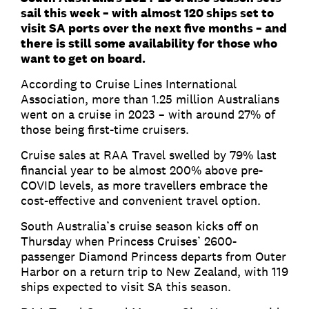
sail this week – with almost 120 ships set to
visit SA ports over the next five months – and
there is still some availability for those who
want to get on board.
According to Cruise Lines International
Association, more than 1.25 million Australians
went on a cruise in 2023 – with around 27% of
those being first-time cruisers.
Cruise sales at RAA Travel swelled by 79% last
financial year to be almost 200% above pre-
COVID levels, as more travellers embrace the
cost-effective and convenient travel option.
South Australia’s cruise season kicks off on
Thursday when Princess Cruises’ 2600-
passenger Diamond Princess departs from Outer
Harbor on a return trip to New Zealand, with 119
ships expected to visit SA this season.