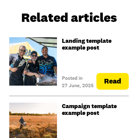
Related articles
Landing template
example post
Posted in
Read
27 June, 2025
Campaign template
example post