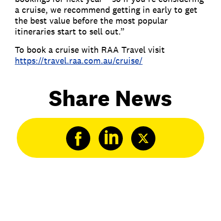
a cruise, we recommend getting in early to get
the best value before the most popular
itineraries start to sell out.”
To book a cruise with RAA Travel visit
https://travel.raa.com.au/cruise/
Share News