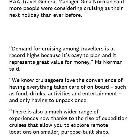
RAA Travel General Manager Gina Norman said
more people were considering cruising as their
next holiday than ever before.
“Demand for cruising among travellers is at
record highs because it’s easy to plan and it
represents great value for money,” Ms Norman
said.
“We know cruisegoers love the convenience of
having everything taken care of on board – such
as food, drinks, activities and entertainment –
and only having to unpack once.
“There is also a much wider range of
experiences now thanks to the rise of expedition
cruises that allow you to explore remote
locations on smaller, purpose-built ships.