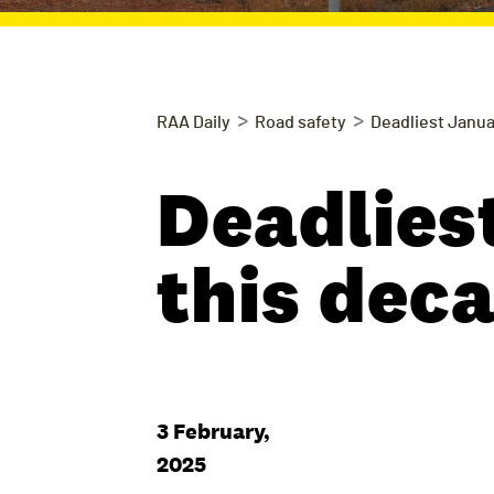
>
>
RAA Daily
Road safety
Deadliest Janua
Deadlies
this dec
3 February,
2025