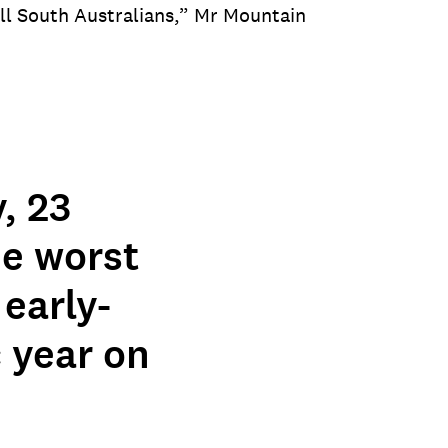
all South Australians,” Mr Mountain
.
, 23
he worst
early-
 year on