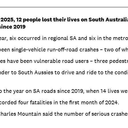
 2025, 12 people lost their lives on South Austral
since 2019
year, six occurred in regional SA and six in the metr
 been single-vehicle run-off-road crashes – two of wh
ities have been vulnerable road users – three pedes
der to South Aussies to drive and ride to the condi
o the year on SA roads since 2019, when 14 lives we
rded four fatalities in the first month of 2024.
arles Mountain said the number of serious crashe