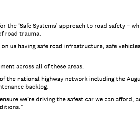
r the ‘Safe Systems’ approach to road safety – wh
 of road trauma.
on us having safe road infrastructure, safe vehicle
ent across all of these areas.
 of the national highway network including the Aug
ntenance backlog.
ensure we’re driving the safest car we can afford, a
ditions.”