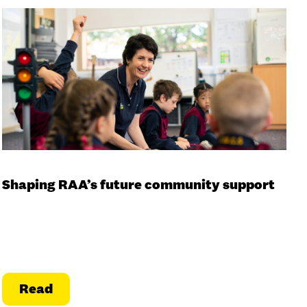
Shaping RAA’s future community support
Read