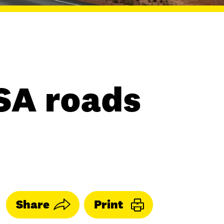
SA roads
Share
Print