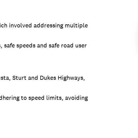
ich involved addressing multiple
s, safe speeds and safe road user
usta, Sturt and Dukes Highways,
dhering to speed limits, avoiding