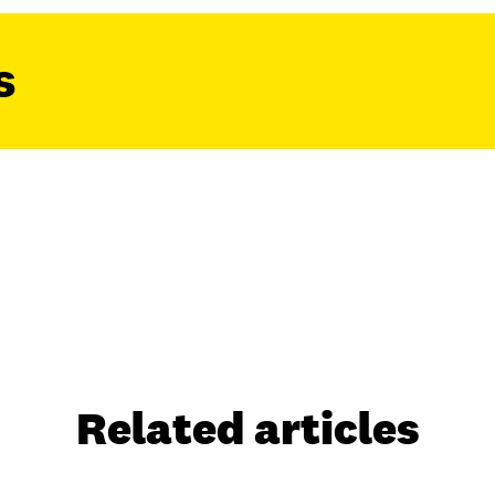
s
Related articles