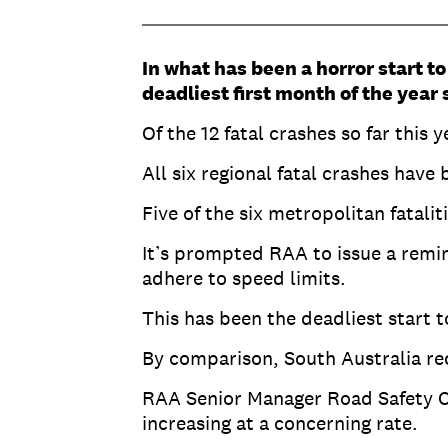
In what has been a horror start to
deadliest first month of the year 
Of the 12 fatal crashes so far this 
All six regional fatal crashes have
Five of the six metropolitan fatal
It’s prompted RAA to issue a remin
adhere to speed limits.
This has been the deadliest start t
By comparison, South Australia reco
RAA Senior Manager Road Safety Ch
increasing at a concerning rate.