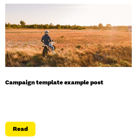
Campaign template example post
Read