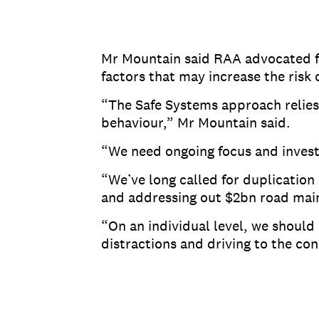
Mr Mountain said RAA advocated fo
factors that may increase the risk
“The Safe Systems approach relies 
behaviour,” Mr Mountain said.
“We need ongoing focus and investm
“We’ve long called for duplication
and addressing out $2bn road mai
“On an individual level, we should 
distractions and driving to the con