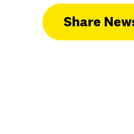
Share New