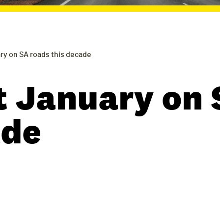
ry on SA roads this decade
t January on 
ade