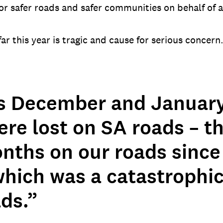
r safer roads and safer communities on behalf of 
r this year is tragic and cause for serious concern
s December and January
ere lost on SA roads – t
nths on our roads since 
which was a catastrophic
ds.”