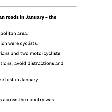
ian roads in January – the
opolitan area.
ich were cyclists.
trians and two motorcyclists.
tions, avoid distractions and
re lost in January.
s across the country was