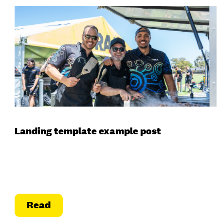
Landing template example post
Read