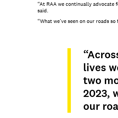
“At RAA we continually advocate fo
said.
“What we’ve seen on our roads so fa
“Acros
lives w
two mo
2023, 
our roa