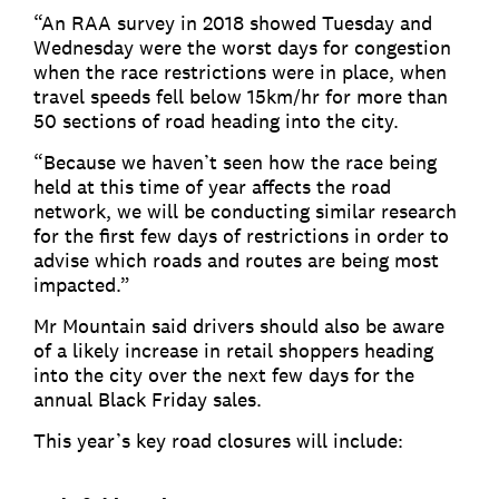
“An RAA survey in 2018 showed Tuesday and
Wednesday were the worst days for congestion
when the race restrictions were in place, when
travel speeds fell below 15km/hr for more than
50 sections of road heading into the city.
“Because we haven’t seen how the race being
held at this time of year affects the road
network, we will be conducting similar research
for the first few days of restrictions in order to
advise which roads and routes are being most
impacted.”
Mr Mountain said drivers should also be aware
of a likely increase in retail shoppers heading
into the city over the next few days for the
annual Black Friday sales.
This year’s key road closures will include: