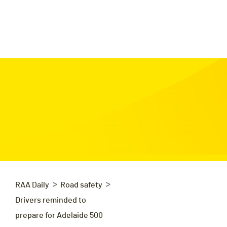
>
>
RAA Daily
Road safety
Drivers reminded to
prepare for Adelaide 500