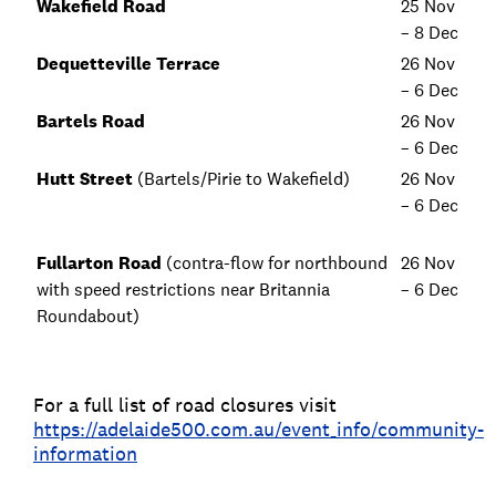
Wakefield Road
25 Nov
– 8 Dec
Dequetteville Terrace
26 Nov
– 6 Dec
Bartels Road
26 Nov
– 6 Dec
Hutt Street
(Bartels/Pirie to Wakefield)
26 Nov
– 6 Dec
Fullarton Road
(contra-flow for northbound
26 Nov
with speed restrictions near Britannia
– 6 Dec
Roundabout)
For a full list of road closures visit
https://adelaide500.com.au/event_info/community-
information