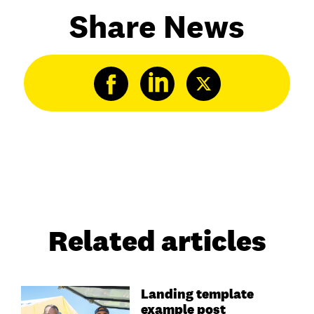
Share News
Related articles
Landing template
example post