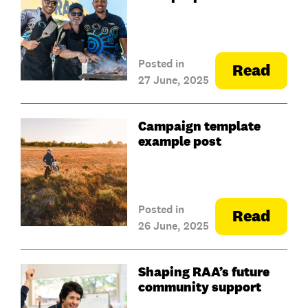
Posted in
Read
27 June, 2025
Campaign template
example post
Posted in
Read
26 June, 2025
Shaping RAA’s future
community support