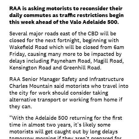
RAA is asking motorists to reconsider their
daily commutes as traffic restrictions begin
this week ahead of the Valo Adelaide 500.
Several major roads east of the CBD will be
closed for the next fortnight, beginning with
Wakefield Road which will be closed from 6am
Friday, causing many more to be impacted by
delays including Payneham Road, Magill Road,
Kensington Road and Greenhill Road.
RAA Senior Manager Safety and Infrastructure
Charles Mountain said motorists who travel into
the city for work should consider taking
alternative transport or working from home if
they can.
“With the Adelaide 500 returning for the first
time in almost two years, it’s likely some
motorists will get caught out by long delays
tomorrow morning if they aren’t prepared for