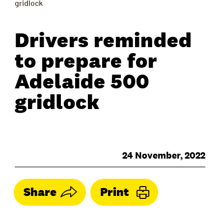
gridlock
Drivers reminded
to prepare for
Adelaide 500
gridlock
24 November, 2022
Share
Print