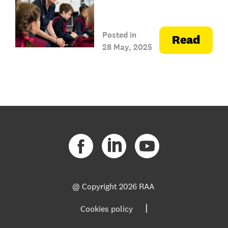
Posted in
Read
28 May, 2025
@ Copyright
2026 RAA
|
Cookies policy