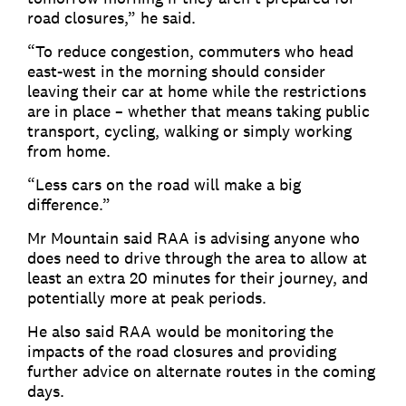
road closures,” he said.
“To reduce congestion, commuters who head
east-west in the morning should consider
leaving their car at home while the restrictions
are in place – whether that means taking public
transport, cycling, walking or simply working
from home.
“Less cars on the road will make a big
difference.”
Mr Mountain said RAA is advising anyone who
does need to drive through the area to allow at
least an extra 20 minutes for their journey, and
potentially more at peak periods.
He also said RAA would be monitoring the
impacts of the road closures and providing
further advice on alternate routes in the coming
days.