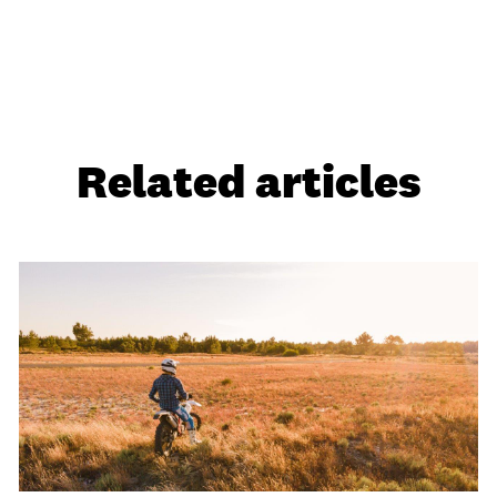
Related articles