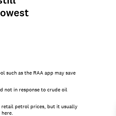
till
 lowest
tool such as the RAA app may save
d not in response to crude oil
retail petrol prices, but it usually
 here.