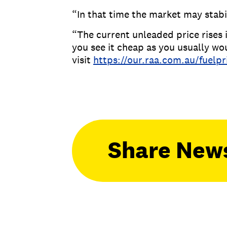
“In that time the market may stabil
“The current unleaded price rises i
you see it cheap as you usually wo
visit
https://our.raa.com.au/fuelpr
Share New