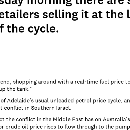
day morning there are s
tailers selling it at the
f the cycle.
kend, shopping around with a real-time fuel price 
 up the tank.”
of Adelaide’s usual unleaded petrol price cycle, an
t conflict in Southern Israel.
 the conflict in the Middle East has on Australia’s 
or crude oil price rises to flow through to the pump