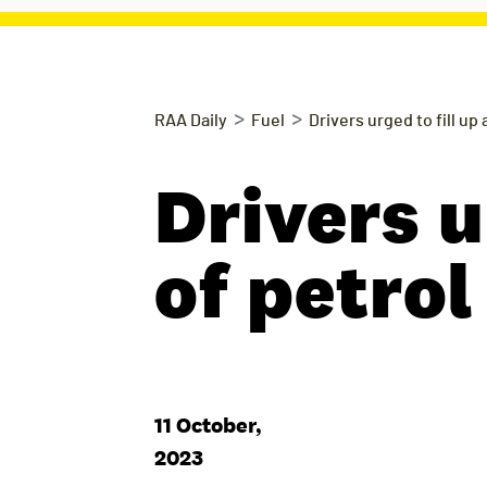
>
>
RAA Daily
Fuel
Drivers urged to fill up
Drivers u
of petrol
11 October,
2023