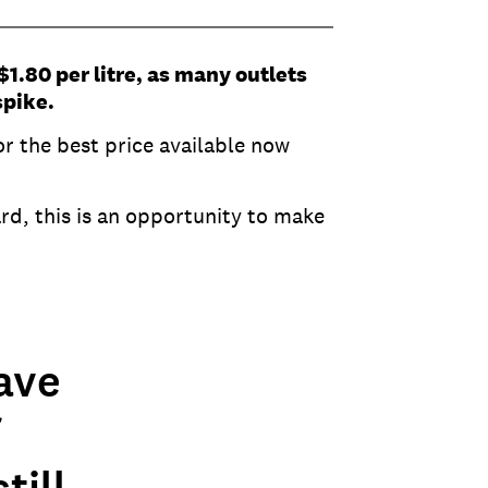
$1.80 per litre, as many outlets
spike.
r the best price available now
rd, this is an opportunity to make
ave