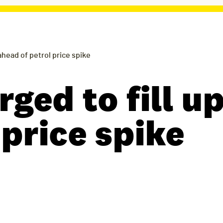
 ahead of petrol price spike
rged to fill u
 price spike