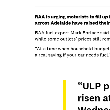
RAA is urging motorists to fill up
across Adelaide have raised their
RAA fuel expert Mark Borlace said
while some outlets’ prices still r
“At a time when household budgets 
a real saving if your car needs fuel
“ULP p
risen a