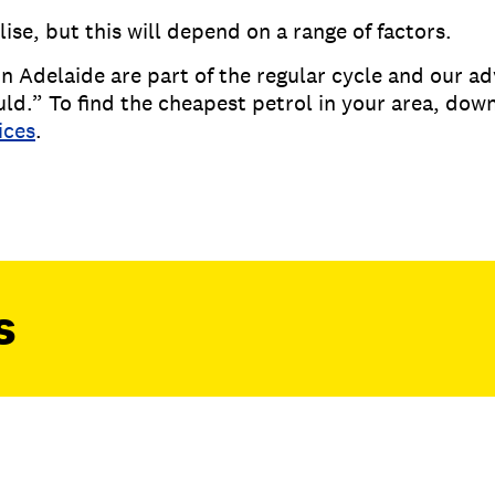
ise, but this will depend on a range of factors.
n Adelaide are part of the regular cycle and our adv
uld.” To find the cheapest petrol in your area, do
ices
.
s