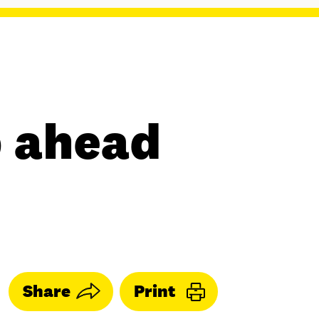
p ahead
Share
Print