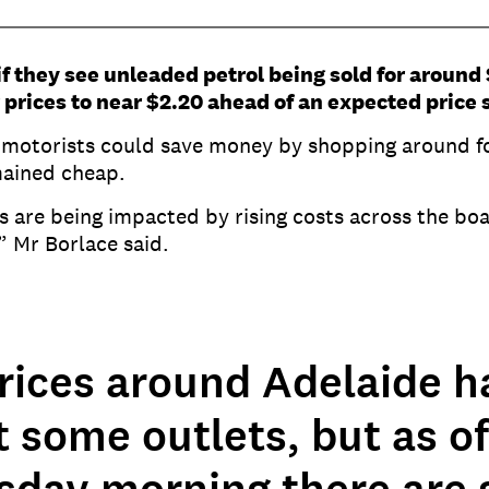
 if they see unleaded petrol being sold for around 
 prices to near $2.20 ahead of an expected price 
 motorists could save money by shopping around fo
emained cheap.
are being impacted by rising costs across the boa
,” Mr Borlace said.
rices around Adelaide h
t some outlets, but as of