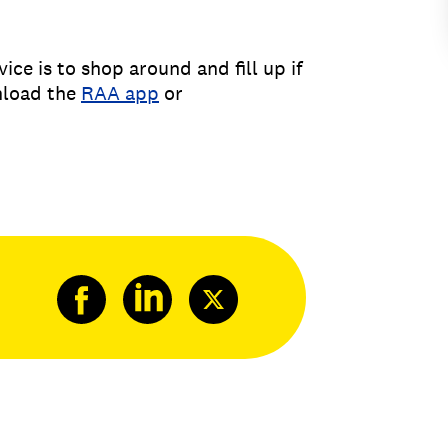
ice is to shop around and fill up if
wnload the
RAA app
or