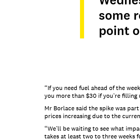
Wednes
some re
point o
“If you need fuel ahead of the wee
you more than $30 if you’re filling
Mr Borlace said the spike was part 
prices increasing due to the curren
“We’ll be waiting to see what impact
takes at least two to three weeks f