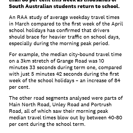
South Australian students return to school.
An RAA study of average weekday travel times
in March compared to the first week of the April
school holidays has confirmed that drivers
should brace for heavier traffic on school days,
especially during the morning peak period.
For example, the median city-bound travel time
on a 3km stretch of Grange Road was 10
minutes 33 seconds during term one, compared
with just 5 minutes 42 seconds during the first
week of the school holidays – an increase of 84
per cent.
The other road segments analysed were parts of
Main North Road, Unley Road and Portrush
Road, all of which saw their morning peak
median travel times blow out by between 40-80
per cent during the school term.