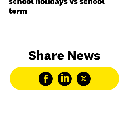
school holidays vs school
term
Share News