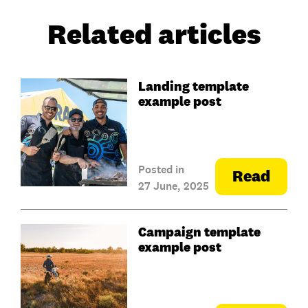
Related articles
Landing template
example post
Posted in
Read
27 June, 2025
Campaign template
example post