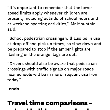
“It’s important to remember that the lower
speed limits apply whenever children are
present, including outside of school hours and
at weekend sporting activities,’’ Mr Mountain
said.
“School pedestrian crossings will also be in use
at drop-off and pick-up times, so slow down and
be prepared to stop if the amber lights are
flashing or the orange flags are out.
“Drivers should also be aware that pedestrian
crossings with traffic signals on major roads
near schools will be in more frequent use from
today.”
-ends-
Travel time comparisons –