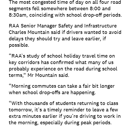
The most congested time of day on all four road
segments fell somewhere between 8:00 and
8:30am, coinciding with school drop-off periods.
RAA Senior Manager Safety and Infrastructure
Charles Mountain said if drivers wanted to avoid
delays they should try and leave earlier, if
possible.
“RAA’s study of school holiday travel time on
key corridors has confirmed what many of us
probably experience on the road during school
terms,” Mr Mountain said.
“Morning commutes can take a fair bit longer
when school drop-offs are happening.
“With thousands of students returning to class
tomorrow, it’s a timely reminder to leave a few
extra minutes earlier if you’re driving to work in
the morning, especially during peak periods.