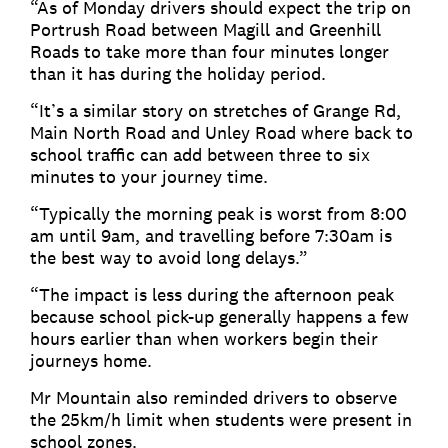
“As of Monday drivers should expect the trip on
Portrush Road between Magill and Greenhill
Roads to take more than four minutes longer
than it has during the holiday period.
“It’s a similar story on stretches of Grange Rd,
Main North Road and Unley Road where back to
school traffic can add between three to six
minutes to your journey time.
“Typically the morning peak is worst from 8:00
am until 9am, and travelling before 7:30am is
the best way to avoid long delays.”
“The impact is less during the afternoon peak
because school pick-up generally happens a few
hours earlier than when workers begin their
journeys home.
Mr Mountain also reminded drivers to observe
the 25km/h limit when students were present in
school zones.