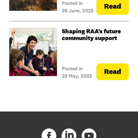
Posted in
Read
26 June, 2025
Shaping RAA’s future
community support
Posted in
Read
28 May, 2025