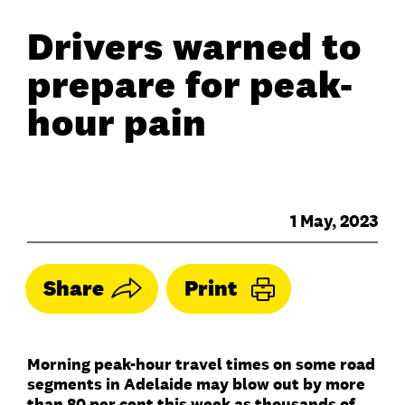
Drivers warned to
prepare for peak-
hour pain
1 May, 2023
Share
Print
Morning peak-hour travel times on some road
segments in Adelaide may blow out by more
than 80 per cent this week as thousands of