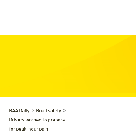
>
>
RAA Daily
Road safety
Drivers warned to prepare
for peak-hour pain