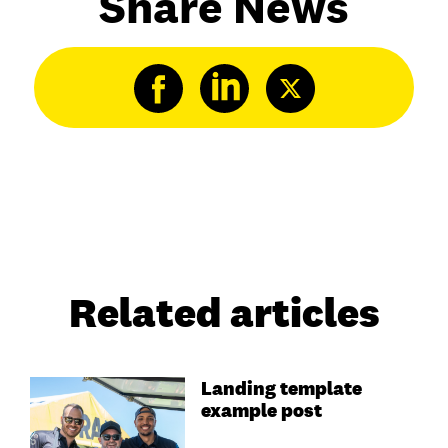
Share News
Related articles
Landing template
example post