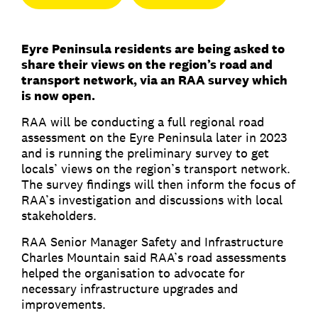
Eyre Peninsula residents are being asked to
share their views on the region’s road and
transport network, via an RAA survey which
is now open.
RAA will be conducting a full regional road
assessment on the Eyre Peninsula later in 2023
and is running the preliminary survey to get
locals’ views on the region’s transport network.
The survey findings will then inform the focus of
RAA’s investigation and discussions with local
stakeholders.
RAA Senior Manager Safety and Infrastructure
Charles Mountain said RAA’s road assessments
helped the organisation to advocate for
necessary infrastructure upgrades and
improvements.