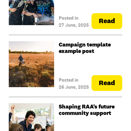
Posted in
Read
27 June, 2025
Campaign template
example post
Posted in
Read
26 June, 2025
Shaping RAA’s future
community support