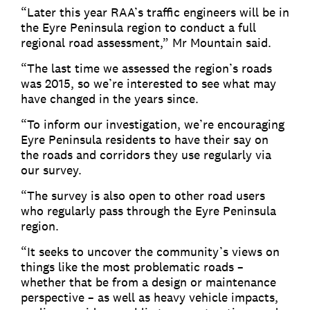
“Later this year RAA’s traffic engineers will be in
the Eyre Peninsula region to conduct a full
regional road assessment,” Mr Mountain said.
“The last time we assessed the region’s roads
was 2015, so we’re interested to see what may
have changed in the years since.
“To inform our investigation, we’re encouraging
Eyre Peninsula residents to have their say on
the roads and corridors they use regularly via
our survey.
“The survey is also open to other road users
who regularly pass through the Eyre Peninsula
region.
“It seeks to uncover the community’s views on
things like the most problematic roads –
whether that be from a design or maintenance
perspective – as well as heavy vehicle impacts,