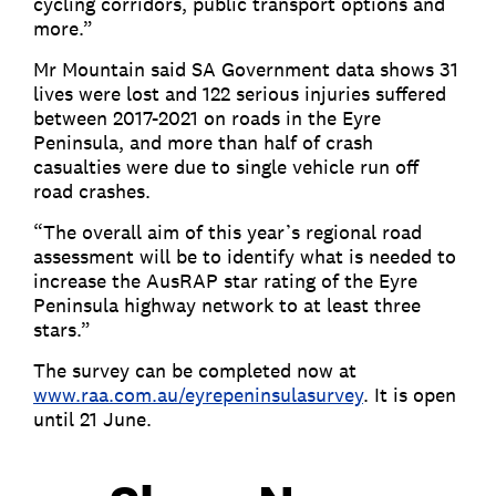
cycling corridors, public transport options and
more.”
Mr Mountain said SA Government data shows 31
lives were lost and 122 serious injuries suffered
between 2017-2021 on roads in the Eyre
Peninsula, and more than half of crash
casualties were due to single vehicle run off
road crashes.
“The overall aim of this year’s regional road
assessment will be to identify what is needed to
increase the AusRAP star rating of the Eyre
Peninsula highway network to at least three
stars.”
The survey can be completed now at
www.raa.com.au/eyrepeninsulasurvey
. It is open
until 21 June.