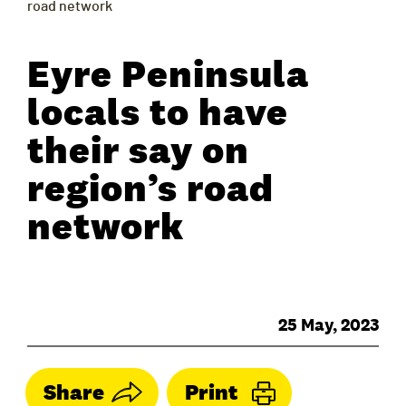
road network
Eyre Peninsula
locals to have
their say on
region’s road
network
25 May, 2023
Share
Print