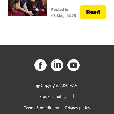
Posted in
Read
28 May, 2025
@ Copyright
2026 RAA
|
Cookies policy
Terms & conditions
Privacy policy