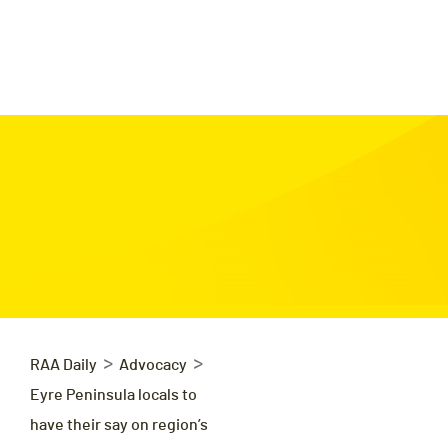
>
>
RAA Daily
Advocacy
Eyre Peninsula locals to
have their say on region’s