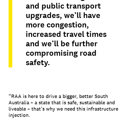
and public transport
upgrades, we’ll have
more congestion,
increased travel times
and we’ll be further
compromising road
safety.
“RAA is here to drive a bigger, better South
Australia – a state that is safe, sustainable and
liveable – that’s why we need this infrastructure
injection.