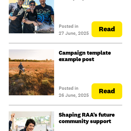
Posted in
Read
27 June, 2025
Campaign template
example post
Posted in
Read
26 June, 2025
Shaping RAA’s future
community support