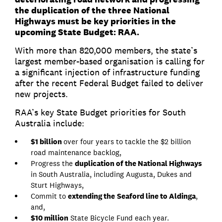
the duplication of the three National
Highways must be key priorities in the
upcoming State Budget: RAA.
With more than 820,000 members, the state’s
largest member-based organisation is calling for
a significant injection of infrastructure funding
after the recent Federal Budget failed to deliver
new projects.
RAA’s key State Budget priorities for South
Australia include:
$1 billion
over four years to tackle the $2 billion
road maintenance backlog,
Progress the
duplication of the National Highways
in South Australia, including Augusta, Dukes and
Sturt Highways,
Commit to
extending the
Seaford line to Aldinga
,
and,
$10 million
State Bicycle Fund each year.