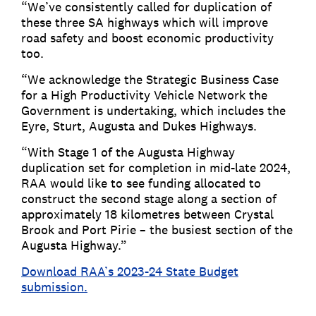
“We’ve consistently called for duplication of
these three SA highways which will improve
road safety and boost economic productivity
too.
“We acknowledge the Strategic Business Case
for a High Productivity Vehicle Network the
Government is undertaking, which includes the
Eyre, Sturt, Augusta and Dukes Highways.
“With Stage 1 of the Augusta Highway
duplication set for completion in mid-late 2024,
RAA would like to see funding allocated to
construct the second stage along a section of
approximately 18 kilometres between Crystal
Brook and Port Pirie – the busiest section of the
Augusta Highway.”
Download RAA’s 2023-24 State Budget
submission.