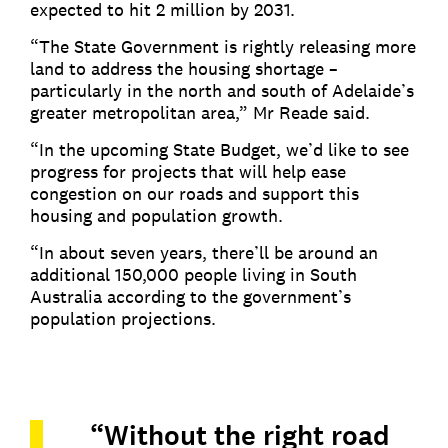
expected to hit 2 million by 2031.
“The State Government is rightly releasing more
land to address the housing shortage –
particularly in the north and south of Adelaide’s
greater metropolitan area,” Mr Reade said.
“In the upcoming State Budget, we’d like to see
progress for projects that will help ease
congestion on our roads and support this
housing and population growth.
“In about seven years, there’ll be around an
additional 150,000 people living in South
Australia according to the government’s
population projections.
“Without the right road