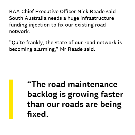
RAA Chief Executive Officer Nick Reade said
South Australia needs a huge infrastructure
funding injection to fix our existing road
network.
“Quite frankly, the state of our road network is
becoming alarming,” Mr Reade said.
“The road maintenance
backlog is growing faster
than our roads are being
fixed.