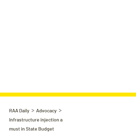
>
>
RAA Daily
Advocacy
Infrastructure injection a
must in State Budget