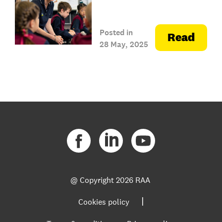
Posted in
Read
28 May, 2025
@ Copyright
2026 RAA
|
Cookies policy