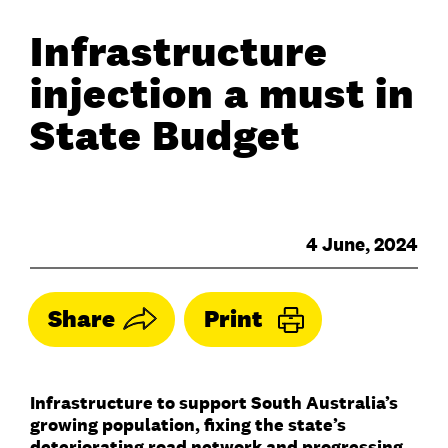
Infrastructure
injection a must in
State Budget
4 June, 2024
Share
Print
Infrastructure to support South Australia’s
growing population, fixing the state’s
deteriorating road network and progressing