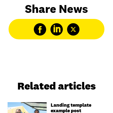
Share News
Related articles
Landing template
example post