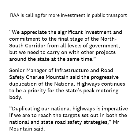
RAA is calling for more investment in public transport
“We appreciate the significant investment and
commitment to the final stage of the North-
South Corridor from all levels of government,
but we need to carry on with other projects
around the state at the same time.”
Senior Manager of Infrastructure and Road
Safety Charles Mountain said the progressive
duplication of the National Highways continues
to be a priority for the state’s peak motoring
body.
“Duplicating our national highways is imperative
if we are to reach the targets set out in both the
national and state road safety strategies,” Mr
Mountain said.