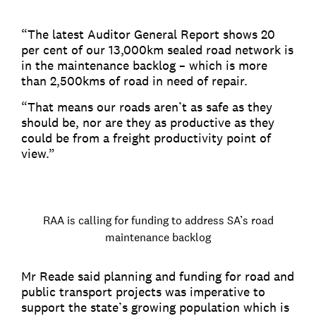
“The latest Auditor General Report shows 20
per cent of our 13,000km sealed road network is
in the maintenance backlog – which is more
than 2,500kms of road in need of repair.
“That means our roads aren’t as safe as they
should be, nor are they as productive as they
could be from a freight productivity point of
view.”
RAA is calling for funding to address SA’s road
maintenance backlog
Mr Reade said planning and funding for road and
public transport projects was imperative to
support the state’s growing population which is