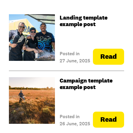
Landing template
example post
Posted in
Read
27 June, 2025
Campaign template
example post
Posted in
Read
26 June, 2025