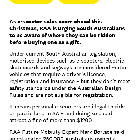
As e-scooter sales zoom ahead this
Christmas, RAA is urging South Australians
to be aware of where they can be ridden
before buying one as a gift.
Under current South Australian legislation,
motorised devices such as e-scooters, electric
skateboards and segways are considered motor
vehicles that require a driver’s licence,
registration and insurance – but they don’t meet
safety standards under the Australian Design
Rules and are not eligible for registration.
It means personal e-scooters are illegal to ride
on public land in SA – and doing so could
attract a fine of more than $1200.
RAA Future Mobility Expert Mark Borlace said
an estimated 250,000 Australians owned a