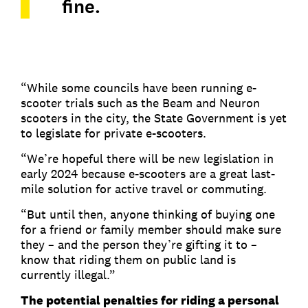
fine.
“While some councils have been running e-
scooter trials such as the Beam and Neuron
scooters in the city, the State Government is yet
to legislate for private e-scooters.
“We’re hopeful there will be new legislation in
early 2024 because e-scooters are a great last-
mile solution for active travel or commuting.
“But until then, anyone thinking of buying one
for a friend or family member should make sure
they – and the person they’re gifting it to –
know that riding them on public land is
currently illegal.”
The potential penalties for riding a personal