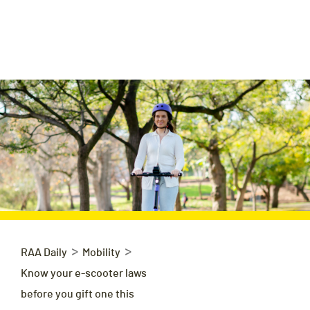
>
>
RAA Daily
Mobility
Know your e-scooter laws
before you gift one this