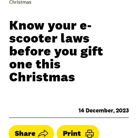
Christmas
Know your e-
scooter laws
before you gift
one this
Christmas
14 December, 2023
Share
Print