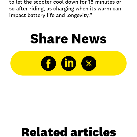
to let the scooter cool down for 15 minutes or
so after riding, as charging when its warm can
impact battery life and longevity.”
Share News
Related articles