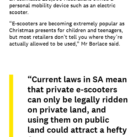
personal mobility device such as an electric
scooter.
“E-scooters are becoming extremely popular as
Christmas presents for children and teenagers,
but most retailers don’t tell you where they’re
actually allowed to be used,” Mr Borlace said.
“Current laws in SA mean
that private e-scooters
can only be legally ridden
on private land, and
using them on public
land could attract a hefty