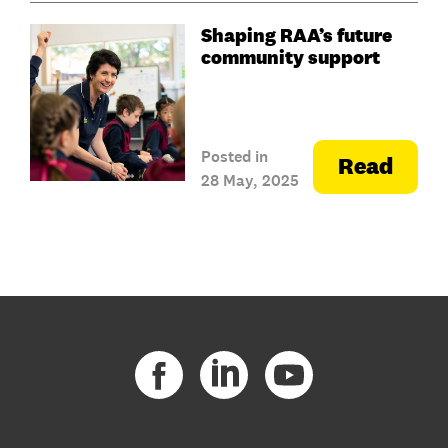
Shaping RAA’s future
community support
Posted in
Read
28 May, 2025