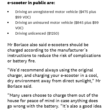
e-scooter in public are:
Driving an unregistered motor vehicle ($475 plus
$99 VOC)
Driving an uninsured motor vehicle ($845 plus $99
VOC)
Driving unlicenced ($1250)
Mr Borlace also said e-scooters should be
charged according to the manufacturer’s
instructions to reduce the risk of complications
or battery fire.
“We’d recommend always using the original
charger, and charging your e-scooter in a cool,
dry environment away from direct sunlight,” Mr
Borlace said.
“Many users choose to charge them out of the
house for peace of mind in case anything does
go wrong with the battery. “It’s also a good idea