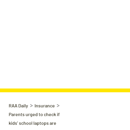
>
>
RAA Daily
Insurance
Parents urged to check if
kids’ school laptops are