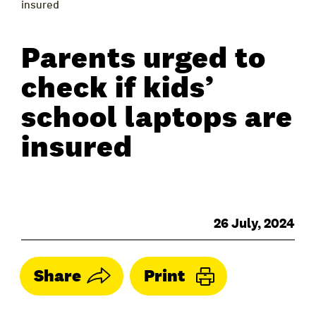
insured
Parents urged to
check if kids’
school laptops are
insured
26 July, 2024
Share
Print