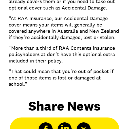
already covers them or if you need to take out
optional cover such as Accidental Damage.
“At RAA Insurance, our Accidental Damage
cover means your items will generally be
covered anywhere in Australia and New Zealand
if they’re accidentally damaged, lost or stolen.
“More than a third of RAA Contents Insurance
policyholders at don’t have this optional extra
included in their policy.
“That could mean that you’re out of pocket if
one of those items is lost or damaged at
school.”
Share News