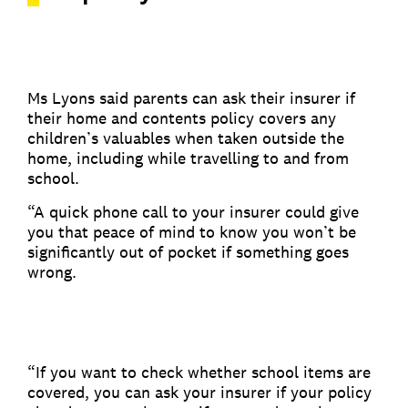
Ms Lyons said parents can ask their insurer if
their home and contents policy covers any
children’s valuables when taken outside the
home, including while travelling to and from
school.
“A quick phone call to your insurer could give
you that peace of mind to know you won’t be
significantly out of pocket if something goes
wrong.
“If you want to check whether school items are
covered, you can ask your insurer if your policy