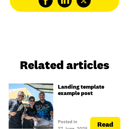
Related articles
Landing template
example post
Posted in
Read
27 June, 2025