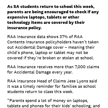
As SA students return to school this week,
parents are being encouraged to check if any
expensive laptops, tablets or other
technology items are covered by their
insurance policy.
RAA Insurance data shows 37% of RAA
Contents Insurance policyholders haven’t taken
out Accidental Damage cover – meaning their
child’s phone, laptop or tablet may not be
covered if they’re broken or stolen at school.
RAA Insurance receives more than 7,000 claims
for Accidental Damage every year.
RAA Insurance Head of Claims Jess Lyons said
it was a timely reminder for families as school
students return to class this week.
“Parents spend a lot of money on laptops,
tablets and phones for their kids’ schooling, and