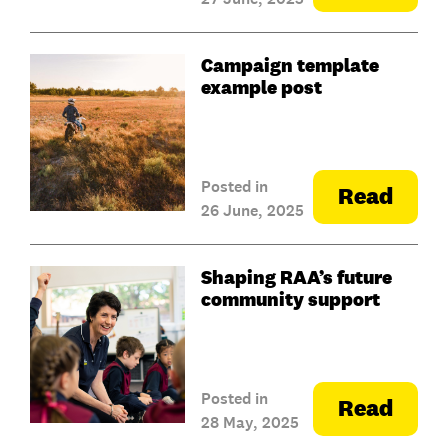
Campaign template
example post
Posted in
Read
26 June, 2025
Shaping RAA’s future
community support
Posted in
Read
28 May, 2025