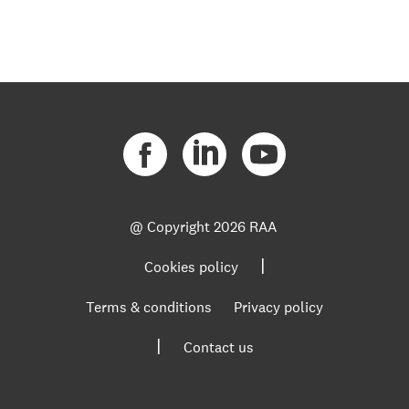
@ Copyright
2026 RAA
|
Cookies policy
Terms & conditions
Privacy policy
|
Contact us