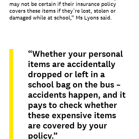
may not be certain if their insurance policy
covers these items if they’re lost, stolen or
damaged while at school,” Ms Lyons said.
“Whether your personal
items are accidentally
dropped or left in a
school bag on the bus –
accidents happen, and it
pays to check whether
these expensive items
are covered by your
policy.”