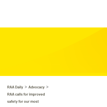
>
>
RAA Daily
Advocacy
RAA calls for improved
safety for our most