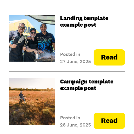
Landing template
example post
Posted in
Read
27 June, 2025
Campaign template
example post
Posted in
Read
26 June, 2025