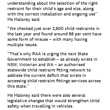
understanding about the selection of the right
restraint for their child’s age and size, along
with the correct installation and ongoing use’’
Ms Maloney said.
“We checked just over 2,600 child restraints in
the last year and found around 88 per cent have
some form of misuse – with many having
multiple issues.
“That’s why RAA is urging the next State
Government to establish – as already exists in
NSW, Victorian and WA – an authorised
statewide child restraint fitting network to
address the current deficit that exists in
accessing child restraint fittings services across
this state.’’
Ms Maloney said there were also several
legislative changes that would strengthen child
safety when travelling in vehicles.