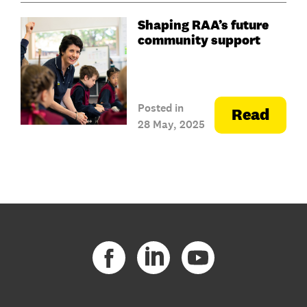
Shaping RAA’s future
community support
Posted in
Read
28 May, 2025