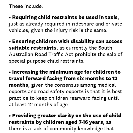
These include:
•
Requiring child restraints be used in taxis
,
just as already required in rideshare and private
vehicles, given the injury risk is the same.
•
Ensuring children with disability can access
suitable restraints
, as currently the South
Australian Road Traffic Act prohibits the sale of
special purpose child restraints.
•
Increasing the minimum age for children to
travel forward facing from six months to 12
months
, given the consensus among medical
experts and road safety experts is that it is best
practice to keep children rearward facing until
at least 12 months of age.
•
Providing greater clarity on the use of child
restraints by children aged 7-16 years
, as
there is a lack of community knowledge that