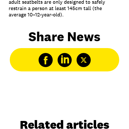
adult seatbelts are only designed to safely
restrain a person at least 145cm tall (the
average 10–12-year-old).
Share News
Related articles