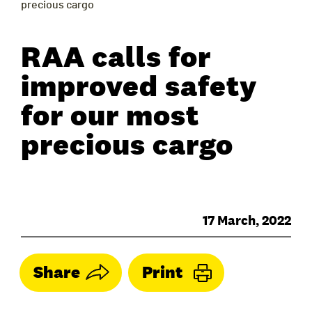
precious cargo
RAA calls for
improved safety
for our most
precious cargo
17 March, 2022
Share
Print