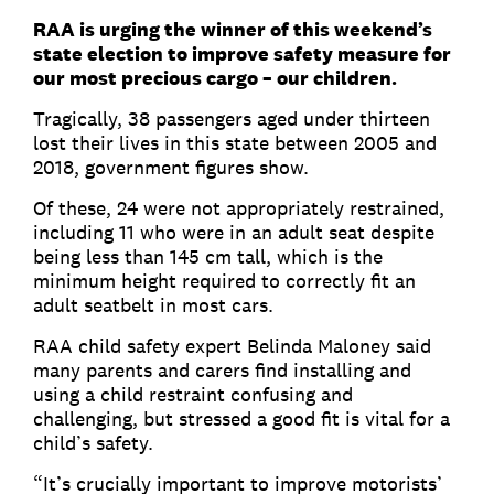
RAA is urging the winner of this weekend’s
state election to improve safety measure for
our most precious cargo – our children.
Tragically, 38 passengers aged under thirteen
lost their lives in this state between 2005 and
2018, government figures show.
Of these, 24 were not appropriately restrained,
including 11 who were in an adult seat despite
being less than 145 cm tall, which is the
minimum height required to correctly fit an
adult seatbelt in most cars.
RAA child safety expert Belinda Maloney said
many parents and carers find installing and
using a child restraint confusing and
challenging, but stressed a good fit is vital for a
child’s safety.
“It’s crucially important to improve motorists’