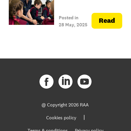
Posted in
Read
28 May, 2025
@ Copyright
2026 RAA
|
Cookies policy
Terms & conditions
Privacy policy