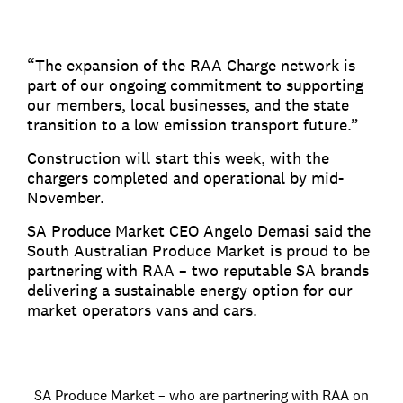
“The expansion of the RAA Charge network is
part of our ongoing commitment to supporting
our members, local businesses, and the state
transition to a low emission transport future.”
Construction will start this week, with the
chargers completed and operational by mid-
November.
SA Produce Market CEO Angelo Demasi said the
South Australian Produce Market is proud to be
partnering with RAA – two reputable SA brands
delivering a sustainable energy option for our
market operators vans and cars.
SA Produce Market – who are partnering with RAA on