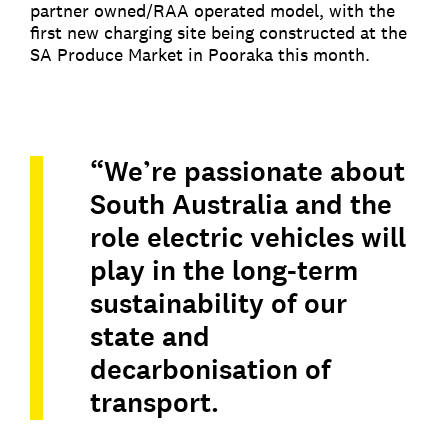
partner owned/RAA operated model, with the
first new charging site being constructed at the
SA Produce Market in Pooraka this month.
“We’re passionate about
South Australia and the
role electric vehicles will
play in the long-term
sustainability of our
state and
decarbonisation of
transport.