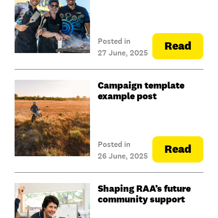
Posted in
Read
27 June, 2025
Campaign template
example post
Posted in
Read
26 June, 2025
Shaping RAA’s future
community support