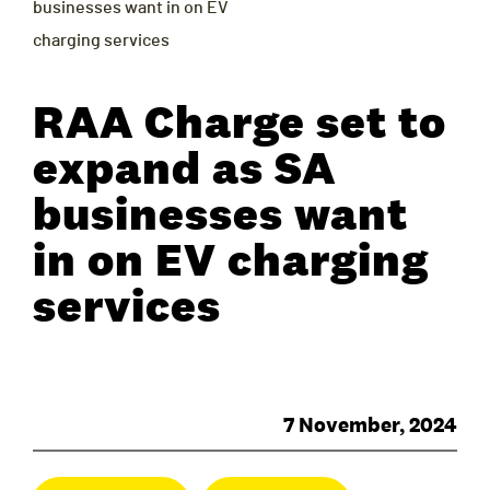
businesses want in on EV
charging services
RAA Charge set to
expand as SA
businesses want
in on EV charging
services
7 November, 2024