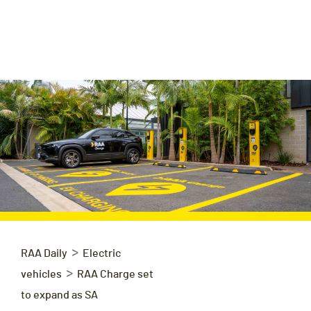
>
RAA Daily
Electric
>
vehicles
RAA Charge set
to expand as SA