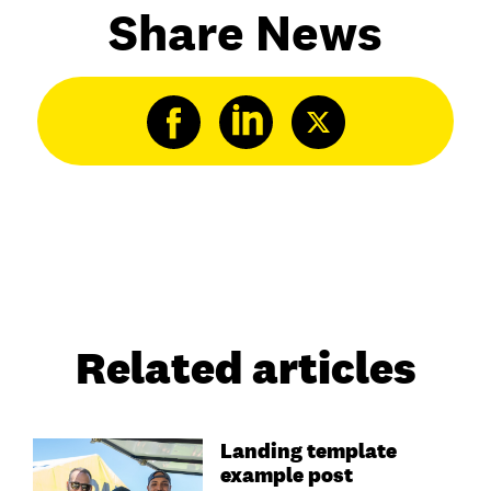
Share News
Related articles
Landing template
example post