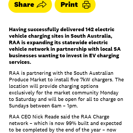
Share
Print
Having successfully delivered 142 electric
vehicle charging sites in South Australia,
RAA is expanding its statewide electric
vehicle network in partnership with local SA
businesses wanting to invest in EV charging
services.
RAA is partnering with the South Australian
Produce Market to install five 7kW chargers. The
location will provide charging options
exclusively for the market community Monday
to Saturday and will be open for all to charge on
Sundays between 6am – 1pm.
RAA CEO Nick Reade said the RAA Charge
network – which is now 99% built and expected
to be completed by the end of the year – now