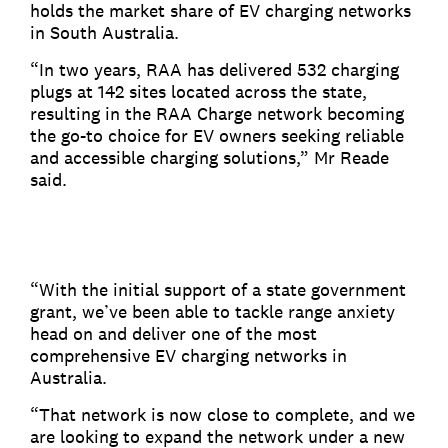
holds the market share of EV charging networks
in South Australia.
“In two years, RAA has delivered 532 charging
plugs at 142 sites located across the state,
resulting in the RAA Charge network becoming
the go-to choice for EV owners seeking reliable
and accessible charging solutions,” Mr Reade
said.
“With the initial support of a state government
grant, we’ve been able to tackle range anxiety
head on and deliver one of the most
comprehensive EV charging networks in
Australia.
“That network is now close to complete, and we
are looking to expand the network under a new