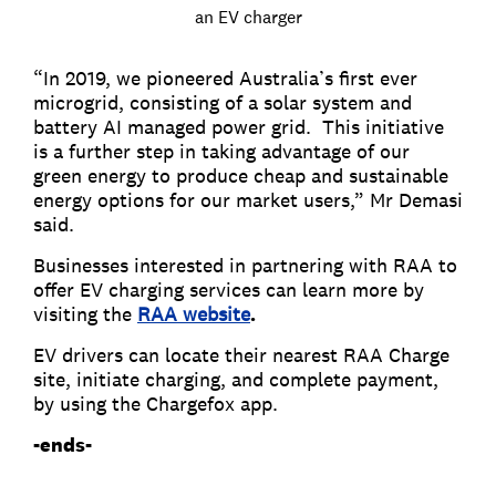
an EV charger
“In 2019, we pioneered Australia’s first ever
microgrid, consisting of a solar system and
battery AI managed power grid. This initiative
is a further step in taking advantage of our
green energy to produce cheap and sustainable
energy options for our market users,” Mr Demasi
said.
Businesses interested in partnering with RAA to
offer EV charging services can learn more by
visiting the
RAA website
.
EV drivers can locate their nearest RAA Charge
site, initiate charging, and complete payment,
by using the Chargefox app.
-ends-