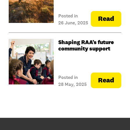
Posted in
Read
26 June, 2025
Shaping RAA’s future
community support
Posted in
Read
28 May, 2025