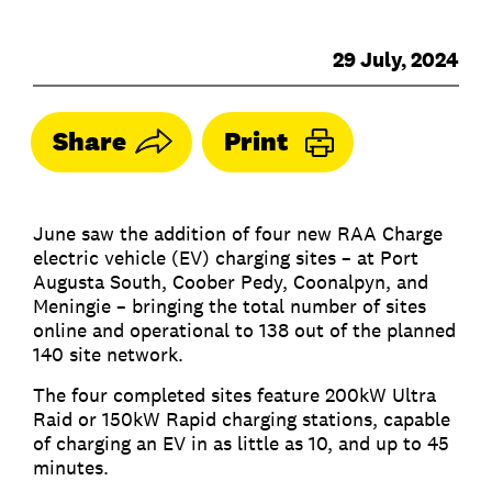
29 July, 2024
Share
Print
June saw the addition of four new RAA Charge
electric vehicle (EV) charging sites – at Port
Augusta South, Coober Pedy, Coonalpyn, and
Meningie – bringing the total number of sites
online and operational to 138 out of the planned
140 site network.
The four completed sites feature 200kW Ultra
Raid or 150kW Rapid charging stations, capable
of charging an EV in as little as 10, and up to 45
minutes.