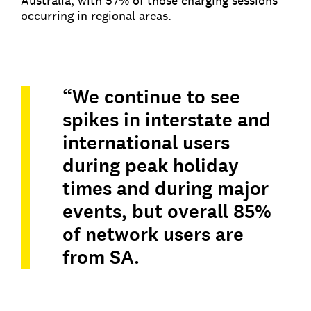
Australia, with 57% of those charging sessions
occurring in regional areas.
“We continue to see
spikes in interstate and
international users
during peak holiday
times and during major
events, but overall 85%
of network users are
from SA.