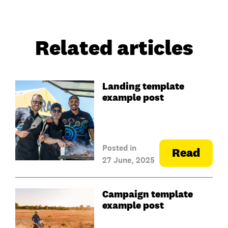
Related articles
Landing template
example post
Posted in
Read
27 June, 2025
Campaign template
example post