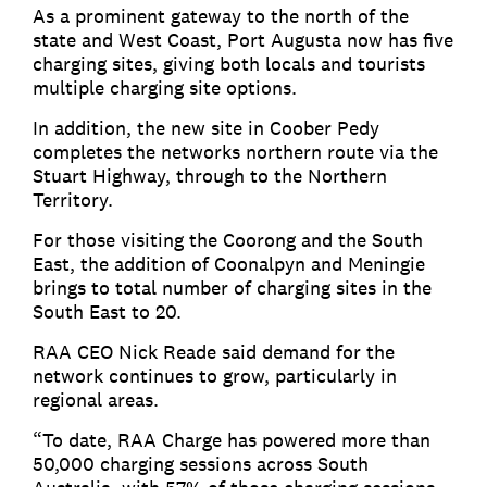
As a prominent gateway to the north of the
state and West Coast, Port Augusta now has five
charging sites, giving both locals and tourists
multiple charging site options.
In addition, the new site in Coober Pedy
completes the networks northern route via the
Stuart Highway, through to the Northern
Territory.
For those visiting the Coorong and the South
East, the addition of Coonalpyn and Meningie
brings to total number of charging sites in the
South East to 20.
RAA CEO Nick Reade said demand for the
network continues to grow, particularly in
regional areas.
“To date, RAA Charge has powered more than
50,000 charging sessions across South