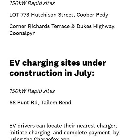
150kW Rapid sites
LOT 773 Hutchison Street, Coober Pedy
Corner Richards Terrace & Dukes Highway,
Coonalpyn
EV charging sites under
construction in July:
150kW Rapid sites
66 Punt Rd, Tailem Bend
EV drivers can locate their nearest charger,
initiate charging, and complete payment, by
using the Chargefox app.