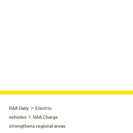
>
RAA Daily
Electric
>
vehicles
RAA Charge
strengthens regional areas