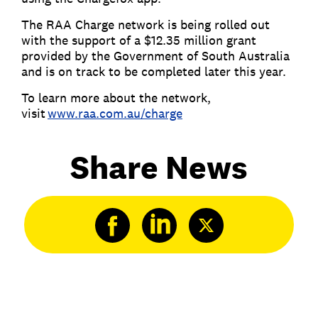
The RAA Charge network is being rolled out
with the support of a $12.35 million grant
provided by the Government of South Australia
and is on track to be completed later this year.
To learn more about the network,
visit
www.raa.com.au/charge
Share News