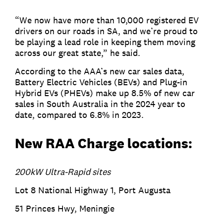
“We now have more than 10,000 registered EV
drivers on our roads in SA, and we’re proud to
be playing a lead role in keeping them moving
across our great state,” he said.
According to the AAA’s new car sales data,
Battery Electric Vehicles (BEVs) and Plug-in
Hybrid EVs (PHEVs) make up 8.5% of new car
sales in South Australia in the 2024 year to
date, compared to 6.8% in 2023.
New RAA Charge locations:
200kW Ultra-Rapid sites
Lot 8 National Highway 1, Port Augusta
51 Princes Hwy, Meningie