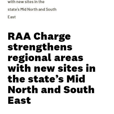
with new sites in the
state’s Mid North and South
East
RAA Charge
strengthens
regional areas
with new sites in
the state’s Mid
North and South
East