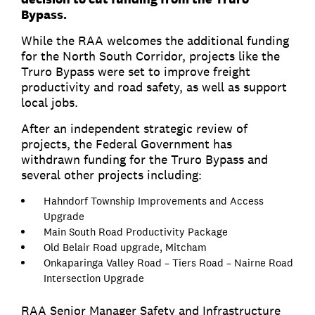
Bypass.
While the RAA welcomes the additional funding
for the North South Corridor, projects like the
Truro Bypass were set to improve freight
productivity and road safety, as well as support
local jobs.
After an independent strategic review of
projects, the Federal Government has
withdrawn funding for the Truro Bypass and
several other projects including:
Hahndorf Township Improvements and Access
Upgrade
Main South Road Productivity Package
Old Belair Road upgrade, Mitcham
Onkaparinga Valley Road – Tiers Road – Nairne Road
Intersection Upgrade
RAA Senior Manager Safety and Infrastructure