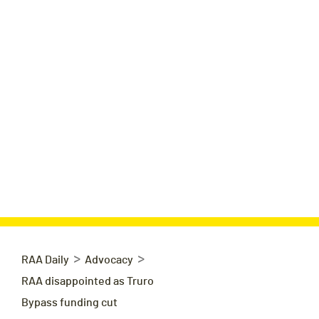
>
>
RAA Daily
Advocacy
RAA disappointed as Truro
Bypass funding cut