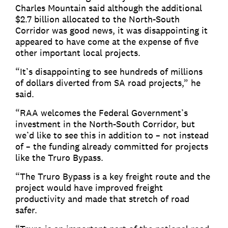
Charles Mountain said although the additional
$2.7 billion allocated to the North-South
Corridor was good news, it was disappointing it
appeared to have come at the expense of five
other important local projects.
“It’s disappointing to see hundreds of millions
of dollars diverted from SA road projects,” he
said.
“RAA welcomes the Federal Government’s
investment in the North-South Corridor, but
we’d like to see this in addition to – not instead
of – the funding already committed for projects
like the Truro Bypass.
“The Truro Bypass is a key freight route and the
project would have improved freight
productivity and made that stretch of road
safer.