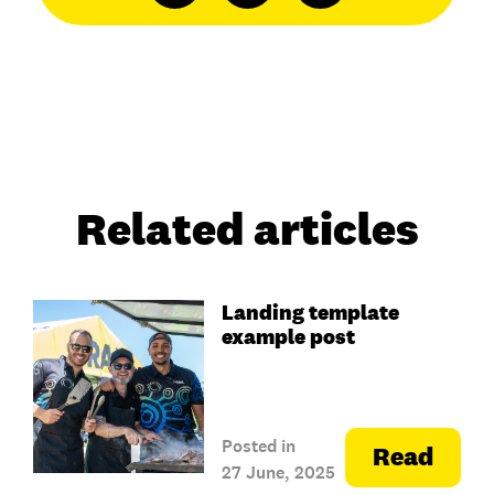
Related articles
Landing template
example post
Posted in
Read
27 June, 2025