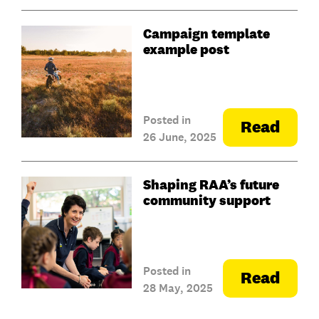
Campaign template
example post
Posted in
Read
26 June, 2025
Shaping RAA’s future
community support
Posted in
Read
28 May, 2025