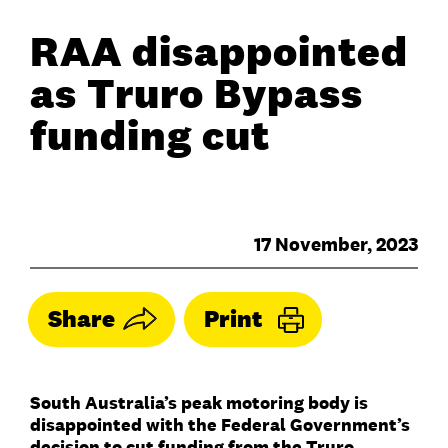
RAA disappointed
as Truro Bypass
funding cut
17 November, 2023
Share
Print
South Australia’s peak motoring body is
disappointed with the Federal Government’s
decision to cut funding from the Truro