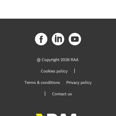
@ Copyright
2026 RAA
|
Cookies policy
Terms & conditions
Privacy policy
|
Contact us