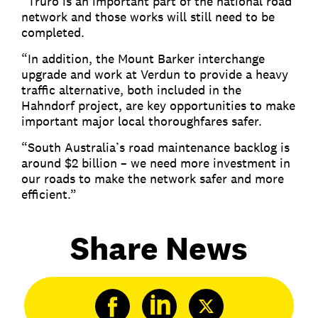
“Truro is an important part of the national road
network and those works will still need to be
completed.
“In addition, the Mount Barker interchange
upgrade and work at Verdun to provide a heavy
traffic alternative, both included in the
Hahndorf project, are key opportunities to make
important major local thoroughfares safer.
“South Australia’s road maintenance backlog is
around $2 billion – we need more investment in
our roads to make the network safer and more
efficient.”
Share News