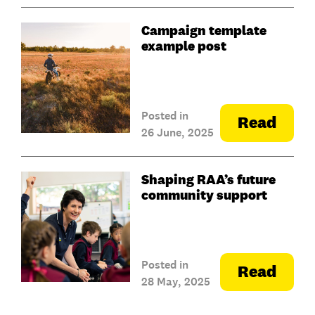
Campaign template
example post
Posted in
Read
26 June, 2025
Shaping RAA’s future
community support
Posted in
Read
28 May, 2025