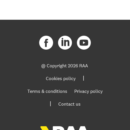
@ Copyright
2026 RAA
|
Cookies policy
Terms & conditions
Privacy policy
|
Contact us