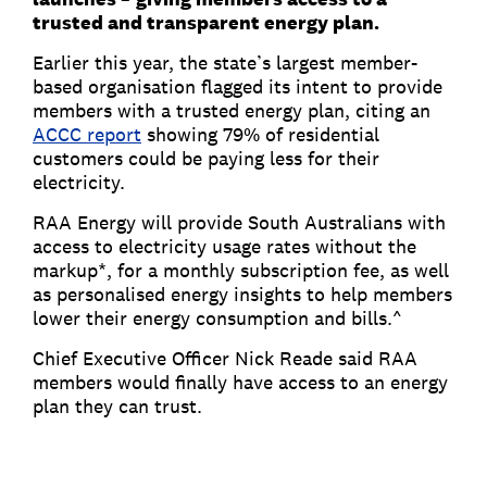
trusted and transparent energy plan.
Earlier this year, the state’s largest member-
based organisation flagged its intent to provide
members with a trusted energy plan, citing an
ACCC report
showing 79% of residential
customers could be paying less for their
electricity.
RAA Energy will provide South Australians with
access to electricity usage rates without the
markup*, for a monthly subscription fee, as well
as personalised energy insights to help members
lower their energy consumption and bills.^
Chief Executive Officer Nick Reade said RAA
members would finally have access to an energy
plan they can trust.