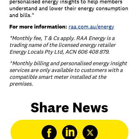
personalised energy insights to help members
understand and lower their energy consumption
and bills.^
For more information:
raa.com.au/energy
*Monthly fee, T & Cs apply. RAA Energy is a
trading name of the licensed energy retailer
Energy Locals Pty Ltd, ACN 606 408 879.
^Monthly billing and personalised energy insight
services are only available to customers with a
compatible smart meter installed at the
premises.
Share News