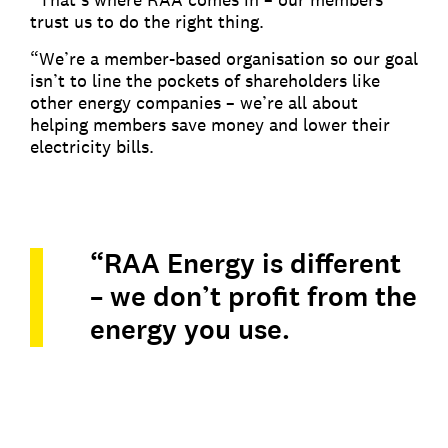
trust us to do the right thing.
“We’re a member-based organisation so our goal
isn’t to line the pockets of shareholders like
other energy companies – we’re all about
helping members save money and lower their
electricity bills.
“RAA Energy is different
– we don’t profit from the
energy you use.