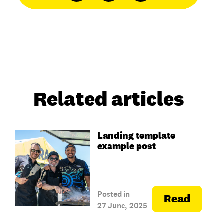
Related articles
Landing template
example post
Posted in
Read
27 June, 2025