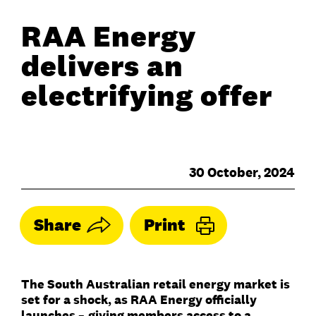
RAA Energy
delivers an
electrifying offer
30 October, 2024
Share
Print
The South Australian retail energy market is
set for a shock, as RAA Energy officially
launches
–
giving members access to a