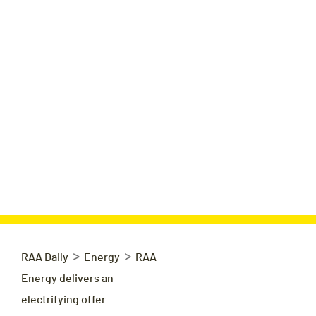
>
>
RAA Daily
Energy
RAA
Energy delivers an
electrifying offer