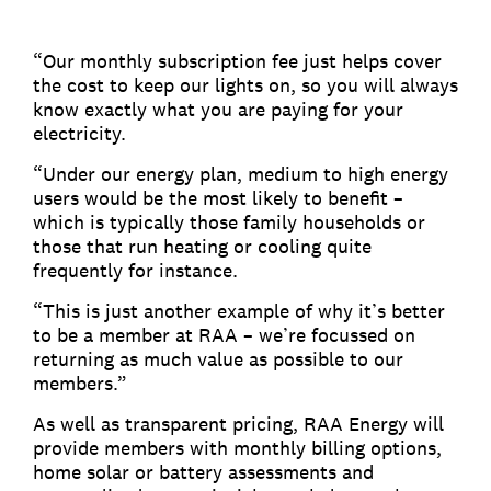
“Our monthly subscription fee just helps cover
the cost to keep our lights on, so you will always
know exactly what you are paying for your
electricity.
“Under our energy plan, medium to high energy
users would be the most likely to benefit –
which is typically those family households or
those that run heating or cooling quite
frequently for instance.
“This is just another example of why it’s better
to be a member at RAA – we’re focussed on
returning as much value as possible to our
members.”
As well as transparent pricing, RAA Energy will
provide members with monthly billing options,
home solar or battery assessments and