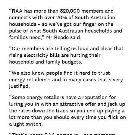
“RAA has more than 820,000 members and
connects with over 70% of South Australian
households – so we’ve got our finger on the
pulse of what South Australian households and
families need,” Mr Reade said.
“Our members are telling us loud and clear that
rising electricity bills are hurting their
household and family budgets.
“We also know people find it hard to trust
energy retailers – and in many cases that’s very
justified.
“Some energy retailers have a reputation for
luring you in with an attractive offer and jack up
the rates down the track so you end up paying a
lot more than you should every time you flick on
a light switch.
“That’s where RAA comes in – our members