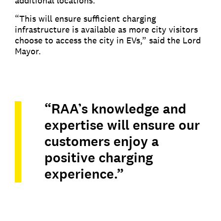
additional locations.
“This will ensure sufficient charging
infrastructure is available as more city visitors
choose to access the city in EVs,” said the Lord
Mayor.
“RAA’s knowledge and
expertise will ensure our
customers enjoy a
positive charging
experience.”