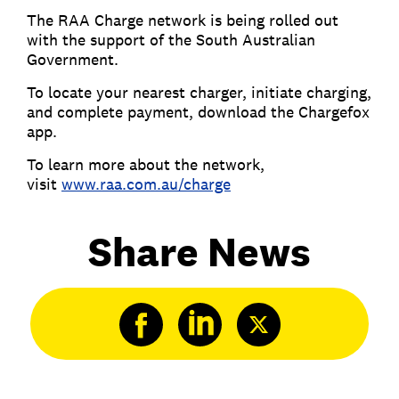
The RAA Charge network is being rolled out
with the support of the South Australian
Government.
To locate your nearest charger, initiate charging,
and complete payment, download the Chargefox
app.
To learn more about the network,
visit
www.raa.com.au/charge
Share News