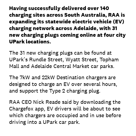
Having successfully delivered over 140
charging sites across South Australia, RAA is
expanding its statewide electric vehicle (EV)
charging network across Adelaide, with 31
new charging plugs coming online at four city
UPark locations.
The 31 new charging plugs can be found at
UPark’s Rundle Street, Wyatt Street, Topham
Mall and Adelaide Central Market car parks.
The 7kW and 22kW Destination chargers are
designed to charge an EV over several hours,
and support the Type 2 charging plug.
RAA CEO Nick Reade said by downloading the
Chargefox app, EV drivers will be about to see
which chargers are occupied and in use before
driving into a UPark car park.