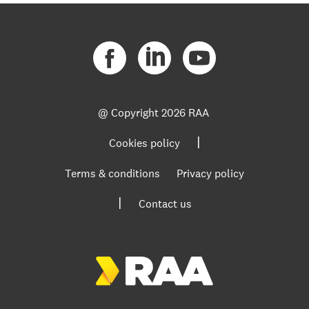
@ Copyright
2026 RAA
|
Cookies policy
Terms & conditions
Privacy policy
|
Contact us