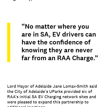
“No matter where you
are in SA, EV drivers can
have the confidence of
knowing they are never
far from an RAA Charge.”
Lord Mayor of Adelaide Jane Lomax-Smith said
the City of Adelaide’s UParks provided six of
RAA’s initial SA EV Charging network sites and
were pleased to expand this partnership to