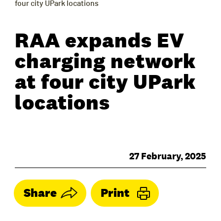
four city UPark locations
RAA expands EV
charging network
at four city UPark
locations
27 February, 2025
Share
Print