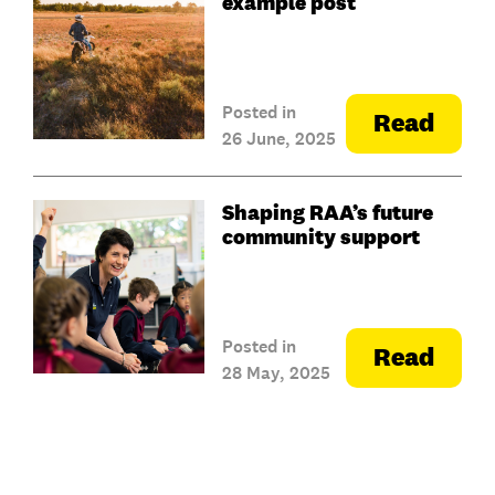
example post
Posted in
Read
26 June, 2025
Shaping RAA’s future
community support
Posted in
Read
28 May, 2025