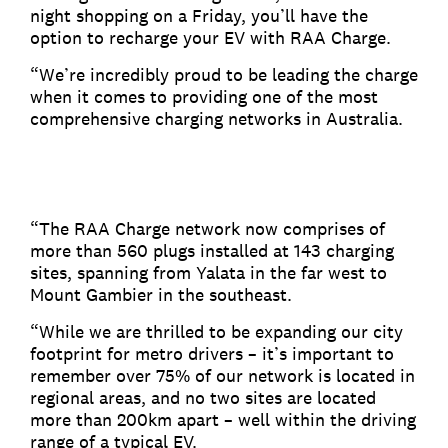
night shopping on a Friday, you’ll have the
option to recharge your EV with RAA Charge.
“We’re incredibly proud to be leading the charge
when it comes to providing one of the most
comprehensive charging networks in Australia.
“The RAA Charge network now comprises of
more than 560 plugs installed at 143 charging
sites, spanning from Yalata in the far west to
Mount Gambier in the southeast.
“While we are thrilled to be expanding our city
footprint for metro drivers – it’s important to
remember over 75% of our network is located in
regional areas, and no two sites are located
more than 200km apart – well within the driving
range of a typical EV.