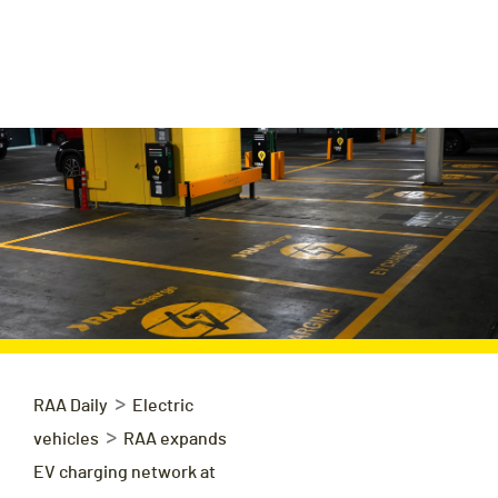
>
RAA Daily
Electric
>
vehicles
RAA expands
EV charging network at