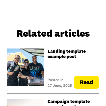
Related articles
Landing template
example post
Posted in
Read
27 June, 2025
Campaign template