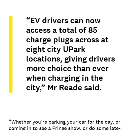
“EV drivers can now
access a total of 85
charge plugs across at
eight city UPark
locations, giving drivers
more choice than ever
when charging in the
city,” Mr Reade said.
“Whether you’re parking your car for the day, or
coming in to see a Fringe show, or do some late-