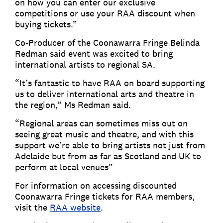
on how you can enter our exclusive
competitions or use your RAA discount when
buying tickets.”
Co-Producer of the Coonawarra Fringe Belinda
Redman said event was excited to bring
international artists to regional SA.
“It’s fantastic to have RAA on board supporting
us to deliver international arts and theatre in
the region,” Ms Redman said.
“Regional areas can sometimes miss out on
seeing great music and theatre, and with this
support we’re able to bring artists not just from
Adelaide but from as far as Scotland and UK to
perform at local venues”
For information on accessing discounted
Coonawarra Fringe tickets for RAA members,
visit the
RAA website
.