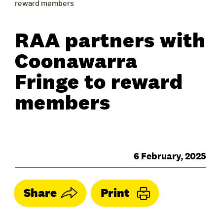
reward members
RAA partners with
Coonawarra
Fringe to reward
members
6 February, 2025
Share
Print