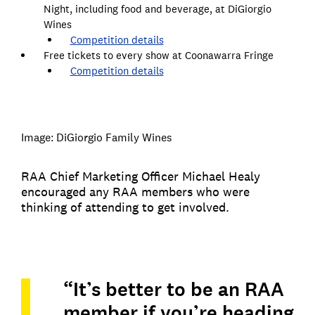
Night, including food and beverage, at DiGiorgio
Wines
Competition details
Free tickets to every show at Coonawarra Fringe
Competition details
Image: DiGiorgio Family Wines
RAA Chief Marketing Officer Michael Healy
encouraged any RAA members who were
thinking of attending to get involved.
“It’s better to be an RAA
member if you’re heading