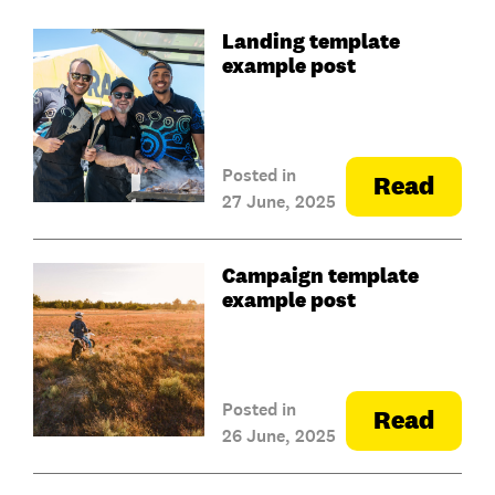
Landing template
example post
Posted in
Read
27 June, 2025
Campaign template
example post
Posted in
Read
26 June, 2025