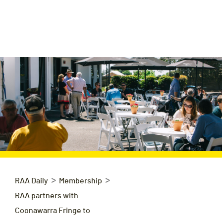
>
>
RAA Daily
Membership
RAA partners with
Coonawarra Fringe to