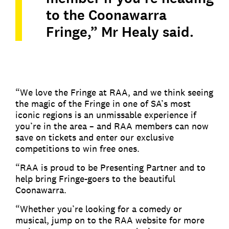
to the Coonawarra
Fringe,” Mr Healy said.
“We love the Fringe at RAA, and we think seeing
the magic of the Fringe in one of SA’s most
iconic regions is an unmissable experience if
you’re in the area – and RAA members can now
save on tickets and enter our exclusive
competitions to win free ones.
“RAA is proud to be Presenting Partner and to
help bring Fringe-goers to the beautiful
Coonawarra.
“Whether you’re looking for a comedy or
musical, jump on to the RAA website for more