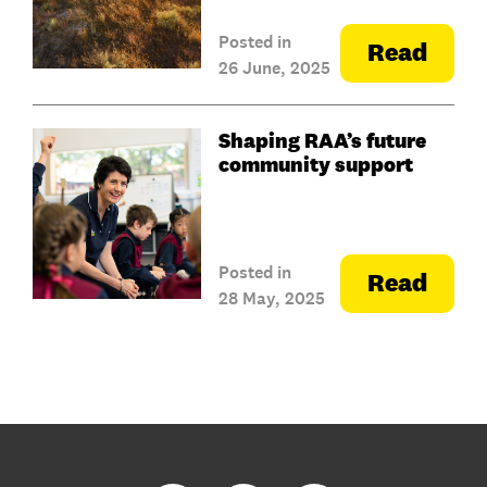
Posted in
Read
26 June, 2025
Shaping RAA’s future
community support
Posted in
Read
28 May, 2025