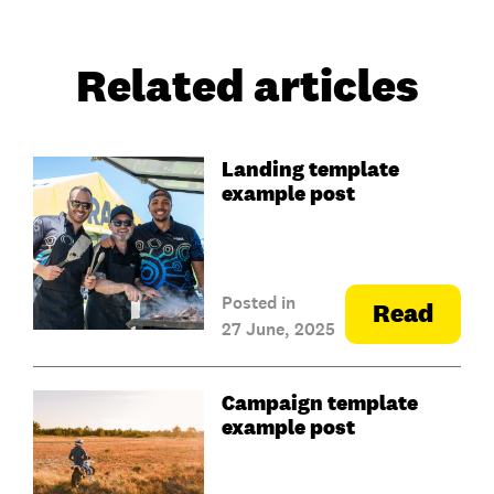
Related articles
Landing template
example post
Posted in
Read
27 June, 2025
Campaign template
example post