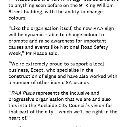
to anything seen before on the 91 King William
Street building, with the ability to change
colours.
“Like the organisation itself, the new RAA sign
will be dynamic – able to change colour to
promote and raise awareness for important
causes and events like National Road Safety
Week,” Mr Reade said.
“We’re extremely proud to support a local
business, Ecept, who specialise in the
construction of signs and have also worked with
a number of other iconic SA brands.
“
RAA Place
represents the inclusive and
progressive organisation that we are and also
ties into the Adelaide City Council’s vision for
that part of the city – which we’ll be right in the
heart of.”