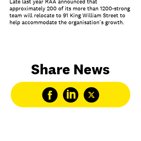
Late last year RAA announced that
approximately 200 of its more than 1200-strong
team will relocate to 91 King William Street to
help accommodate the organisation’s growth.
Share News