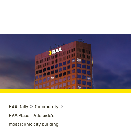
>
>
RAA Daily
Community
RAA Place – Adelaide’s
most iconic city building