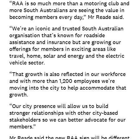
“RAA is so much more than a motoring club and
more South Australians are seeing the value in
becoming members every day,” Mr Reade said.
“We’re an iconic and trusted South Australian
organisation that’s known for roadside
assistance and insurance but are growing our
offerings for members in exciting areas like
travel, home, solar and energy and the electric
vehicle sector.
“That growth is also reflected in our workforce
and with more than 1,200 employees we’re
moving into the city to help accommodate that
growth.
“Our city presence will allow us to build
stronger relationships with other city-based
stakeholders so we can better advocate for our
members.”
Mr Reade said the new RAA sign will be different