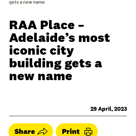
gets a new name
RAA Place –
Adelaide’s most
iconic city
building gets a
new name
29 April, 2023
Share
Print