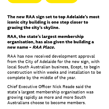
The new RAA sign set to top Adelaide’s most
iconic city building is one step closer to
gracing the city’s skyline.
RAA, the state’s largest membership
organisation, has also given the building a
new name –
RAA Place.
RAA has now received development approval
from the City of Adelaide for the new sign, with
local South Australian business, Ecept, to begin
construction within weeks and installation to be
complete by the middle of the year.
Chief Executive Officer Nick Reade said the
state’s largest membership organisation was
growing rapidly as more and more South
Australians choose to become members.