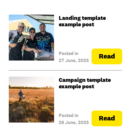
Landing template
example post
Posted in
Read
27 June, 2025
Campaign template
example post
Posted in
Read
26 June, 2025