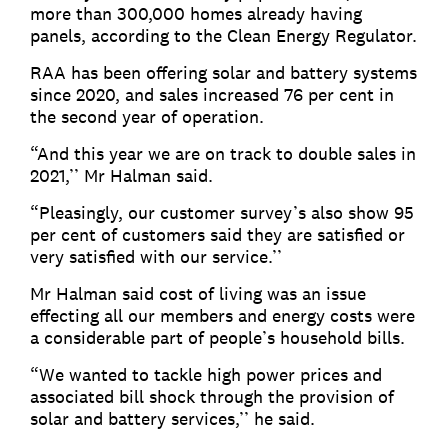
more than 300,000 homes already having
panels, according to the Clean Energy Regulator.
RAA has been offering solar and battery systems
since 2020, and sales increased 76 per cent in
the second year of operation.
“And this year we are on track to double sales in
2021,’’ Mr Halman said.
“Pleasingly, our customer survey’s also show 95
per cent of customers said they are satisfied or
very satisfied with our service.’’
Mr Halman said cost of living was an issue
effecting all our members and energy costs were
a considerable part of people’s household bills.
“We wanted to tackle high power prices and
associated bill shock through the provision of
solar and battery services,’’ he said.