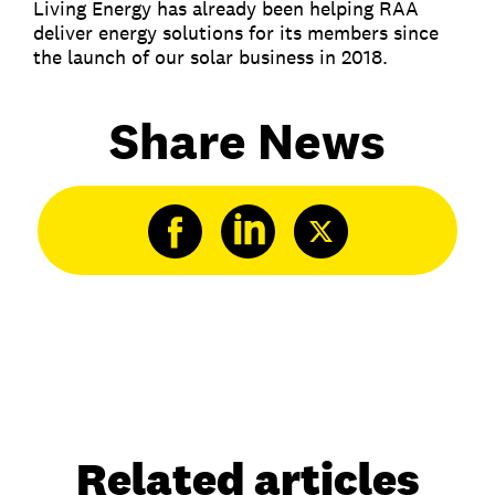
Living Energy has already been helping RAA
deliver energy solutions for its members since
the launch of our solar business in 2018.
Share News
Related articles