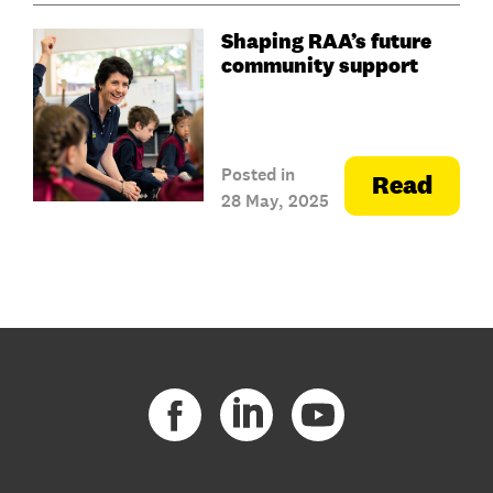
Shaping RAA’s future
community support
Posted in
Read
28 May, 2025