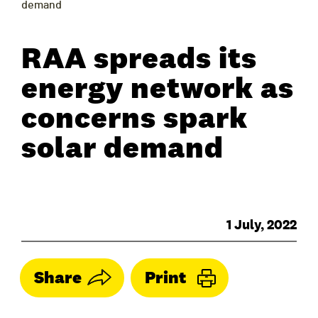
demand
RAA spreads its
energy network as
concerns spark
solar demand
1 July, 2022
Share
Print