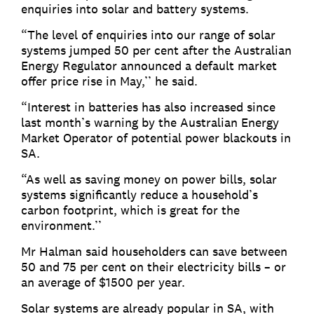
enquiries into solar and battery systems.
“The level of enquiries into our range of solar
systems jumped 50 per cent after the Australian
Energy Regulator announced a default market
offer price rise in May,’’ he said.
“Interest in batteries has also increased since
last month’s warning by the Australian Energy
Market Operator of potential power blackouts in
SA.
“As well as saving money on power bills, solar
systems significantly reduce a household’s
carbon footprint, which is great for the
environment.’’
Mr Halman said householders can save between
50 and 75 per cent on their electricity bills – or
an average of $1500 per year.
Solar systems are already popular in SA, with