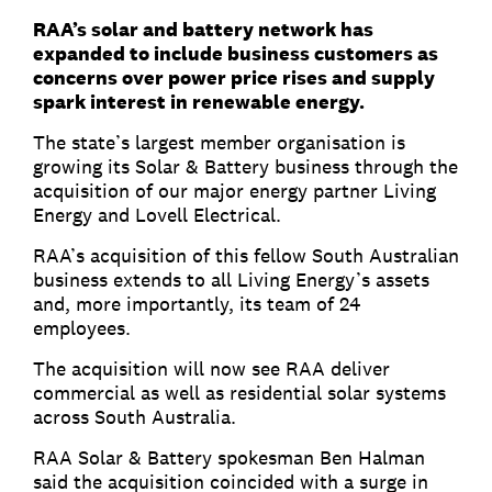
RAA’s solar and battery network has
expanded to include business customers as
concerns over power price rises and supply
spark interest in renewable energy.
The state’s largest member organisation is
growing its Solar & Battery business through the
acquisition of our major energy partner Living
Energy and Lovell Electrical.
RAA’s acquisition of this fellow South Australian
business extends to all Living Energy’s assets
and, more importantly, its team of 24
employees.
The acquisition will now see RAA deliver
commercial as well as residential solar systems
across South Australia.
RAA Solar & Battery spokesman Ben Halman
said the acquisition coincided with a surge in