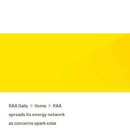
>
>
RAA Daily
Home
RAA
spreads its energy network
as concerns spark solar