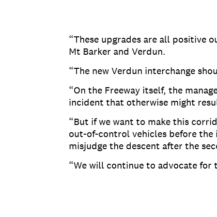
“These upgrades are all positive o
Mt Barker and Verdun.
“The new Verdun interchange shoul
“On the Freeway itself, the manag
incident that otherwise might result
“But if we want to make this corrid
out-of-control vehicles before the
misjudge the descent after the se
“We will continue to advocate for 