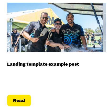
Landing template example post
Read