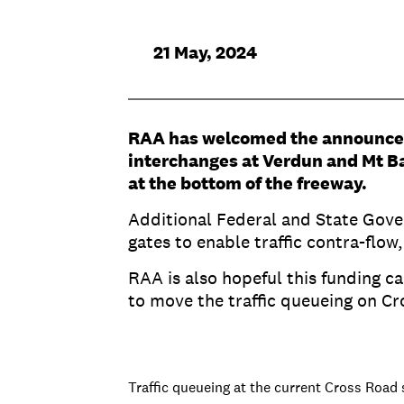
21 May, 2024
RAA has welcomed the announcem
interchanges at Verdun and Mt Bar
at the bottom of the freeway.
Additional Federal and State Gover
gates to enable traffic contra-flow
RAA is also hopeful this funding c
to move the traffic queueing on Cr
Traffic queueing at the current Cross Road 