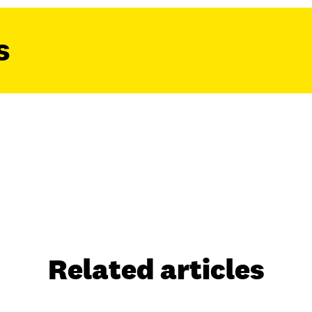
s
Related articles