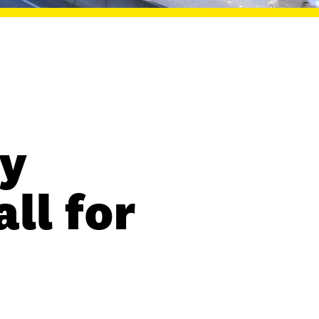
y
ll for