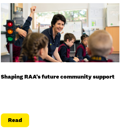
Shaping RAA’s future community support
Read