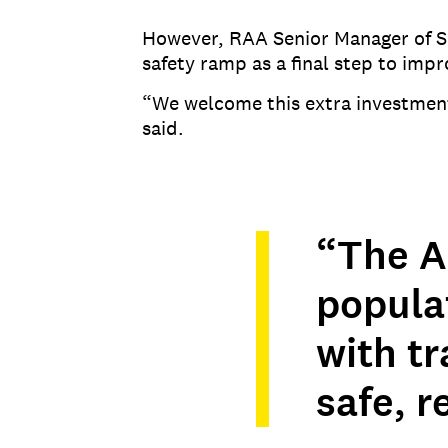
However, RAA Senior Manager of Saf
safety ramp as a final step to impr
“We welcome this extra investmen
said.
“The A
popula
with tr
safe, r