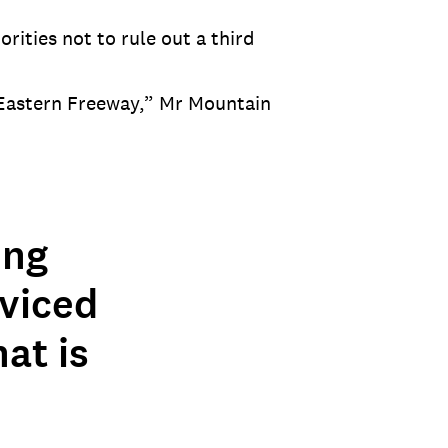
ities not to rule out a third
Eastern Freeway,” Mr Mountain
ing
rviced
at is