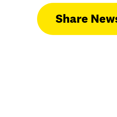
Share New