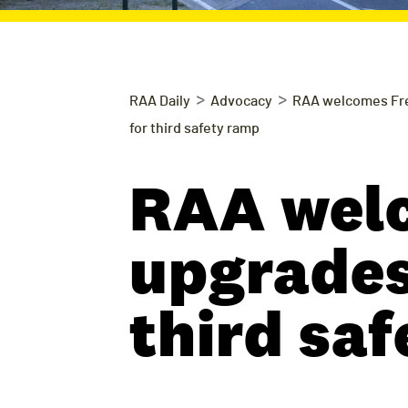
>
>
RAA Daily
Advocacy
RAA welcomes Fre
for third safety ramp
RAA wel
upgrades,
third sa