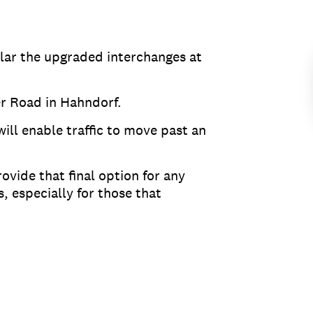
ular the upgraded interchanges at
er Road in Hahndorf.
ll enable traffic to move past an
ovide that final option for any
 especially for those that