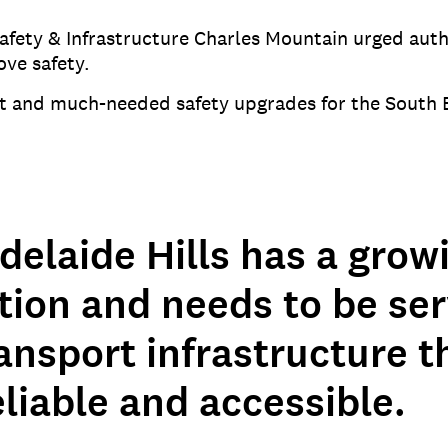
ety & Infrastructure Charles Mountain urged author
ove safety.
t and much-needed safety upgrades for the South 
delaide Hills has a grow
tion and needs to be se
ansport infrastructure th
eliable and accessible.