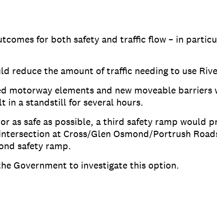
utcomes for both safety and traffic flow – in partic
d reduce the amount of traffic needing to use Riv
ed motorway elements and new moveable barriers wi
 in a standstill for several hours.
or as safe as possible, a third safety ramp would pr
 intersection at Cross/Glen Osmond/Portrush Roads,
cond safety ramp.
the Government to investigate this option.