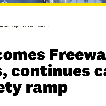
eway upgrades, continues call
comes Freewa
 continues ca
fety ramp