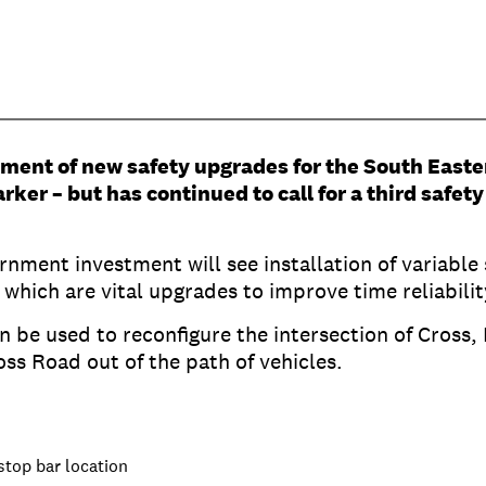
ent of new safety upgrades for the South Easte
ker – but has continued to call for a third safet
nment investment will see installation of variable
, which are vital upgrades to improve time reliabil
an be used to reconfigure the intersection of Cro
oss Road out of the path of vehicles.
stop bar location