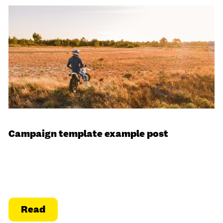
Campaign template example post
Read