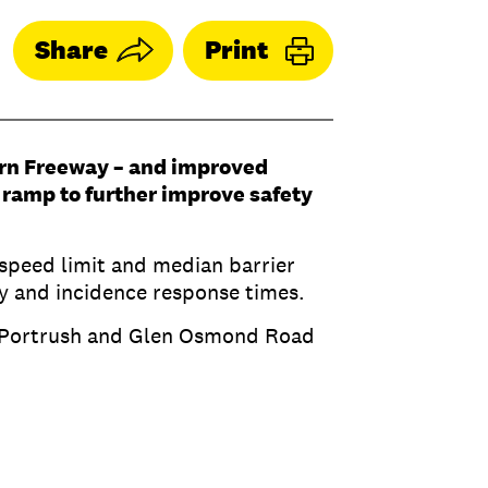
Share
Print
rn Freeway – and improved
y ramp to further improve safety
 speed limit and median barrier
ity and incidence response times.
ss, Portrush and Glen Osmond Road