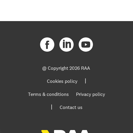
@ Copyright
2026 RAA
|
Cookies policy
Terms & conditions
Privacy policy
|
Contact us