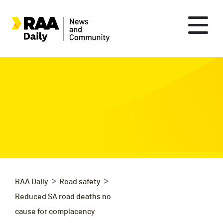
>
>
RAA Daily
Road safety
Reduced SA road deaths no
cause for complacency