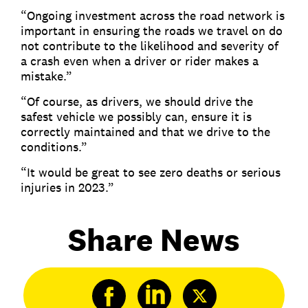
“Ongoing investment across the road network is
important in ensuring the roads we travel on do
not contribute to the likelihood and severity of
a crash even when a driver or rider makes a
mistake.”
“Of course, as drivers, we should drive the
safest vehicle we possibly can, ensure it is
correctly maintained and that we drive to the
conditions.”
“It would be great to see zero deaths or serious
injuries in 2023.”
Share News