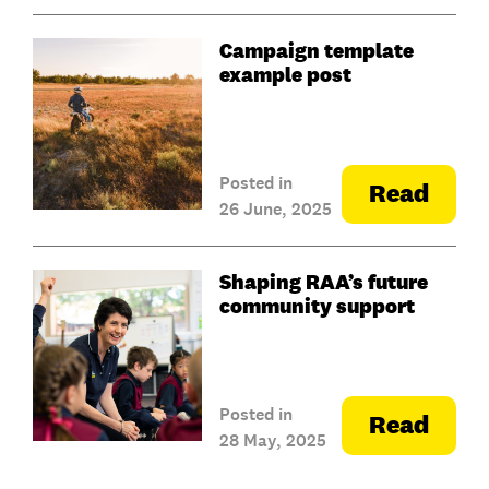
Campaign template
example post
Posted in
Read
26 June, 2025
Shaping RAA’s future
community support
Posted in
Read
28 May, 2025