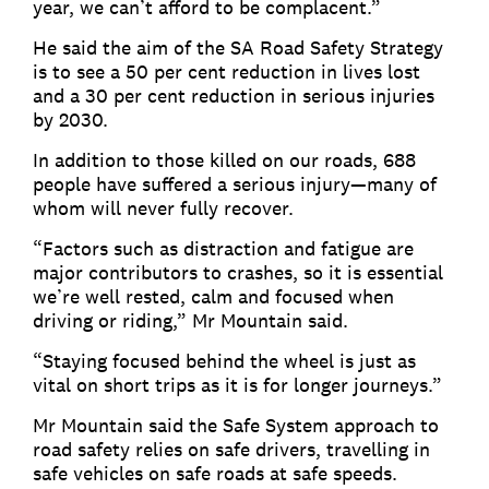
year, we can’t afford to be complacent.”
He said the aim of the SA Road Safety Strategy
is to see a 50 per cent reduction in lives lost
and a 30 per cent reduction in serious injuries
by 2030.
In addition to those killed on our roads, 688
people have suffered a serious injury—many of
whom will never fully recover.
“Factors such as distraction and fatigue are
major contributors to crashes, so it is essential
we’re well rested, calm and focused when
driving or riding,” Mr Mountain said.
“Staying focused behind the wheel is just as
vital on short trips as it is for longer journeys.”
Mr Mountain said the Safe System approach to
road safety relies on safe drivers, travelling in
safe vehicles on safe roads at safe speeds.