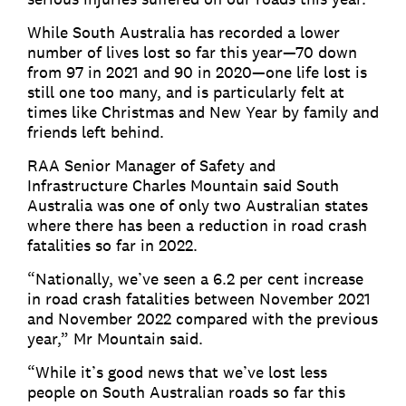
While South Australia has recorded a lower
number of lives lost so far this year—70 down
from 97 in 2021 and 90 in 2020—one life lost is
still one too many, and is particularly felt at
times like Christmas and New Year by family and
friends left behind.
RAA Senior Manager of Safety and
Infrastructure Charles Mountain said South
Australia was one of only two Australian states
where there has been a reduction in road crash
fatalities so far in 2022.
“Nationally, we’ve seen a 6.2 per cent increase
in road crash fatalities between November 2021
and November 2022 compared with the previous
year,” Mr Mountain said.
“While it’s good news that we’ve lost less
people on South Australian roads so far this