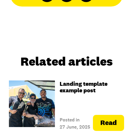
Related articles
Landing template
example post
Posted in
Read
27 June, 2025