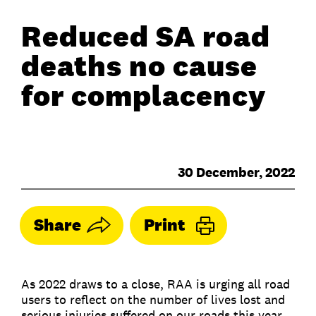
Reduced SA road
deaths no cause
for complacency
30 December, 2022
Share
Print
As 2022 draws to a close, RAA is urging all road
users to reflect on the number of lives lost and
serious injuries suffered on our roads this year.