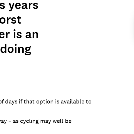
s years
orst
er is an
 doing
 days if that option is available to
ay – as cycling may well be