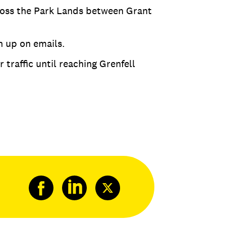
ross the Park Lands between Grant
h up on emails.
 traffic until reaching Grenfell