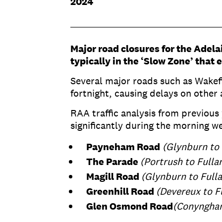
2024
Major road closures for the Adela
typically in the ‘Slow Zone’ that
Several major roads such as Wakefi
fortnight, causing delays on other 
RAA traffic analysis from previous
significantly during the morning w
Payneham Road
(Glynburn to
The Parade
(Portrush to Fulla
Magill Road
(Glynburn to Full
Greenhill Road
(Devereux to F
Glen Osmond Road
(Conyngham