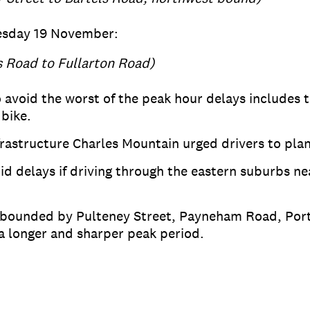
esday 19 November:
s Road to Fullarton Road)
 avoid the worst of the peak hour delays includes t
 bike.
astructure Charles Mountain urged drivers to plan
id delays if driving through the eastern suburbs nea
ea bounded by Pulteney Street, Payneham Road, P
a longer and sharper peak period.