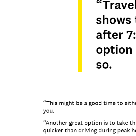
“Trave
shows t
after 7
option
so.
“This might be a good time to eithe
you.
“Another great option is to take t
quicker than driving during peak h