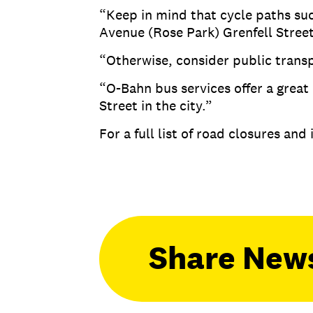
“Keep in mind that cycle paths su
Avenue (Rose Park) Grenfell Street
“Otherwise, consider public transp
“O-Bahn bus services offer a great 
Street in the city.”
For a full list of road closures and
Share New