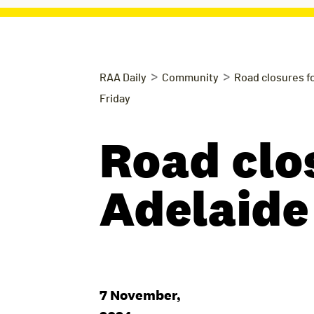
>
>
RAA Daily
Community
Road closures fo
Friday
Road clo
Adelaide
7 November,