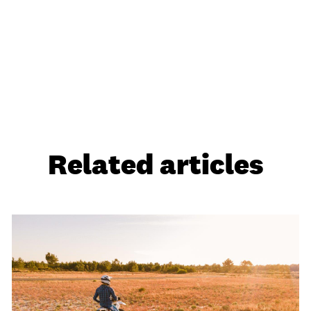
Related articles