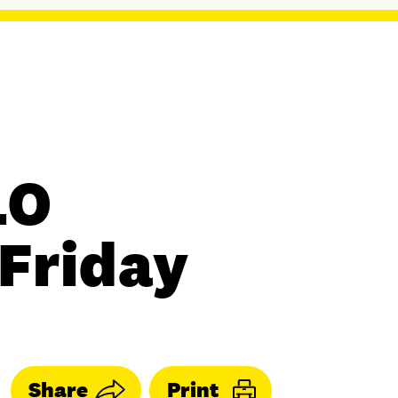
LO
 Friday
Share
Print