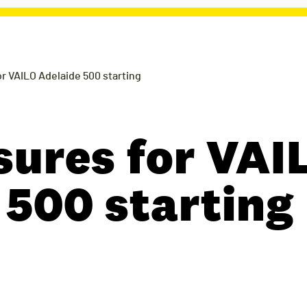
r VAILO Adelaide 500 starting
sures for VAI
 500 starting