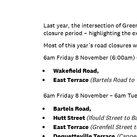
Last year, the intersection of Gre
closure period – highlighting the e
Most of this year’s road closures w
6am Friday 8 November (6:00am) 
Wakefield Road,
East Terrace
(Bartels Road to 
6am Friday 8 November – 6am Tu
Bartels Road,
Hutt Street
(Ifould Street to B
East Terrace
(Grenfell Street 
Dequetteville Terrace
(Capper