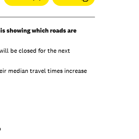
sis showing which roads are
ill be closed for the next
eir median travel times increase
9