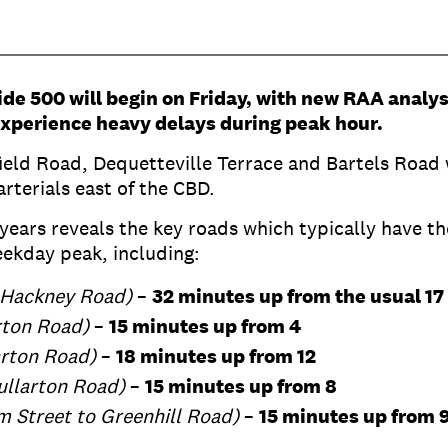
ide 500 will begin on Friday, with new RAA analy
 experience heavy delays during peak hour.
eld Road, Dequetteville Terrace and Bartels Road w
arterials east of the CBD.
 years reveals the key roads which typically have th
eekday peak, including:
 Hackney Road)
–
32 minutes up from the usual 17
rton Road)
–
15 minutes up from 4
arton Road)
–
18 minutes up from 12
ullarton Road)
–
15 minutes up from 8
 Street to Greenhill Road)
–
15 minutes up from 