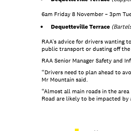
6am Friday 8 November – 3pm Tu
Dequetteville Terrace
(Bartel
RAA’s advice for drivers wanting to
public transport or dusting off the
RAA Senior Manager Safety and Infr
“Drivers need to plan ahead to avo
Mr Mountain said.
“Almost all main roads in the ar
Road are likely to be impacted by 