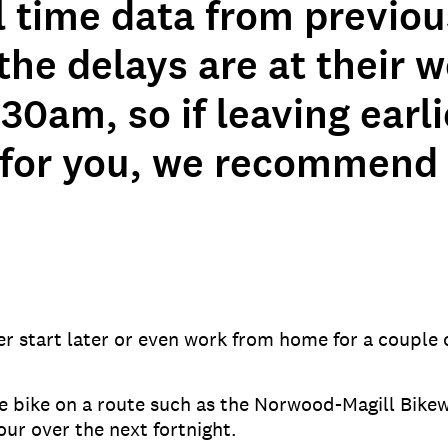
l time data from previou
he delays are at their w
:30am, so if leaving earli
 for you, we recommend
r start later or even work from home for a couple of
he bike on a route such as the Norwood-Magill Bikew
our over the next fortnight.