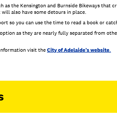
ch as the Kensington and Burnside Bikeways that c
 will also have some detours in place.
ort so you can use the time to read a book or catc
option as they are nearly fully separated from other
 information visit the
City of Adelaide’s website
.
s