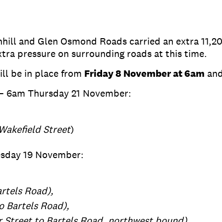
enhill and Glen Osmond Roads carried an extra 11,2
xtra pressure on surrounding roads at this time.
ill be in place from
Friday 8 November at 6am
and
– 6am Thursday 21 November:
Wakefield Street
)
esday 19 November:
artels Road),
to Bartels Road),
 Street to Bartels Road, northwest bound)