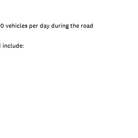
00 vehicles per day during the road
 include: