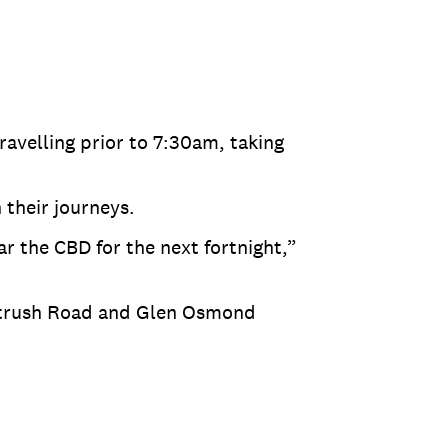
ravelling prior to 7:30am, taking
 their journeys.
r the CBD for the next fortnight,”
ortrush Road and Glen Osmond