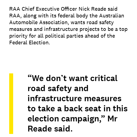
RAA Chief Executive Officer Nick Reade said
RAA, along with its federal body the Australian
Automobile Association, wants road safety
measures and infrastructure projects to be a top
priority for all political parties ahead of the
Federal Election.
“We don’t want critical
road safety and
infrastructure measures
to take a back seat in this
election campaign,” Mr
Reade said.