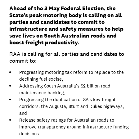
Ahead of the 3 May Federal Election, the
State’s peak motoring body is calling on all
parties and candidates to commit to
infrastructure and safety measures to help
save lives on South Australian roads and
boost freight productivity.
RAA is calling for all parties and candidates to
commit to:
Progressing motoring tax reform to replace to the
declining fuel excise,
Addressing South Australia’s $2 billion road
maintenance backlog,
Progressing the duplication of SA’s key freight
corridors: the Augusta, Sturt and Dukes highways,
and
Release safety ratings for Australian roads to
improve transparency around infrastructure funding
decisions.