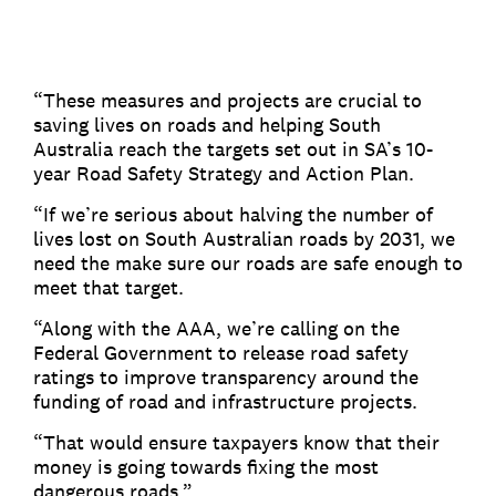
“These measures and projects are crucial to
saving lives on roads and helping South
Australia reach the targets set out in SA’s 10-
year Road Safety Strategy and Action Plan.
“If we’re serious about halving the number of
lives lost on South Australian roads by 2031, we
need the make sure our roads are safe enough to
meet that target.
“Along with the AAA, we’re calling on the
Federal Government to release road safety
ratings to improve transparency around the
funding of road and infrastructure projects.
“That would ensure taxpayers know that their
money is going towards fixing the most
dangerous roads.”