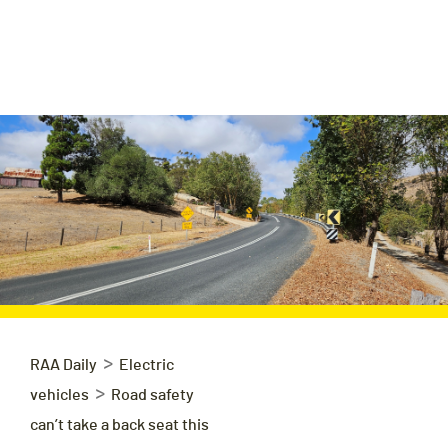
>
RAA Daily
Electric
>
vehicles
Road safety
can’t take a back seat this