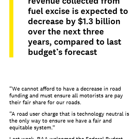
revenue collected from
fuel excise is expected to
decrease by $1.3 billion
over the next three
years, compared to last
budget’s forecast
“We cannot afford to have a decrease in road
funding and must ensure all motorists are pay
their fair share for our roads.
“A road user charge that is technology neutral is
the only way to ensure we have a fair and
equitable system.”
Last week, RAA welcomed the Federal Budget