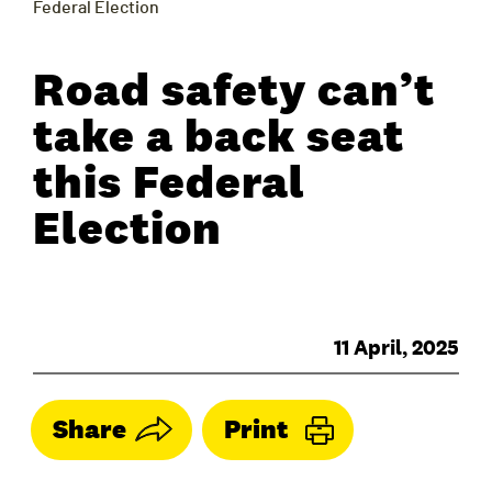
Federal Election
Road safety can’t
take a back seat
this Federal
Election
11 April, 2025
Share
Print