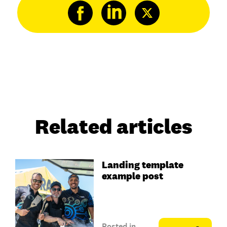
Related articles
Landing template
example post
Posted in