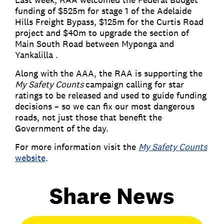
funding of $525m for stage 1 of the Adelaide
Hills Freight Bypass, $125m for the Curtis Road
project and $40m to upgrade the section of
Main South Road between Myponga and
Yankalilla .
Along with the AAA, the RAA is supporting the
My Safety Counts
campaign calling for star
ratings to be released and used to guide funding
decisions – so we can fix our most dangerous
roads, not just those that benefit the
Government of the day.
For more information visit the
My Safety Counts
website
.
Share News