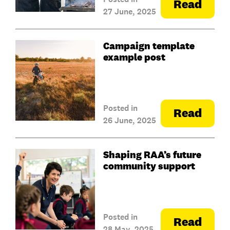
Read
27 June, 2025
Campaign template
example post
Posted in
Read
26 June, 2025
Shaping RAA’s future
community support
Posted in
Read
28 May, 2025