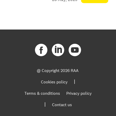
@ Copyright
2026 RAA
|
Cookies policy
Terms & conditions
Privacy policy
|
Contact us