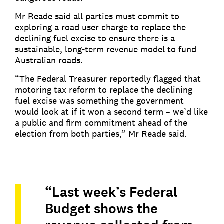
Mr Reade said all parties must commit to
exploring a road user charge to replace the
declining fuel excise to ensure there is a
sustainable, long-term revenue model to fund
Australian roads.
“The Federal Treasurer reportedly flagged that
motoring tax reform to replace the declining
fuel excise was something the government
would look at if it won a second term – we’d like
a public and firm commitment ahead of the
election from both parties,” Mr Reade said.
“Last week’s Federal
Budget shows the