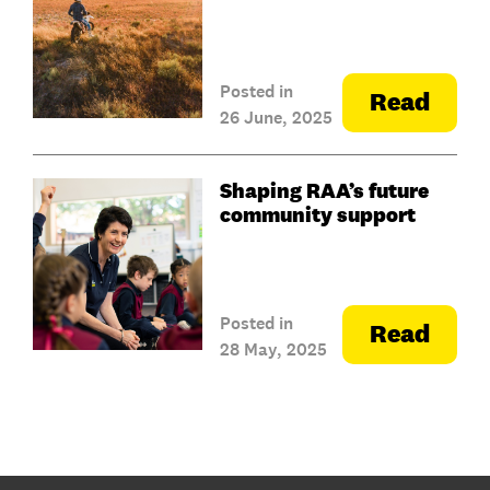
Posted in
Read
26 June, 2025
Shaping RAA’s future
community support
Posted in
Read
28 May, 2025