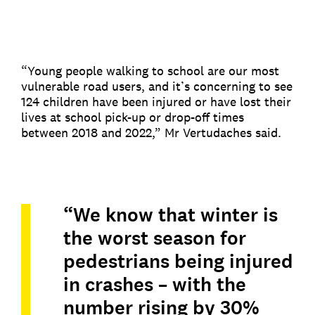
“Young people walking to school are our most
vulnerable road users, and it’s concerning to see
124 children have been injured or have lost their
lives at school pick-up or drop-off times
between 2018 and 2022,” Mr Vertudaches said.
“We know that winter is
the worst season for
pedestrians being injured
in crashes – with the
number rising by 30%