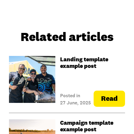
Related articles
Landing template
example post
Posted in
Read
27 June, 2025
Campaign template
example post