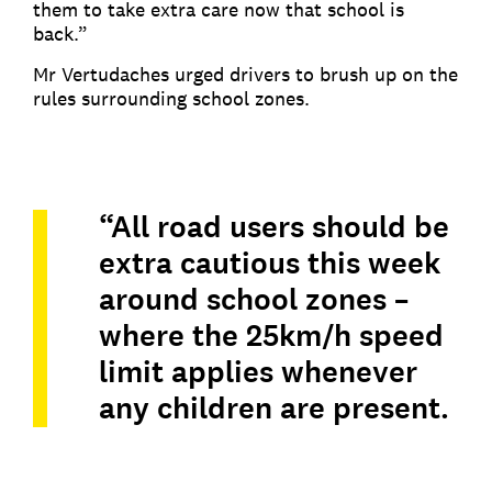
them to take extra care now that school is
back.”
Mr Vertudaches urged drivers to brush up on the
rules surrounding school zones.
“All road users should be
extra cautious this week
around school zones –
where the 25km/h speed
limit applies whenever
any children are present.