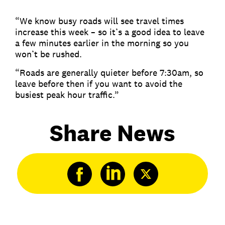
“We know busy roads will see travel times
increase this week – so it’s a good idea to leave
a few minutes earlier in the morning so you
won’t be rushed.
“Roads are generally quieter before 7:30am, so
leave before then if you want to avoid the
busiest peak hour traffic.”
Share News