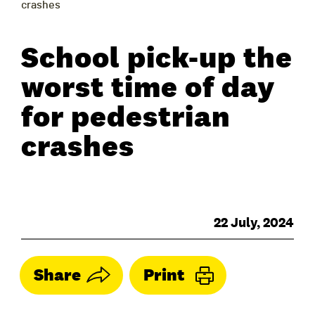
crashes
School pick-up the
worst time of day
for pedestrian
crashes
22 July, 2024
Share
Print