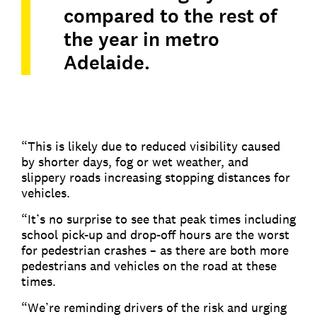
compared to the rest of
the year in metro
Adelaide.
“This is likely due to reduced visibility caused
by shorter days, fog or wet weather, and
slippery roads increasing stopping distances for
vehicles.
“It’s no surprise to see that peak times including
school pick-up and drop-off hours are the worst
for pedestrian crashes – as there are both more
pedestrians and vehicles on the road at these
times.
“We’re reminding drivers of the risk and urging