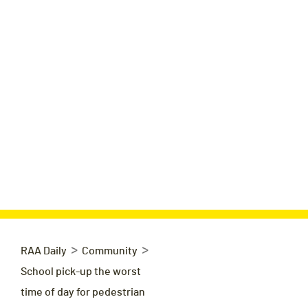
>
>
RAA Daily
Community
School pick-up the worst
time of day for pedestrian