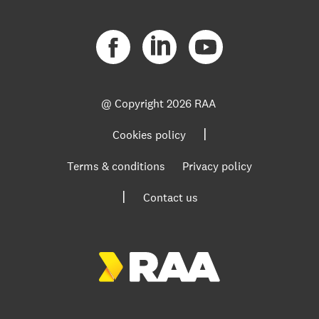
@ Copyright
2026 RAA
|
Cookies policy
Terms & conditions
Privacy policy
|
Contact us