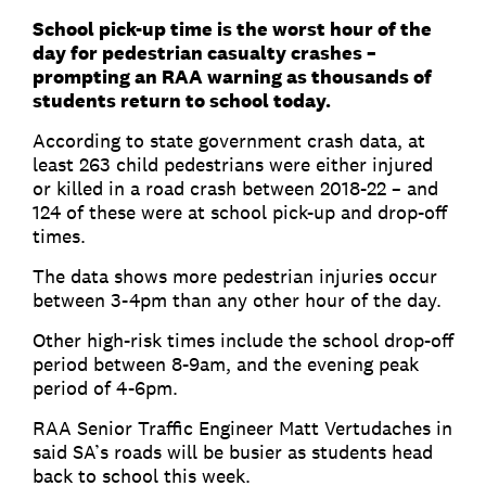
School pick-up time is the worst hour of the
day for pedestrian casualty crashes –
prompting an RAA warning as thousands of
students return to school today.
According to state government crash data, at
least 263 child pedestrians were either injured
or killed in a road crash between 2018-22 – and
124 of these were at school pick-up and drop-off
times.
The data shows more pedestrian injuries occur
between 3-4pm than any other hour of the day.
Other high-risk times include the school drop-off
period between 8-9am, and the evening peak
period of 4-6pm.
RAA Senior Traffic Engineer Matt Vertudaches in
said SA’s roads will be busier as students head
back to school this week.