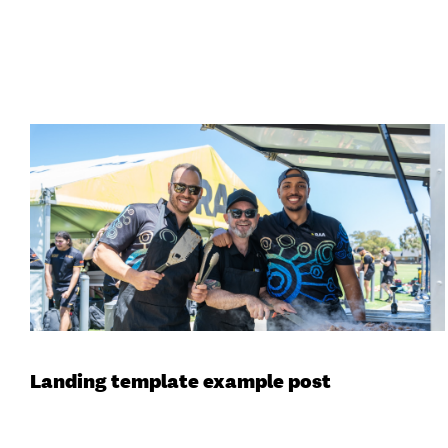
Landing template example post