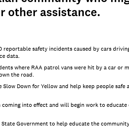
r other assistance.
 reportable safety incidents caused by cars drivi
ce data.
cidents where RAA patrol vans were hit by a car or 
down the road.
e Slow Down for Yellow and help keep people safe a
on coming into effect and will begin work to educ
he State Government to help educate the community