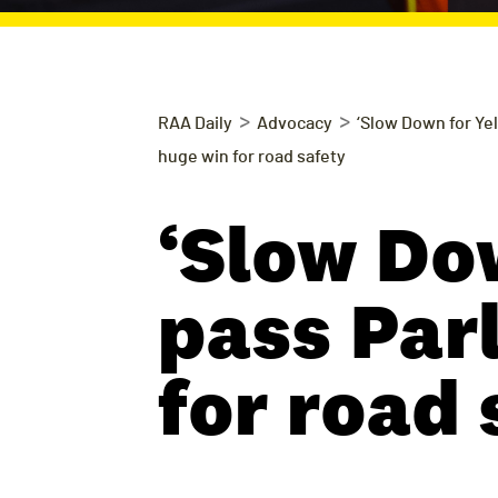
>
>
RAA Daily
Advocacy
‘Slow Down for Yel
huge win for road safety
‘Slow Do
pass Par
for road 