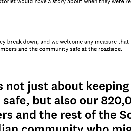
torist would have a story about when they were r
ey break down, and we welcome any measure that 
embers and the community safe at the roadside.
s not just about keeping
 safe, but also our 820,
s and the rest of the S
lian community who mi