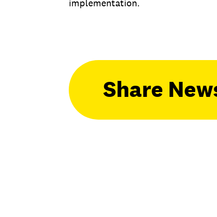
implementation.
Share New