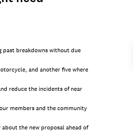
ng past breakdowns without due
motorcycle, and another five where
nd reduce the incidents of near
ate our members and the community
 about the new proposal ahead of