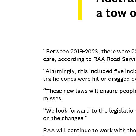
a tow o
“Between 2019-2023, there were 20
care, according to RAA Road Servi
“Alarmingly, this included five in
traffic cones were hit or dragged 
“These new laws will ensure peopl
misses.
“We look forward to the legislati
on the changes.”
RAA will continue to work with t