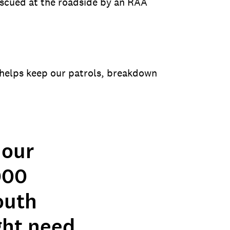
escued at the roadside by an RAA
helps keep our patrols, breakdown
 our
000
outh
ght need