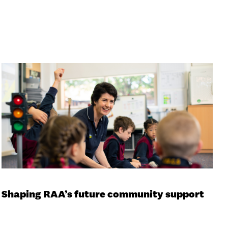
Shaping RAA’s future community support