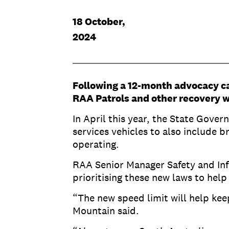
18 October,
2024
Following a 12-month advocacy c
RAA Patrols and other recovery w
In April this year, the State Gov
services vehicles to also include 
operating.
RAA Senior Manager Safety and In
prioritising these new laws to help
“The new speed limit will help ke
Mountain said.