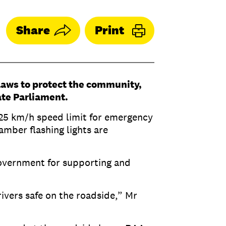
Share
Print
laws to protect the community,
ate Parliament.
 25 km/h speed limit for emergency
amber flashing lights are
overnment for supporting and
vers safe on the roadside,” Mr