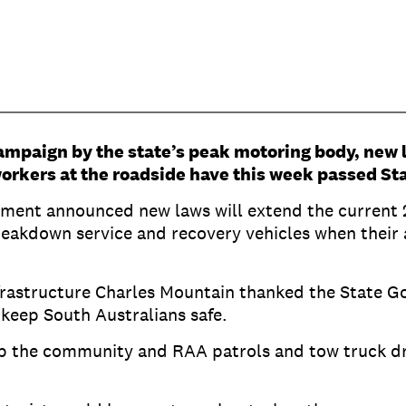
ampaign by the state’s peak motoring body, new 
orkers at the roadside have this week passed St
ernment announced new laws will extend the current
breakdown service and recovery vehicles when their 
frastructure Charles Mountain thanked the State G
 keep South Australians safe.
ep the community and RAA patrols and tow truck dri