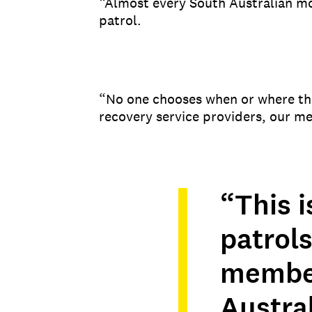
“Almost every South Australian mo
patrol.
“No one chooses when or where th
recovery service providers, our m
“This i
patrols
member
Austra