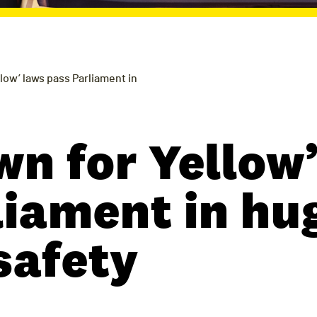
low’ laws pass Parliament in
wn for Yellow’
liament in hu
safety