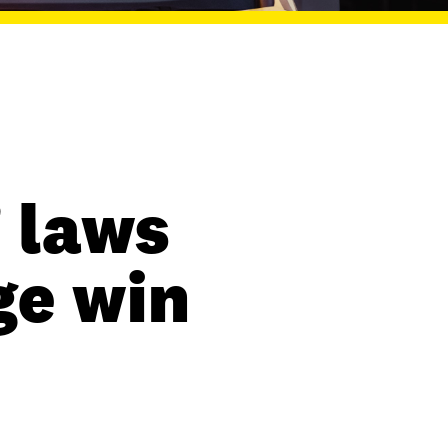
 laws
ge win