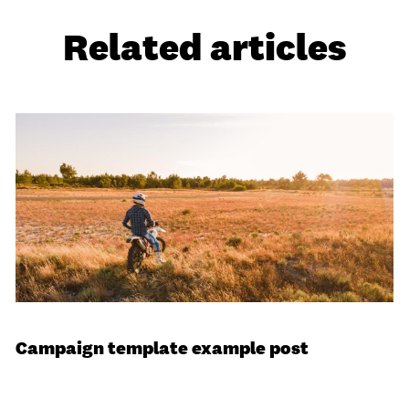
Related articles
Campaign template example post