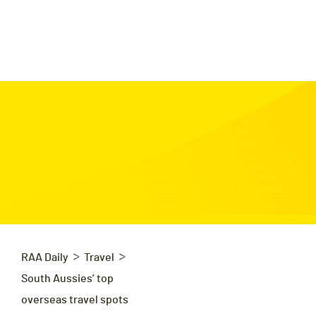
>
>
RAA Daily
Travel
South Aussies’ top
overseas travel spots