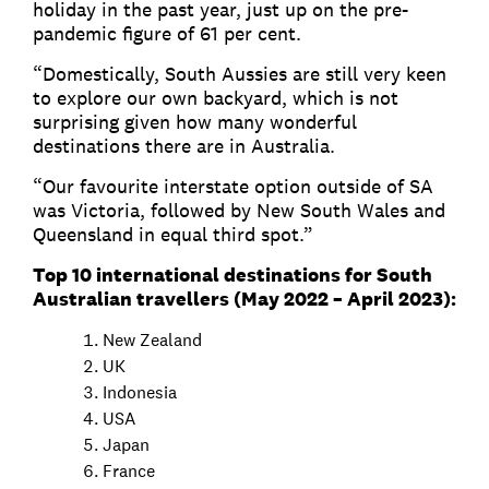
holiday in the past year, just up on the pre-
pandemic figure of 61 per cent.
“Domestically, South Aussies are still very keen
to explore our own backyard, which is not
surprising given how many wonderful
destinations there are in Australia.
“Our favourite interstate option outside of SA
was Victoria, followed by New South Wales and
Queensland in equal third spot.”
Top 10 international destinations for South
Australian travellers (May 2022 – April 2023):
New Zealand
UK
Indonesia
USA
Japan
France