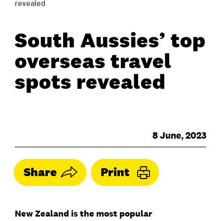
revealed
South Aussies’ top
overseas travel
spots revealed
8 June, 2023
Share
Print
New Zealand is the most popular