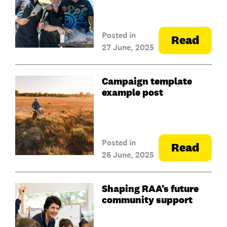
Posted in
Read
27 June, 2025
Campaign template
example post
Posted in
Read
26 June, 2025
Shaping RAA’s future
community support