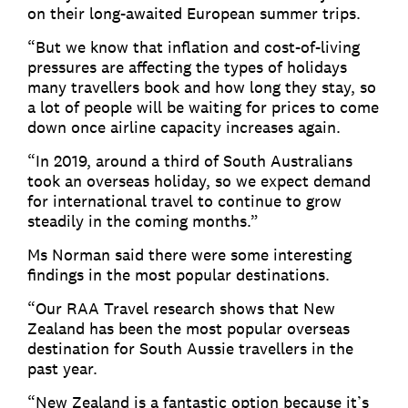
on their long-awaited European summer trips.
“But we know that inflation and cost-of-living
pressures are affecting the types of holidays
many travellers book and how long they stay, so
a lot of people will be waiting for prices to come
down once airline capacity increases again.
“In 2019, around a third of South Australians
took an overseas holiday, so we expect demand
for international travel to continue to grow
steadily in the coming months.”
Ms Norman said there were some interesting
findings in the most popular destinations.
“Our RAA Travel research shows that New
Zealand has been the most popular overseas
destination for South Aussie travellers in the
past year.
“New Zealand is a fantastic option because it’s