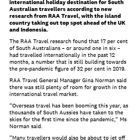
international holiday destination for South
Australian travellers according to new
research from RAA Travel, with the island
country taking out top spot ahead of the UK
and Indonesia.
The RAA Travel research found that 17 per cent
of South Australians – or around one in six –
had travelled internationally in the past 12
months, a number that is still building towards
the pre-pandemic figure of 32 per cent in 2019.
RAA Travel General Manager Gina Norman said
there was still plenty of room for growth in the
international travel market.
“Overseas travel has been booming this year, as
thousands of South Aussies have taken to the
skies for the first time since the pandemic,” Ms
Norman said.
“Many travellers would also be about to jet off