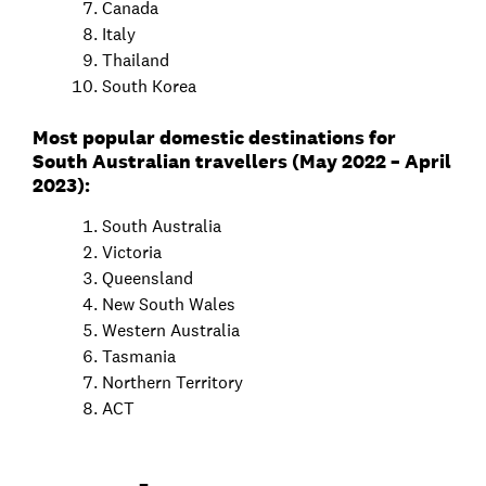
Canada
Italy
Thailand
South Korea
Most popular domestic destinations for
South Australian travellers (May 2022 – April
2023):
South Australia
Victoria
Queensland
New South Wales
Western Australia
Tasmania
Northern Territory
ACT