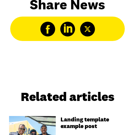
Share News
Related articles
Landing template
example post