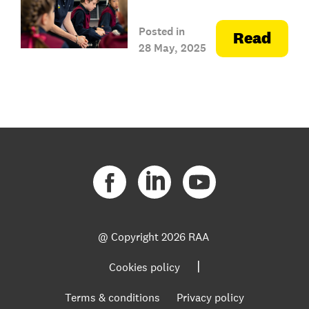
Posted in
Read
28 May, 2025
@ Copyright
2026 RAA
|
Cookies policy
Terms & conditions
Privacy policy