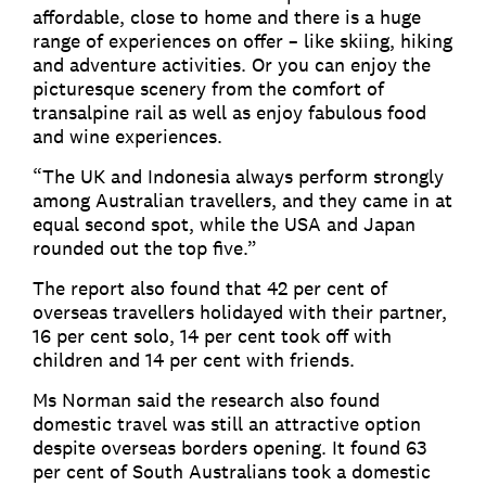
affordable, close to home and there is a huge
range of experiences on offer – like skiing, hiking
and adventure activities. Or you can enjoy the
picturesque scenery from the comfort of
transalpine rail as well as enjoy fabulous food
and wine experiences.
“The UK and Indonesia always perform strongly
among Australian travellers, and they came in at
equal second spot, while the USA and Japan
rounded out the top five.”
The report also found that 42 per cent of
overseas travellers holidayed with their partner,
16 per cent solo, 14 per cent took off with
children and 14 per cent with friends.
Ms Norman said the research also found
domestic travel was still an attractive option
despite overseas borders opening. It found 63
per cent of South Australians took a domestic