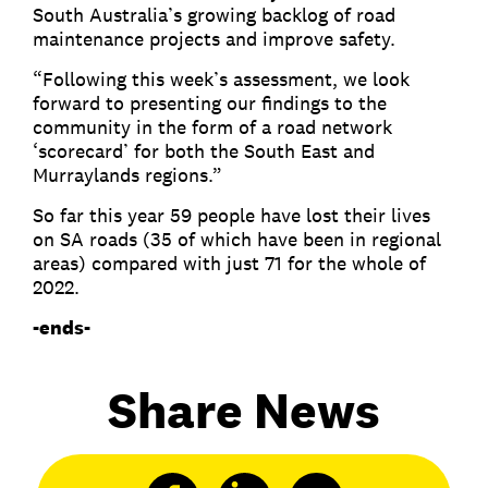
South Australia’s growing backlog of road
maintenance projects and improve safety.
“Following this week’s assessment, we look
forward to presenting our findings to the
community in the form of a road network
‘scorecard’ for both the South East and
Murraylands regions.”
So far this year 59 people have lost their lives
on SA roads (35 of which have been in regional
areas) compared with just 71 for the whole of
2022.
-ends-
Share News