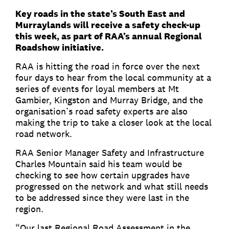
Key roads in the state’s South East and
Murraylands will receive a safety check-up
this week, as part of RAA’s annual Regional
Roadshow initiative.
RAA is hitting the road in force over the next
four days to hear from the local community at a
series of events for loyal members at Mt
Gambier, Kingston and Murray Bridge, and the
organisation’s road safety experts are also
making the trip to take a closer look at the local
road network.
RAA Senior Manager Safety and Infrastructure
Charles Mountain said his team would be
checking to see how certain upgrades have
progressed on the network and what still needs
to be addressed since they were last in the
region.
“Our last Regional Road Assessment in the