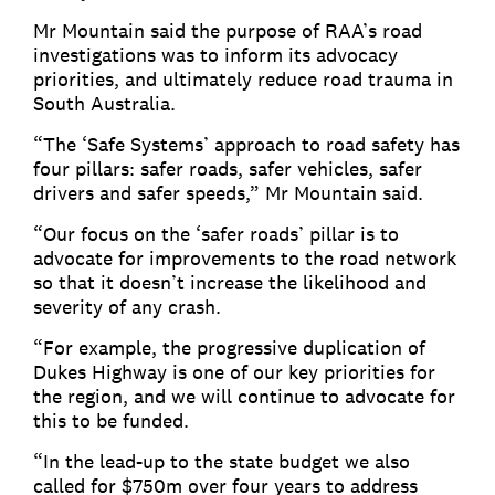
Mr Mountain said the purpose of RAA’s road
investigations was to inform its advocacy
priorities, and ultimately reduce road trauma in
South Australia.
“The ‘Safe Systems’ approach to road safety has
four pillars: safer roads, safer vehicles, safer
drivers and safer speeds,” Mr Mountain said.
“Our focus on the ‘safer roads’ pillar is to
advocate for improvements to the road network
so that it doesn’t increase the likelihood and
severity of any crash.
“For example, the progressive duplication of
Dukes Highway is one of our key priorities for
the region, and we will continue to advocate for
this to be funded.
“In the lead-up to the state budget we also
called for $750m over four years to address