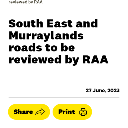
reviewed by RAA
South East and
Murraylands
roads to be
reviewed by RAA
27 June, 2023
Share
Print