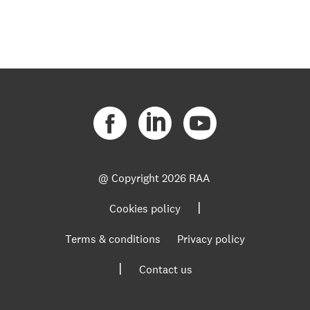
@ Copyright
2026 RAA
|
Cookies policy
Terms & conditions
Privacy policy
|
Contact us