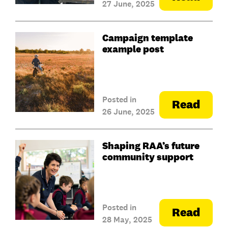
27 June, 2025
Campaign template
example post
Posted in
Read
26 June, 2025
Shaping RAA’s future
community support
Posted in
Read
28 May, 2025