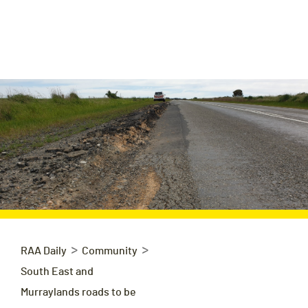
>
>
RAA Daily
Community
South East and
Murraylands roads to be