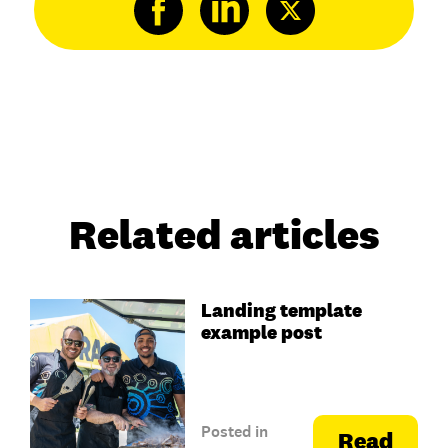
Related articles
Landing template
example post
Posted in
Read