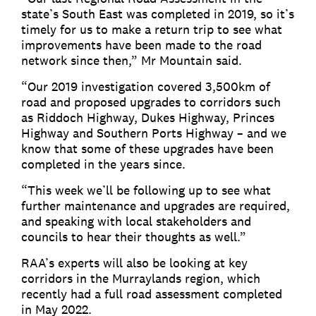
state’s South East was completed in 2019, so it’s
timely for us to make a return trip to see what
improvements have been made to the road
network since then,” Mr Mountain said.
“Our 2019 investigation covered 3,500km of
road and proposed upgrades to corridors such
as Riddoch Highway, Dukes Highway, Princes
Highway and Southern Ports Highway – and we
know that some of these upgrades have been
completed in the years since.
“This week we’ll be following up to see what
further maintenance and upgrades are required,
and speaking with local stakeholders and
councils to hear their thoughts as well.”
RAA’s experts will also be looking at key
corridors in the Murraylands region, which
recently had a full road assessment completed
in May 2022.