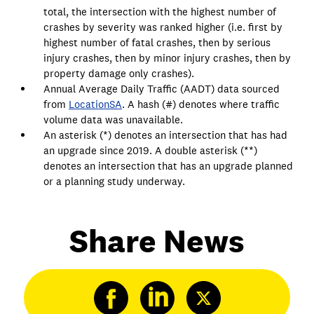
total, the intersection with the highest number of
crashes by severity was ranked higher (i.e. first by
highest number of fatal crashes, then by serious
injury crashes, then by minor injury crashes, then by
property damage only crashes).
Annual Average Daily Traffic (AADT) data sourced
from
LocationSA
. A hash (#) denotes where traffic
volume data was unavailable.
An asterisk (*) denotes an intersection that has had
an upgrade since 2019. A double asterisk (**)
denotes an intersection that has an upgrade planned
or a planning study underway.
Share News