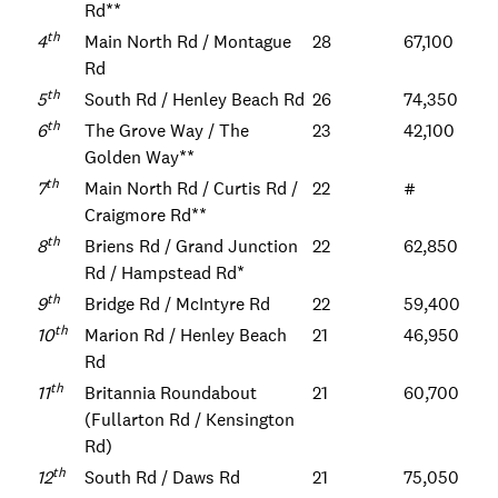
Rd**
th
4
Main North Rd / Montague
28
67,100
Rd
th
5
South Rd / Henley Beach Rd
26
74,350
th
6
The Grove Way / The
23
42,100
Golden Way**
th
7
Main North Rd / Curtis Rd /
22
#
Craigmore Rd**
th
8
Briens Rd / Grand Junction
22
62,850
Rd / Hampstead Rd*
th
9
Bridge Rd / McIntyre Rd
22
59,400
th
10
Marion Rd / Henley Beach
21
46,950
Rd
th
11
Britannia Roundabout
21
60,700
(Fullarton Rd / Kensington
Rd)
th
12
South Rd / Daws Rd
21
75,050