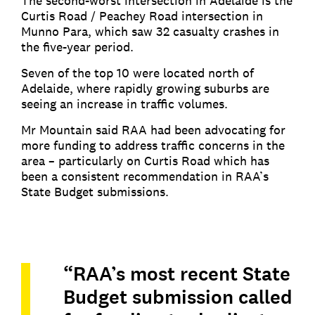
The second-worst intersection in Adelaide is the
Curtis Road / Peachey Road intersection in
Munno Para, which saw 32 casualty crashes in
the five-year period.
Seven of the top 10 were located north of
Adelaide, where rapidly growing suburbs are
seeing an increase in traffic volumes.
Mr Mountain said RAA had been advocating for
more funding to address traffic concerns in the
area – particularly on Curtis Road which has
been a consistent recommendation in RAA’s
State Budget submissions.
“RAA’s most recent State
Budget submission called