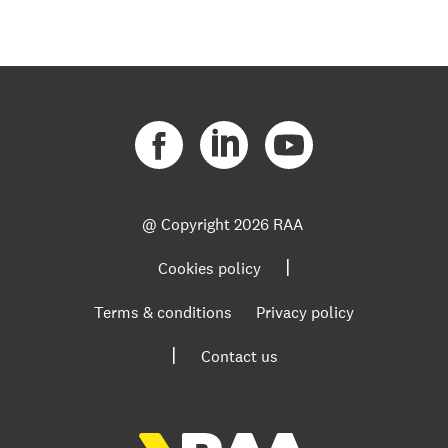
@ Copyright
2026 RAA
|
Cookies policy
Terms & conditions
Privacy policy
|
Contact us