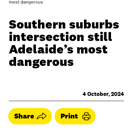
most dangerous
Southern suburbs
intersection still
Adelaide’s most
dangerous
4 October, 2024
Share
Print