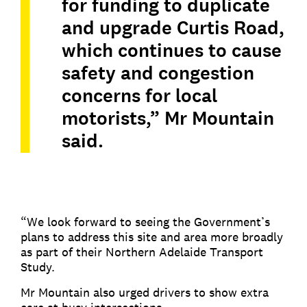
for funding to duplicate
and upgrade Curtis Road,
which continues to cause
safety and congestion
concerns for local
motorists,” Mr Mountain
said.
“We look forward to seeing the Government’s
plans to address this site and area more broadly
as part of their Northern Adelaide Transport
Study.
Mr Mountain also urged drivers to show extra