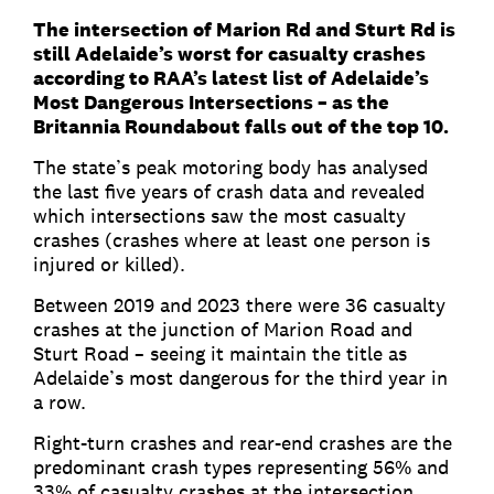
The intersection of Marion Rd and Sturt Rd is
still Adelaide’s worst for casualty crashes
according to RAA’s latest list of Adelaide’s
Most Dangerous Intersections – as the
Britannia Roundabout falls out of the top 10.
The state’s peak motoring body has analysed
the last five years of crash data and revealed
which intersections saw the most casualty
crashes (crashes where at least one person is
injured or killed).
Between 2019 and 2023 there were 36 casualty
crashes at the junction of Marion Road and
Sturt Road – seeing it maintain the title as
Adelaide’s most dangerous for the third year in
a row.
Right-turn crashes and rear-end crashes are the
predominant crash types representing 56% and
33% of casualty crashes at the intersection