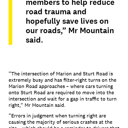
members to help reduce
road trauma and
hopefully save lives on
our roads,” Mr Mountain
said.
“The intersection of Marion and Sturt Road is
extremely busy and has filter-right turns on the
Marion Road approaches – where cars turning
onto Sturt Road are required to move into the
intersection and wait for a gap in traffic to turn
right,” Mr Mountain said.
“Errors in judgment when turning right are
causing the majority of serious crashes at the