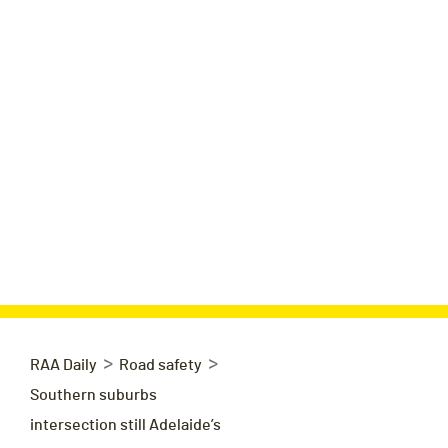
>
>
RAA Daily
Road safety
Southern suburbs
intersection still Adelaide’s