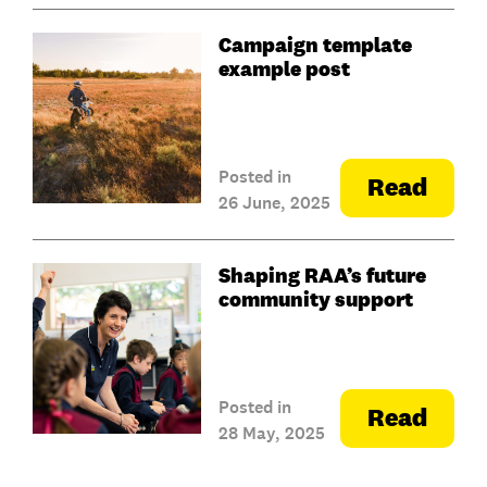
Campaign template
example post
Posted in
Read
26 June, 2025
Shaping RAA’s future
community support
Posted in
Read
28 May, 2025