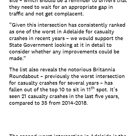
site – which should be a reminder to drivers that
they need to wait for an appropriate gap in
traffic and not get complacent.
“Given this intersection has consistently ranked
as one of the worst in Adelaide for casualty
crashes in recent years – we would support the
State Government looking at it in detail to
consider whether any improvements could be
made.”
The list also reveals the notorious Britannia
Roundabout – previously the worst intersection
for casualty crashes for several years – has
th
fallen out of the top 10 to sit in 11
spot. It’s
seen 21 casualty crashes in the last five years,
compared to 35 from 2014-2018.