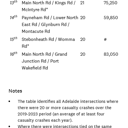
th
13
Main North Rd / Kings Rd /
21
75,250
McIntyre Rd*
th
14
Payneham Rd / Lower North
20
59,850
East Rd / Glynburn Rd /
Montacute Rd
th
15
Stebonheath Rd / Womma
20
#
Rd*
th
16
Main North Rd / Grand
20
83,050
Junction Rd / Port
Wakefield Rd
Notes
The table identifies all Adelaide intersections where
there were 20 or more casualty crashes over the
2019-2023 period (an average of at least four
casualty crashes each year).
Where there were intersections tied on the same