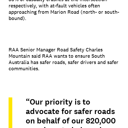
respectively, with at-fault vehicles often
approaching from Marion Road (north- or south-
bound).
RAA Senior Manager Road Safety Charles
Mountain said RAA wants to ensure South
Australia has safer roads, safer drivers and safer
communities.
“Our priority is to
advocate for safer roads
on behalf of our 820,000