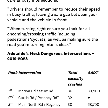
care at busy intersections.
“Drivers should remember to reduce their speed
in busy traffic, leaving a safe gap between your
vehicle and the vehicle in front.
“When turning right ensure you look for all
oncoming/crossing traffic including
pedestrians/cyclists, as well as making sure the
road you’re turning into is clear.”
Adelaide’s Most Dangerous Intersections –
2019-2023
Rank
Intersection
Total
AADT
casualty
crashes
st
1
Marion Rd / Sturt Rd
36
80,900
nd
2
Curtis Rd / Peachey Rd*
32
#
rd
3
Main North Rd / Regency
30
68,700