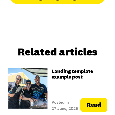
Related articles
Landing template
example post
Posted in
Read
27 June, 2025