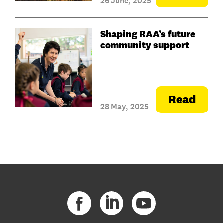
26 June, 2025
Shaping RAA’s future
community support
Read
28 May, 2025