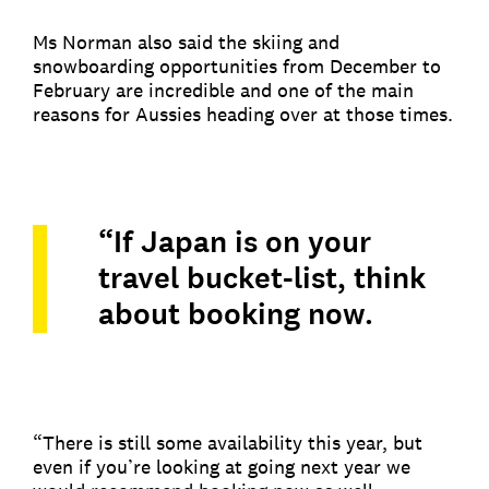
Ms Norman also said the skiing and
snowboarding opportunities from December to
February are incredible and one of the main
reasons for Aussies heading over at those times.
“If Japan is on your
travel bucket-list, think
about booking now.
“There is still some availability this year, but
even if you’re looking at going next year we