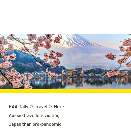
>
>
RAA Daily
Travel
More
Aussie travellers visiting
Japan than pre-pandemic