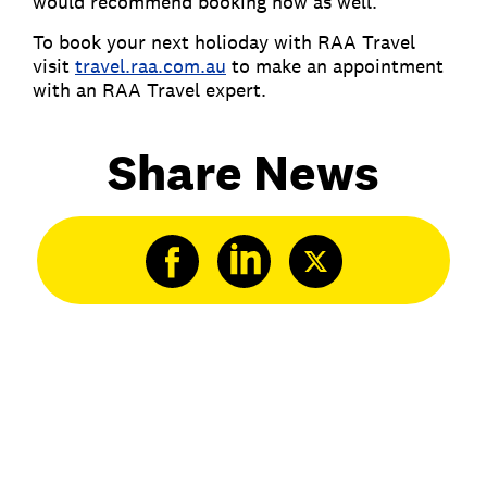
would recommend booking now as well.
To book your next holioday with RAA Travel
visit
travel.raa.com.au
to make an appointment
with an RAA Travel expert.
Share News