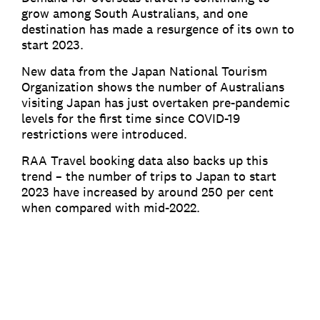
grow among South Australians, and one
destination has made a resurgence of its own to
start 2023.
New data from the Japan National Tourism
Organization shows the number of Australians
visiting Japan has just overtaken pre-pandemic
levels for the first time since COVID-19
restrictions were introduced.
RAA Travel booking data also backs up this
trend – the number of trips to Japan to start
2023 have increased by around 250 per cent
when compared with mid-2022.