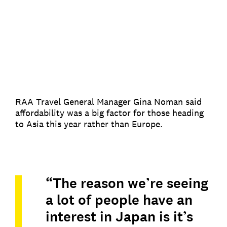
RAA Travel General Manager Gina Noman said
affordability was a big factor for those heading
to Asia this year rather than Europe.
“The reason we’re seeing
a lot of people have an
interest in Japan is it’s