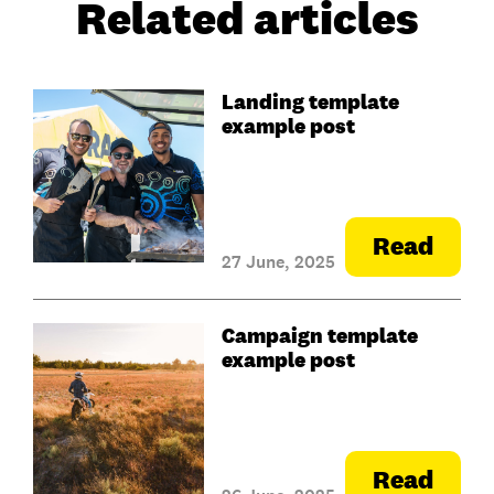
Related articles
Landing template
example post
Read
27 June, 2025
Campaign template
example post
Read