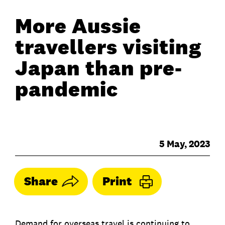
More Aussie
travellers visiting
Japan than pre-
pandemic
5 May, 2023
Share
Print
Demand for overseas travel is continuing to