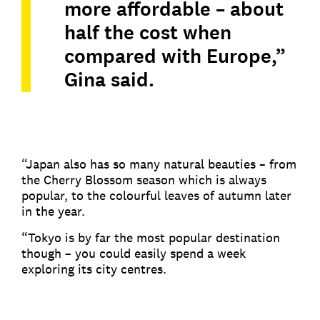
more affordable – about
half the cost when
compared with Europe,”
Gina said.
“Japan also has so many natural beauties – from
the Cherry Blossom season which is always
popular, to the colourful leaves of autumn later
in the year.
“Tokyo is by far the most popular destination
though – you could easily spend a week
exploring its city centres.