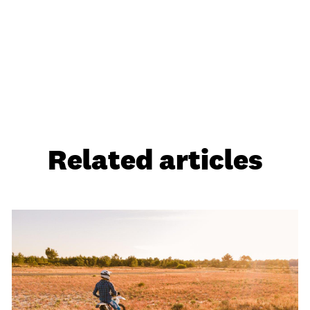
Related articles