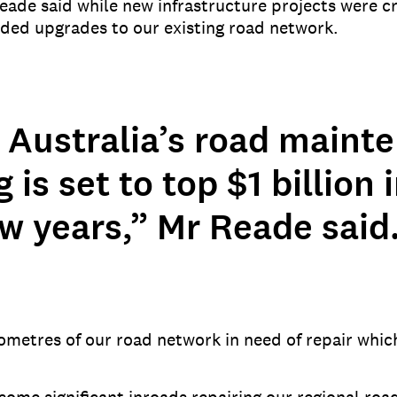
eade said while new infrastructure projects were cr
eded upgrades to our existing road network.
 Australia’s road maint
 is set to top $1 billion 
w years,” Mr Reade said
ometres of our road network in need of repair whi