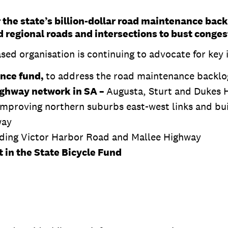
 the state’s billion-dollar road maintenance bac
 regional roads and intersections to bust conges
d organisation is continuing to advocate for key in
ance fund,
to address the road maintenance backlo
Highway network in SA –
Augusta, Sturt and Dukes 
 improving northern suburbs east-west links and bui
way
uding Victor Harbor Road and Mallee Highway
 in the State Bicycle Fund