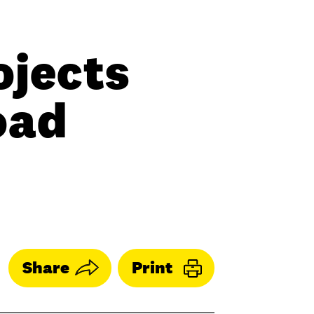
ojects
oad
Share
Print