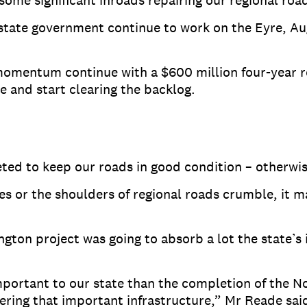
e significant inroads repairing our regional road
 state government continue to work on the Eyre, Au
momentum continue with a $600 million four-year 
 and start clearing the backlog.
geted to keep our roads in good condition – otherwi
oles or the shoulders of regional roads crumble, it 
ngton project was going to absorb a lot the state’s 
mportant to our state than the completion of the N
ering that important infrastructure,” Mr Reade sai