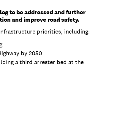
klog to be addressed and further
tion and improve road safety.
frastructure priorities, including:
g
Highway by 2050
lding a third arrester bed at the