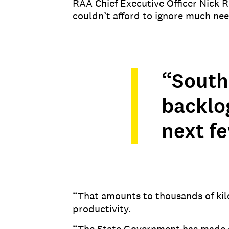
RAA Chief Executive Officer Nick R
couldn’t afford to ignore much ne
“South
backlog
next fe
“That amounts to thousands of kil
productivity.