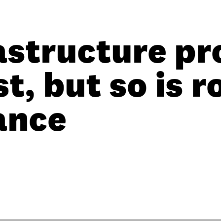
astructure pr
t, but so is r
ance