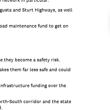
 network in particular.
gusta and Sturt Highways, as well
road maintenance fund to get on
se they become a safety risk.
makes them far less safe and could
infrastructure funding over the
orth-South corridor and the state
d.