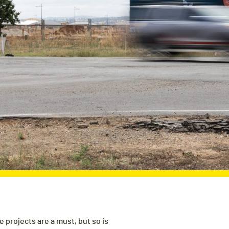
 projects are a must, but so is