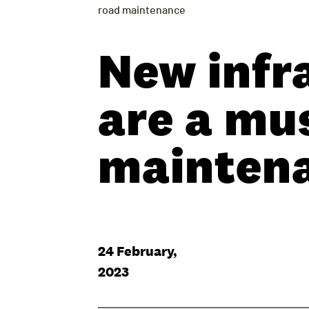
road maintenance
New infr
are a mus
mainten
24 February,
2023