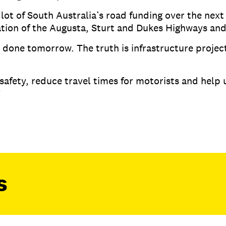
 lot of South Australia’s road funding over the next
cation of the Augusta, Sturt and Dukes Highways an
e done tomorrow. The truth is infrastructure projec
.
safety, reduce travel times for motorists and help 
.”
s