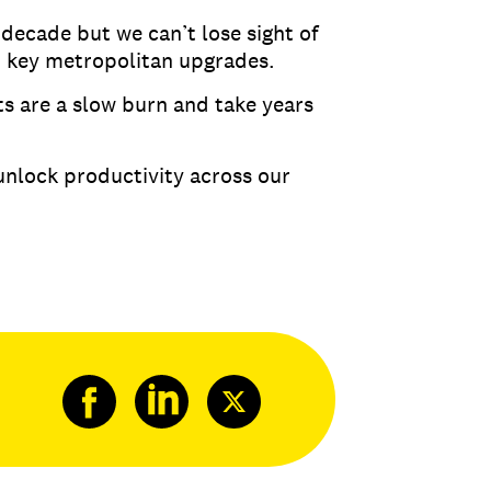
 decade but we can’t lose sight of
d key metropolitan upgrades.
ts are a slow burn and take years
unlock productivity across our