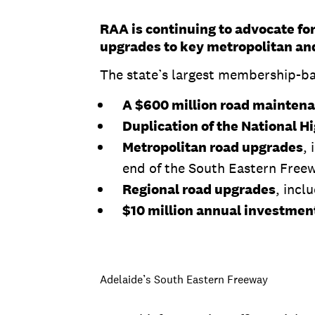
RAA is continuing to advocate for
upgrades to key metropolitan and
The state’s largest membership-base
A $600 million road mainten
Duplication of the National 
Metropolitan road upgrades
,
end of the South Eastern Free
Regional road upgrades
, incl
$10 million annual investment
Adelaide’s South Eastern Freeway