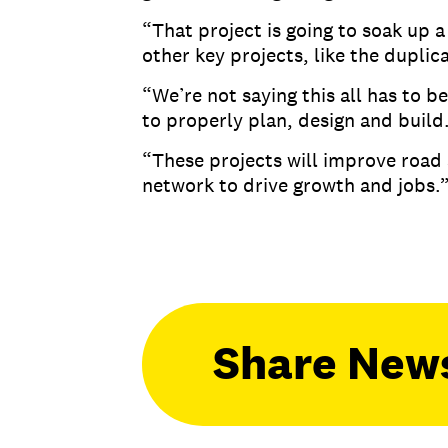
“That project is going to soak up a
other key projects, like the dupli
“We’re not saying this all has to b
to properly plan, design and build
“These projects will improve road 
network to drive growth and jobs
Share New