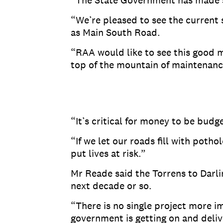
“The State Government has made som
“We’re pleased to see the current
as Main South Road.
“RAA would like to see this good 
top of the mountain of maintenance
“It’s critical for money to be bud
“If we let our roads fill with poth
put lives at risk.”
Mr Reade said the Torrens to Darli
next decade or so.
“There is no single project more i
government is getting on and deliv