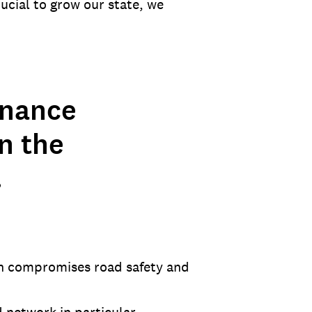
ucial to grow our state, we
enance
in the
.
ch compromises road safety and