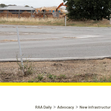
>
>
RAA Daily
Advocacy
New infrastructure