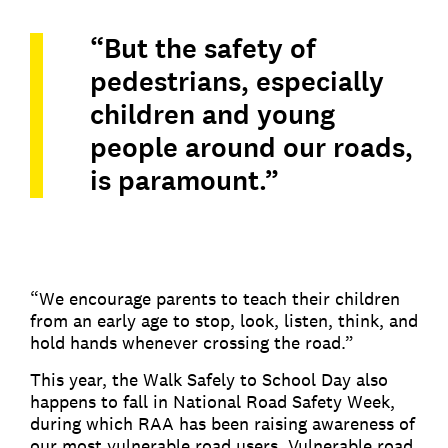
“But the safety of
pedestrians, especially
children and young
people around our roads,
is paramount.”
“We encourage parents to teach their children
from an early age to stop, look, listen, think, and
hold hands whenever crossing the road.”
This year, the Walk Safely to School Day also
happens to fall in National Road Safety Week,
during which RAA has been raising awareness of
our most vulnerable road users. Vulnerable road