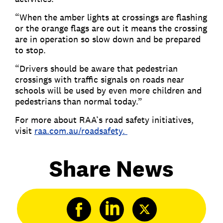
“When the amber lights at crossings are flashing
or the orange flags are out it means the crossing
are in operation so slow down and be prepared
to stop.
“Drivers should be aware that pedestrian
crossings with traffic signals on roads near
schools will be used by even more children and
pedestrians than normal today.”
For more about RAA’s road safety initiatives,
visit
raa.com.au/roadsafety.
Share News