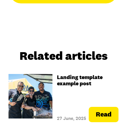
Related articles
Landing template
example post
Read
27 June, 2025