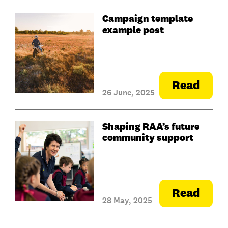
Campaign template
example post
Read
26 June, 2025
Shaping RAA’s future
community support
Read
28 May, 2025