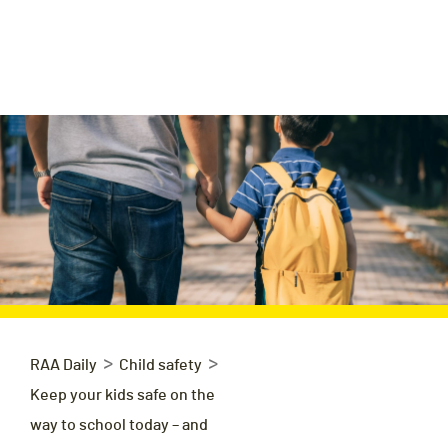
>
>
RAA Daily
Child safety
Keep your kids safe on the
way to school today – and