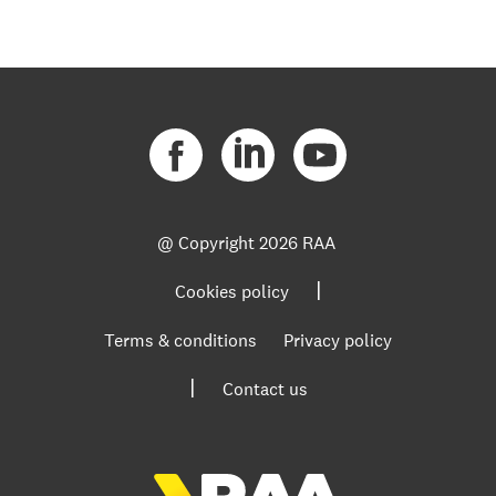
@ Copyright
2026 RAA
|
Cookies policy
Terms & conditions
Privacy policy
|
Contact us