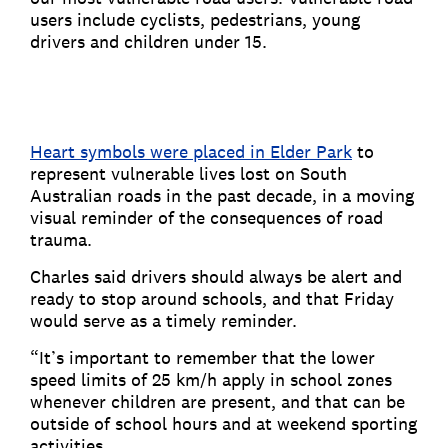
users include cyclists, pedestrians, young
drivers and children under 15.
Heart symbols were placed in Elder Park
to
represent vulnerable lives lost on South
Australian roads in the past decade, in a moving
visual reminder of the consequences of road
trauma.
Charles said drivers should always be alert and
ready to stop around schools, and that Friday
would serve as a timely reminder.
“It’s important to remember that the lower
speed limits of 25 km/h apply in school zones
whenever children are present, and that can be
outside of school hours and at weekend sporting
activities.