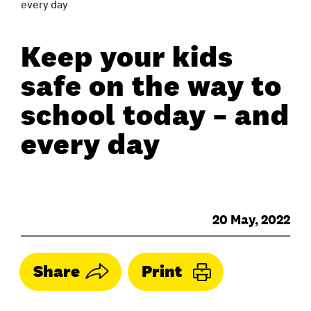
every day
Keep your kids
safe on the way to
school today – and
every day
20 May, 2022
Share
Print