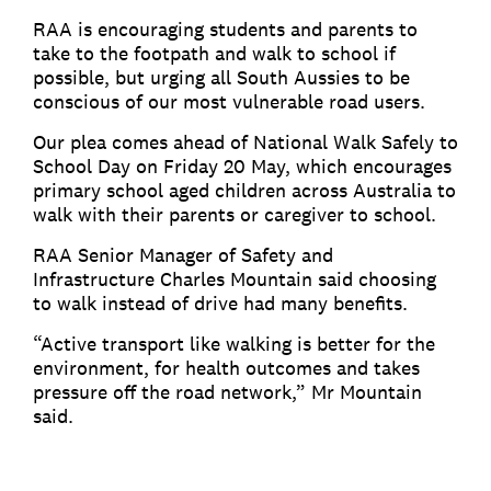
RAA is encouraging students and parents to
take to the footpath and walk to school if
possible, but urging all South Aussies to be
conscious of our most vulnerable road users.
Our plea comes ahead of National Walk Safely to
School Day on Friday 20 May, which encourages
primary school aged children across Australia to
walk with their parents or caregiver to school.
RAA Senior Manager of Safety and
Infrastructure Charles Mountain said choosing
to walk instead of drive had many benefits.
“Active transport like walking is better for the
environment, for health outcomes and takes
pressure off the road network,” Mr Mountain
said.