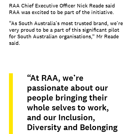
RAA Chief Executive Officer Nick Reade said
RAA was excited to be part of the initiative.
“As South Australia’s most trusted brand, we’re
very proud to be a part of this significant pilot
for South Australian organisations,” Mr Reade
said.
“At RAA, we’re
passionate about our
people bringing their
whole selves to work,
and our Inclusion,
Diversity and Belonging