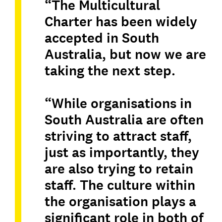
“The Multicultural
Charter has been widely
accepted in South
Australia, but now we are
taking the next step.
“While organisations in
South Australia are often
striving to attract staff,
just as importantly, they
are also trying to retain
staff. The culture within
the organisation plays a
significant role in both of