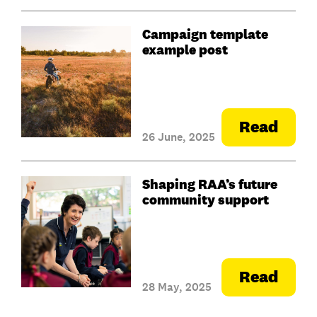
Campaign template
example post
Read
26 June, 2025
Shaping RAA’s future
community support
Read
28 May, 2025