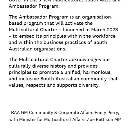
Ambassador Program.
The Ambassador Program is an organisation-
based program that will activate the
Multicultural Charter – launched in March 2023
– to embed its principles within the workforce
and within the business practices of South
Australian organisations.
The Multicultural Charter acknowledges our
culturally diverse history and provides
principles to promote a unified, harmonious,
and inclusive South Australian community that
values, respects and supports diversity.
RAA GM Community & Corporate Affairs Emily Perry,
with Minister for Multicultural Affairs Zoe Bettison MP