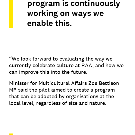
program is continuously
working on ways we
enable this.
“We look forward to evaluating the way we
currently celebrate culture at RAA, and how we
can improve this into the future.
Minister for Multicultural Affairs Zoe Bettison
MP said the pilot aimed to create a program
that can be adopted by organisations at the
local level, regardless of size and nature.