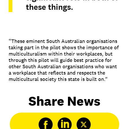
these things.
“These eminent South Australian organisations
taking part in the pilot shows the importance of
multiculturalism within their workplaces, but
through this pilot will guide best practice for
other South Australian organisations who want
a workplace that reflects and respects the
multicultural society this state is built on.”
Share News