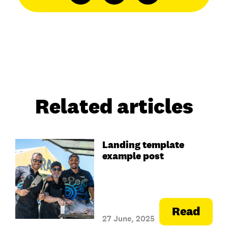
Related articles
Landing template
example post
Read
27 June, 2025