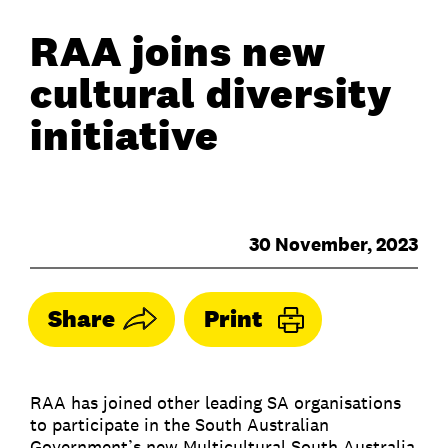
RAA joins new
cultural diversity
initiative
30 November, 2023
Share
Print
RAA has joined other leading SA organisations
to participate in the South Australian
Government’s new Multicultural South Australia