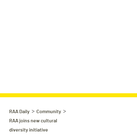
>
>
RAA Daily
Community
RAA joins new cultural
diversity initiative