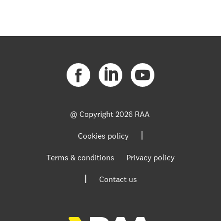
@ Copyright
2026 RAA
|
Cookies policy
Terms & conditions
Privacy policy
|
Contact us