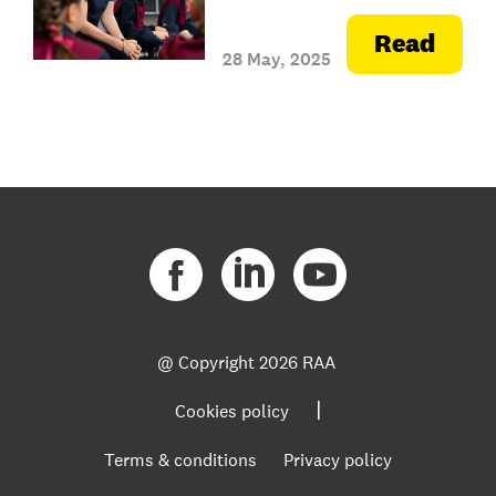
Read
28 May, 2025
@ Copyright
2026 RAA
|
Cookies policy
Terms & conditions
Privacy policy