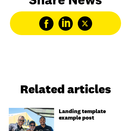
Related articles
Landing template
example post