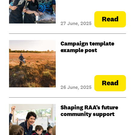
Read
27 June, 2025
Campaign template
example post
Read
26 June, 2025
Shaping RAA’s future
community support