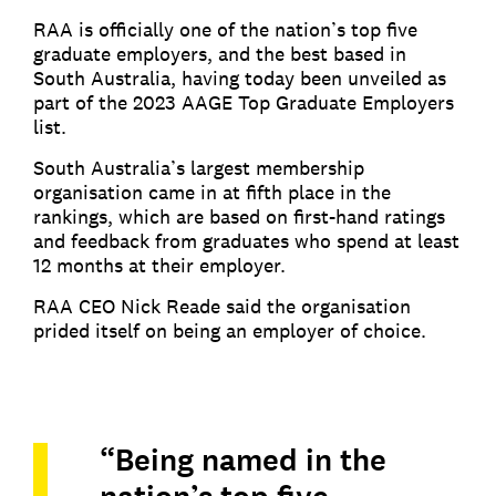
RAA is officially one of the nation’s top five
graduate employers, and the best based in
South Australia, having today been unveiled as
part of the 2023 AAGE Top Graduate Employers
list.
South Australia’s largest membership
organisation came in at fifth place in the
rankings, which are based on first-hand ratings
and feedback from graduates who spend at least
12 months at their employer.
RAA CEO Nick Reade said the organisation
prided itself on being an employer of choice.
“Being named in the