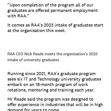
“Upon completion of the program all of our
graduates are offered permanent employment
with RAA.”
It comes as RAA’s 2023 intake of graduates start
at the organisation this week.
RAA CEO Nick Reade meets the organisation’s 2023
intake of university graduates
Running since 2021, RAA’s graduate program
sees six IT and Technology university graduates
embark on an 18-month program of work
rotations, mentoring and training each year.
Mr Reade said the program was designed to
offer experience in industries that will be in high
demand for years to come.