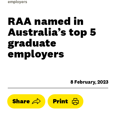
employers
RAA named in
Australia’s top 5
graduate
employers
8 February, 2023
Share
Print