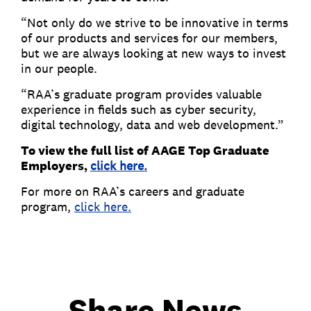
“Not only do we strive to be innovative in terms
of our products and services for our members,
but we are always looking at new ways to invest
in our people.
“RAA’s graduate program provides valuable
experience in fields such as cyber security,
digital technology, data and web development.”
To view the full list of AAGE Top Graduate
Employers,
click here.
For more on RAA’s careers and graduate
program,
click here.
Share News