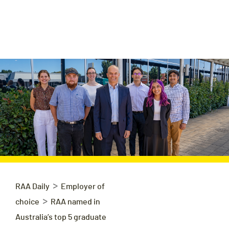
>
RAA Daily
Employer of
>
choice
RAA named in
Australia’s top 5 graduate