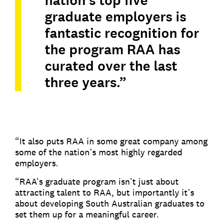
nation’s top five
graduate employers is
fantastic recognition for
the program RAA has
curated over the last
three years.”
“It also puts RAA in some great company among
some of the nation’s most highly regarded
employers.
“RAA’s graduate program isn’t just about
attracting talent to RAA, but importantly it’s
about developing South Australian graduates to
set them up for a meaningful career.