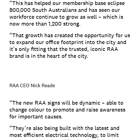
“This has helped our membership base eclipse
800,000 South Australians and has seen our
workforce continue to grow as well – which is
now more than 1,200 strong.
“That growth has created the opportunity for us
to expand our office footprint into the city and
it’s only fitting that the trusted, iconic RAA
brand is in the heart of the city.
RAA CEO Nick Reade
“The new RAA signs will be dynamic – able to
change colour to promote and raise awareness
for important causes.
“They’re also being built with the latest and
most efficient electrical technology, to limit