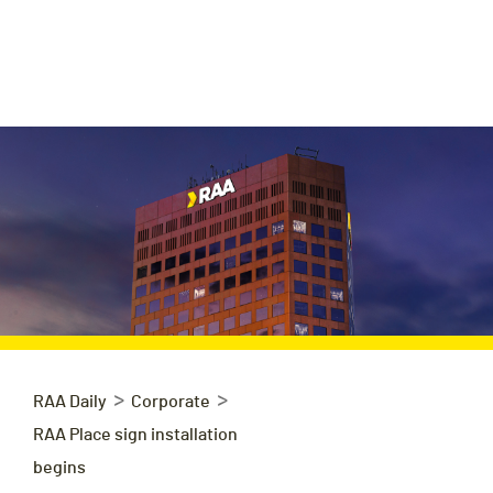
>
>
RAA Daily
Corporate
RAA Place sign installation
begins