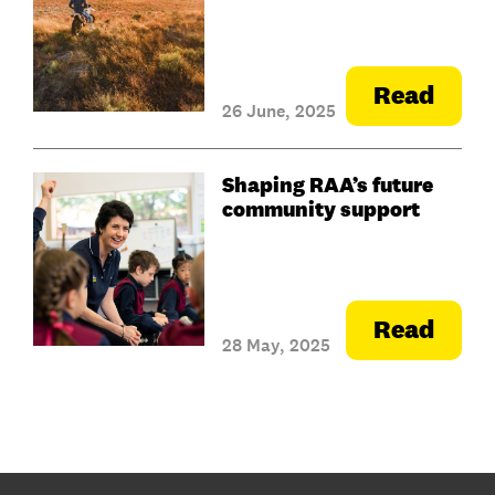
Read
26 June, 2025
Shaping RAA’s future
community support
Read
28 May, 2025