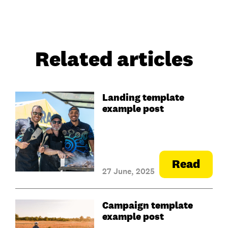
Related articles
Landing template
example post
Read
27 June, 2025
Campaign template
example post