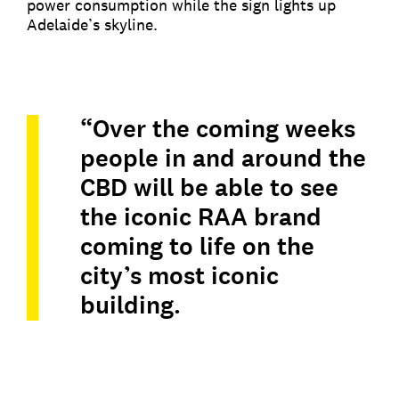
power consumption while the sign lights up
Adelaide’s skyline.
“Over the coming weeks
people in and around the
CBD will be able to see
the iconic RAA brand
coming to life on the
city’s most iconic
building.