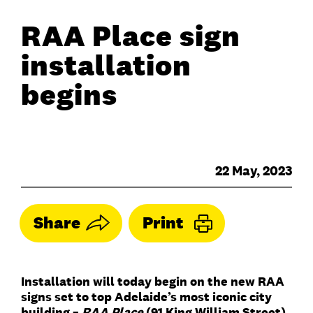
RAA Place sign
installation
begins
22 May, 2023
Share
Print
Installation will today begin on the new RAA
signs set to top Adelaide’s most iconic city
building –
RAA Place
(91 King William Street).