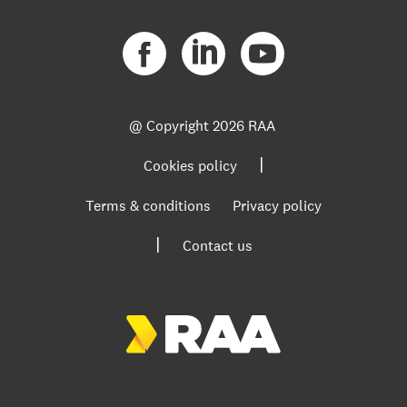
@ Copyright
2026 RAA
|
Cookies policy
Terms & conditions
Privacy policy
|
Contact us