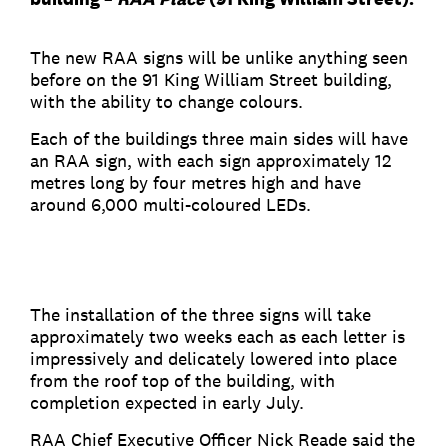
The new RAA signs will be unlike anything seen
before on the 91 King William Street building,
with the ability to change colours.
Each of the buildings three main sides will have
an RAA sign, with each sign approximately 12
metres long by four metres high and have
around 6,000 multi-coloured LEDs.
The installation of the three signs will take
approximately two weeks each as each letter is
impressively and delicately lowered into place
from the roof top of the building, with
completion expected in early July.
RAA Chief Executive Officer Nick Reade said the