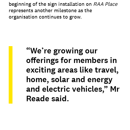
beginning of the sign installation on
RAA Place
represents another milestone as the
organisation continues to grow.
“We’re growing our
offerings for members in
exciting areas like travel,
home, solar and energy
and electric vehicles,” Mr
Reade said.