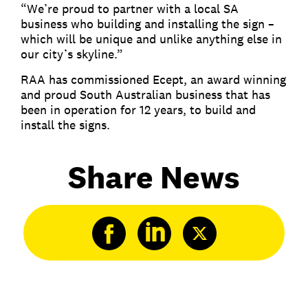
“We’re proud to partner with a local SA
business who building and installing the sign –
which will be unique and unlike anything else in
our city’s skyline.”
RAA has commissioned Ecept, an award winning
and proud South Australian business that has
been in operation for 12 years, to build and
install the signs.
Share News