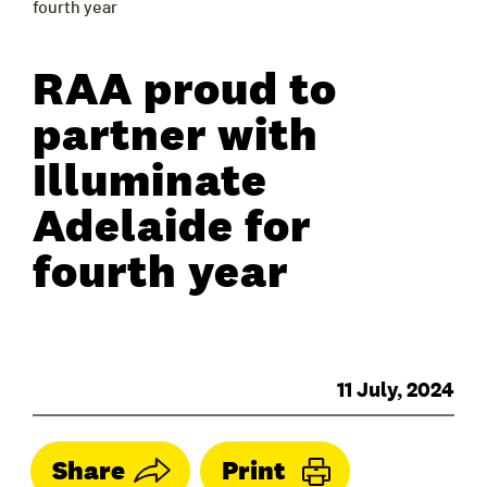
fourth year
RAA proud to
partner with
Illuminate
Adelaide for
fourth year
11 July, 2024
Share
Print