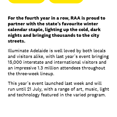
For the fourth year in a row, RAA is proud to
partner with the state’s favourite winter
calendar staple, lighting up the cold, dark
nights and bringing thousands to the city
streets.
Illuminate Adelaide is well loved by both locals
and visitors alike, with last year’s event bringing
15,000 interstate and international visitors and
an impressive 1.3 million attendees throughout
the three-week lineup.
This year’s event launched last week and will
run until 21 July, with a range of art, music, light
and technology featured in the varied program.