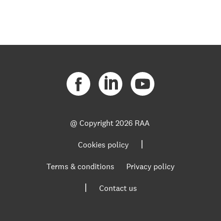
@ Copyright
2026 RAA
|
Cookies policy
Terms & conditions
Privacy policy
|
Contact us