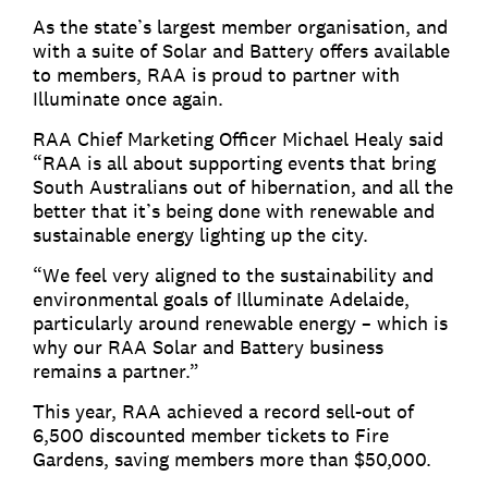
As the state’s largest member organisation, and
with a suite of Solar and Battery offers available
to members, RAA is proud to partner with
Illuminate once again.
RAA Chief Marketing Officer Michael Healy said
“RAA is all about supporting events that bring
South Australians out of hibernation, and all the
better that it’s being done with renewable and
sustainable energy lighting up the city.
“We feel very aligned to the sustainability and
environmental goals of Illuminate Adelaide,
particularly around renewable energy – which is
why our RAA Solar and Battery business
remains a partner.”
This year, RAA achieved a record sell-out of
6,500 discounted member tickets to Fire
Gardens, saving members more than $50,000.