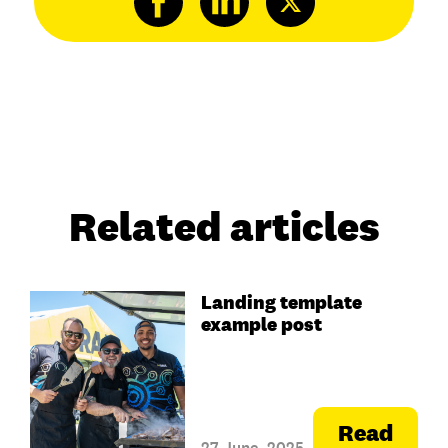
Related articles
Landing template
example post
Read
27 June, 2025