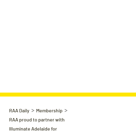
>
>
RAA Daily
Membership
RAA proud to partner with
Illuminate Adelaide for