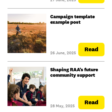
Campaign template
example post
Read
26 June, 2025
Shaping RAA’s future
community support
Read
28 May, 2025