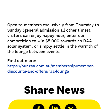
Open to members exclusively from Thursday to
Sunday (general admission all other times),
visitors can enjoy happy hour, enter our
competition to win $5,000 towards an RAA
solar system, or simply settle in the warmth of
the lounge between events.
Find out more:
https://our.raa.com.au/membership/member-
discounts-and-offers/raa-lounge
Share News