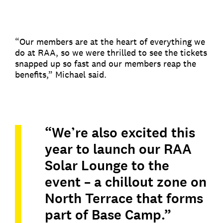
“Our members are at the heart of everything we
do at RAA, so we were thrilled to see the tickets
snapped up so fast and our members reap the
benefits,” Michael said.
“We’re also excited this
year to launch our RAA
Solar Lounge to the
event – a chillout zone on
North Terrace that forms
part of Base Camp.”