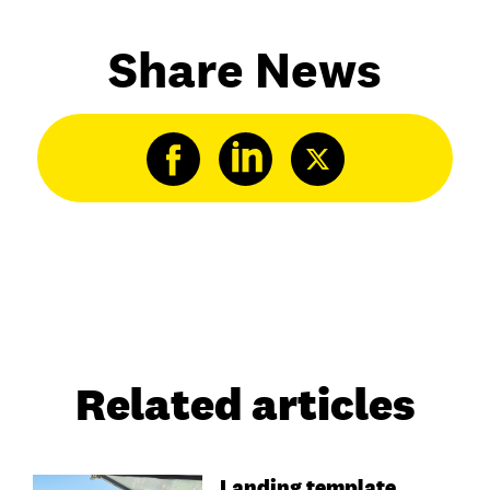
Share News
Related articles
Landing template