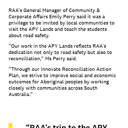
RAA’s General Manager of Community &
Corporate Affairs Emily Perry said it was a
privilege to be invited by local communities to
visit the APY Lands and teach the students
about road safety.
“Our work in the APY Lands reflects RAA’s
dedication not only to road safety but also to
reconciliation,” Ms Perry said.
“Through our Innovate Reconciliation Action
Plan, we strive to improve social and economic
outcomes for Aboriginal peoples by working
closely with communities across South
Australia.”
“RAA’s trip to the APY