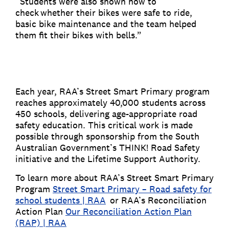
“Students were also shown how to
check whether their bikes were safe to ride,
basic bike maintenance and the team helped
them fit their bikes with bells.”
Each year, RAA’s Street Smart Primary program
reaches approximately 40,000 students across
450 schools, delivering age-appropriate road
safety education. This critical work is made
possible through sponsorship from the South
Australian Government’s THINK! Road Safety
initiative and the Lifetime Support Authority.
To learn more about RAA’s Street Smart Primary
Program
Street Smart Primary – Road safety for
school students | RAA
or RAA’s Reconciliation
Action Plan
Our Reconciliation Action Plan
(RAP) | RAA