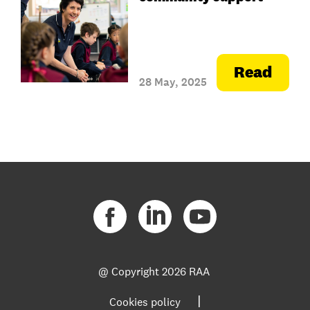
Read
28 May, 2025
@ Copyright
2026 RAA
|
Cookies policy