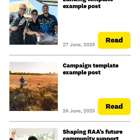
example post
Read
27 June, 2025
Campaign template
example post
Read
26 June, 2025
Shaping RAA’s future
community support