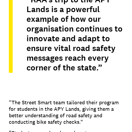
Lands is a powerful
example of how our
organisation continues to
innovate and adapt to
ensure vital road safety
messages reach every
corner of the state.”
“The Street Smart team tailored their program
for students in the APY Lands, giving them a
better understanding of road safety and
conducting bike safety checks.”