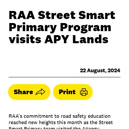
RAA Street Smart
Primary Program
visits APY Lands
22 August, 2024
Share
Print
RAA’s commitment to road safety education
reached new heights this month as the Street
Smart Primary team visited the Aṉangu