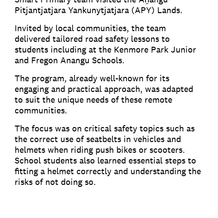
Pitjantjatjara Yankunytjatjara (APY) Lands.
Invited by local communities, the team
delivered tailored road safety lessons to
students including at the Kenmore Park Junior
and Fregon Anangu Schools.
The program, already well-known for its
engaging and practical approach, was adapted
to suit the unique needs of these remote
communities.
The focus was on critical safety topics such as
the correct use of seatbelts in vehicles and
helmets when riding push bikes or scooters.
School students also learned essential steps to
fitting a helmet correctly and understanding the
risks of not doing so.