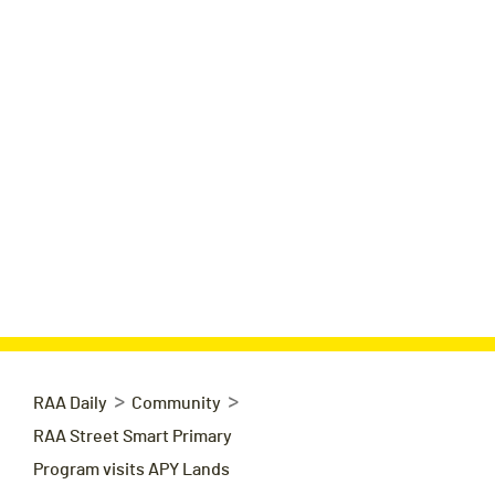
>
>
RAA Daily
Community
RAA Street Smart Primary
Program visits APY Lands