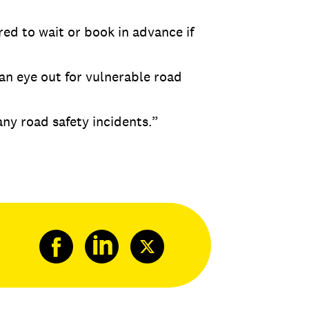
red to wait or book in advance if
 an eye out for vulnerable road
ny road safety incidents.”