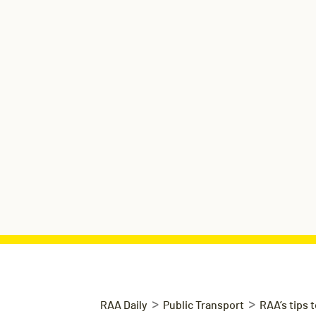
>
>
RAA Daily
Public Transport
RAA’s tips 