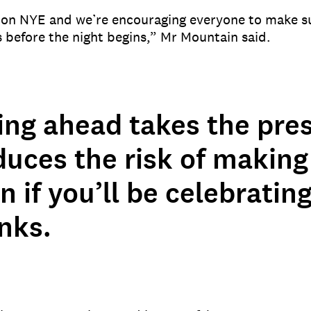
 on NYE and we’re encouraging everyone to make s
 before the night begins,” Mr Mountain said.
ing ahead takes the pres
duces the risk of making
n if you’ll be celebratin
nks.