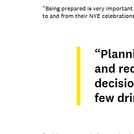
“Being prepared is very important
to and from their NYE celebrations
“Plann
and re
decisio
few dri