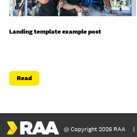
Landing template example post
Read
|
@ Copyright
2026 RAA