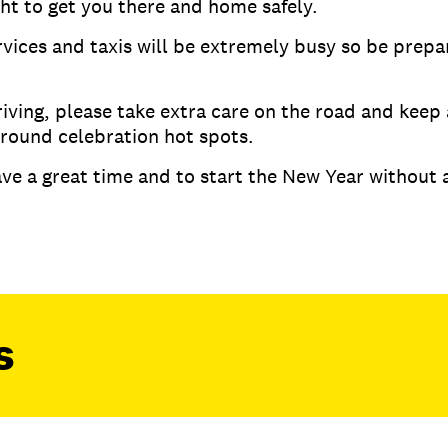
ght to get you there and home safely.
rvices and taxis will be extremely busy so be prepa
riving, please take extra care on the road and keep
 around celebration hot spots.
ve a great time and to start the New Year without a
s