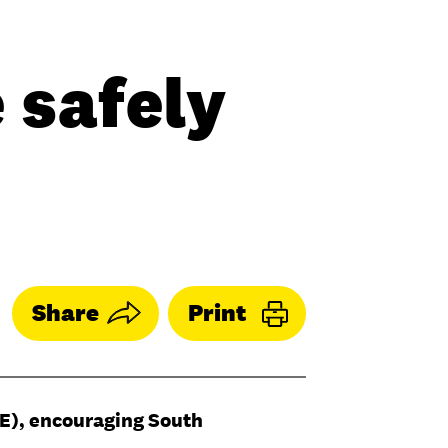
 safely
Share
Print
YE), encouraging South