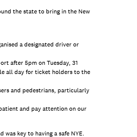
und the state to bring in the New
ganised a designated driver or
port after 5pm on Tuesday, 31
 all day for ticket holders to the
sers and pedestrians, particularly
 patient and pay attention on our
d was key to having a safe NYE.