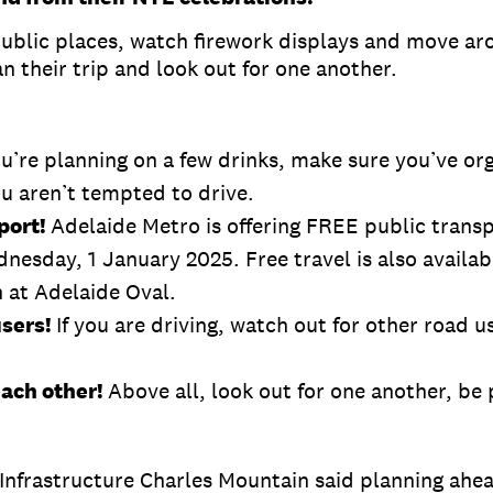
ublic places, watch firework displays and move aro
n their trip and look out for one another.
ou’re planning on a few drinks, make sure you’ve or
ou aren’t tempted to drive.
port!
Adelaide Metro is offering FREE public trans
sday, 1 January 2025. Free travel is also available
 at Adelaide Oval.
users!
If you are driving, watch out for other road u
each other!
Above all, look out for one another, be
Infrastructure Charles Mountain said planning ahea