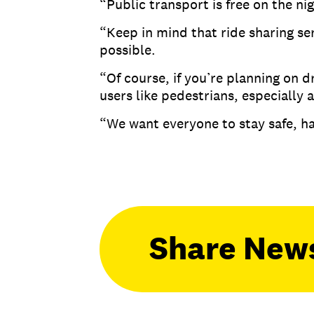
“Public transport is free on the ni
“Keep in mind that ride sharing se
possible.
“Of course, if you’re planning on d
users like pedestrians, especially
“We want everyone to stay safe, ha
Share New