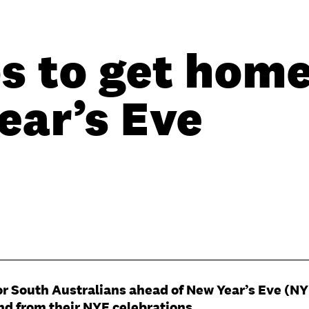
s to get home
ear’s Eve
 for South Australians ahead of New Year’s Eve (N
and from their NYE celebrations.