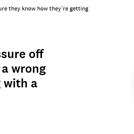
ure they know how they’re getting
sure off
 a wrong
g with a