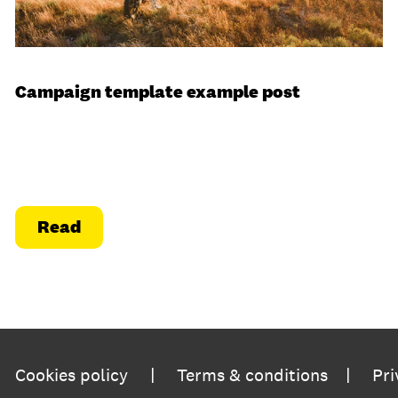
Campaign template example post
Read
|
|
Cookies policy
Terms & conditions
Pri