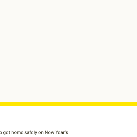
to get home safely on New Year’s