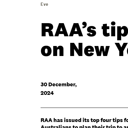
Eve
RAA’s tip
on New Y
30 December,
2024
RAA has issued its top four tips
Australians to plan their trip to 