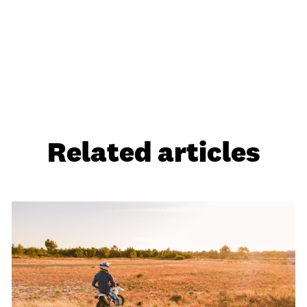
Related articles