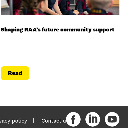
Shaping RAA’s future community support
Read
|
vacy policy
Contact us