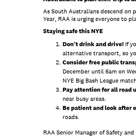
As South Australians descend on p
Year, RAA is urging everyone to pla
Staying safe this NYE
Don’t drink and drive!
If y
alternative transport, so y
Consider free public trans
December until 6am on Wedne
NYE Big Bash League match
Pay attention for all road 
near busy areas.
Be patient and look after 
roads.
RAA Senior Manager of Safety and 