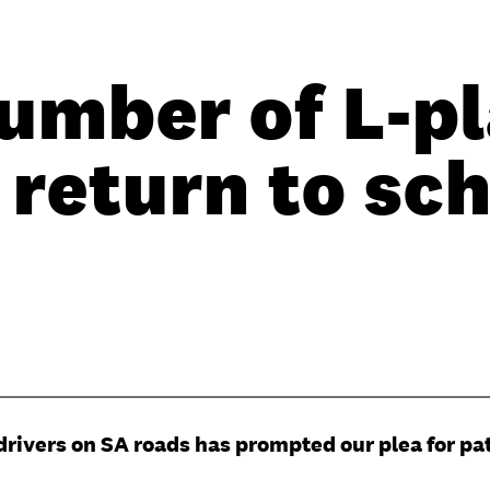
umber of L-pl
 return to sc
drivers on SA roads has prompted our plea for pa