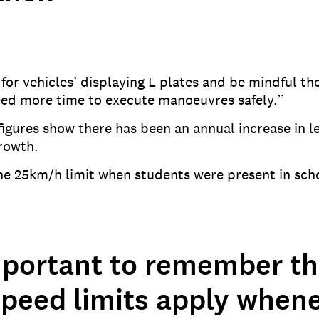
or vehicles’ displaying L plates and be mindful thes
eed more time to execute manoeuvres safely.’’
gures show there has been an annual increase in le
growth.
the 25km/h limit when students were present in sch
important to remember th
speed limits apply when