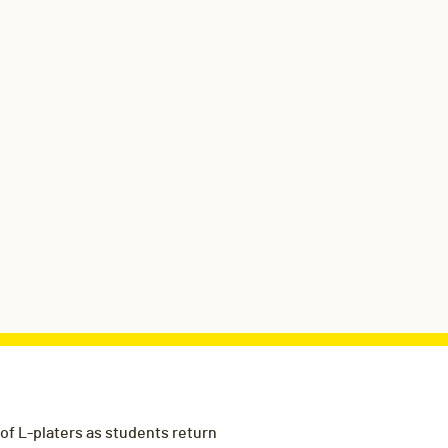
f L-platers as students return