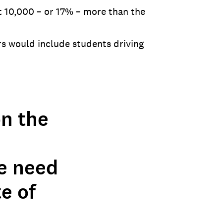
t 10,000 – or 17% – more than the
s would include students driving
on the
he need
e of