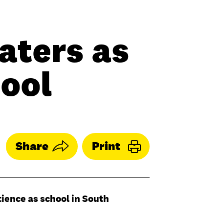
aters as
hool
Share
Print
tience as school in South