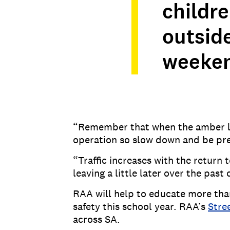
childr
outside
weekend
“Remember that when the amber ligh
operation so slow down and be pre
“Traffic increases with the return 
leaving a little later over the past
RAA will help to educate more th
safety this school year. RAA’s
Stre
across SA.