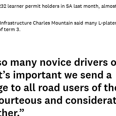
232 learner permit holders in SA last month, almos
Infrastructure Charles Mountain said many L-plater
of term 3.
so many novice drivers 
t’s important we send a
 to all road users of t
courteous and considerat
her.”