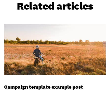
Related articles
Campaign template example post