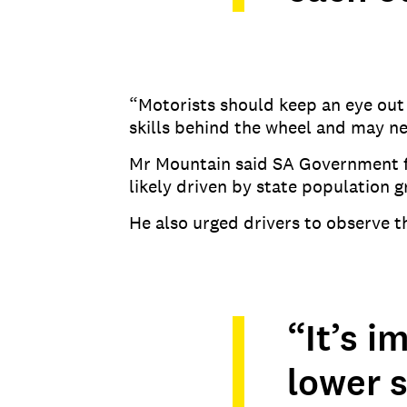
“Motorists should keep an eye out f
skills behind the wheel and may n
Mr Mountain said SA Government fi
likely driven by state population 
He also urged drivers to observe 
“It’s 
lower 