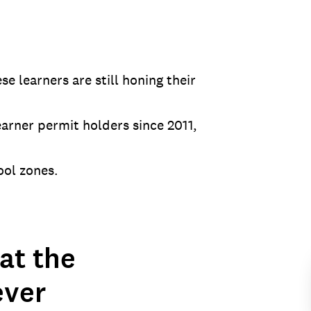
e learners are still honing their
arner permit holders since 2011,
ool zones.
at the
ever