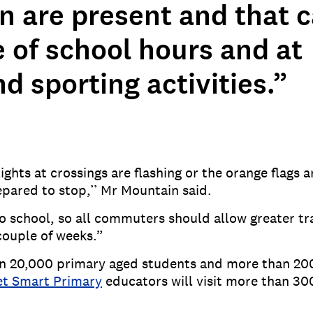
en are present and that 
 of school hours and at
 sporting activities.”
ts at crossings are flashing or the orange flags ar
pared to stop,’’ Mr Mountain said.
to school, so all commuters should allow greater tra
 couple of weeks.”
an 20,000 primary aged students and more than 20
et Smart Primary
educators will visit more than 30