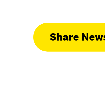
Share New