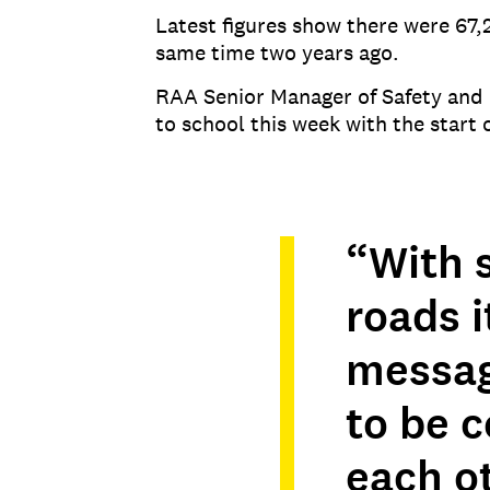
Latest figures show there were 67,
same time two years ago.
RAA Senior Manager of Safety and 
to school this week with the start 
“With 
roads i
message
to be 
each ot