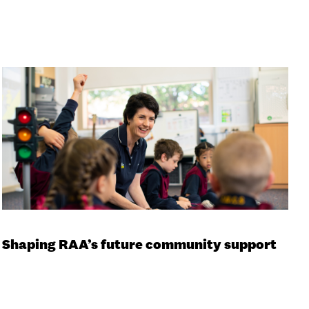
Shaping RAA’s future community support