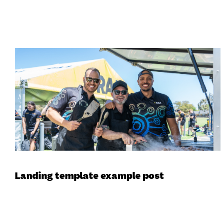
Landing template example post