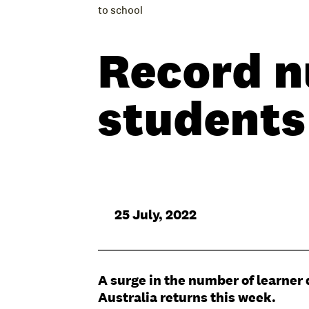
to school
Record n
students
25 July, 2022
A surge in the number of learner 
Australia returns this week.