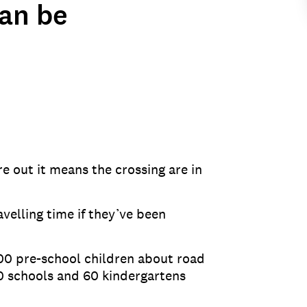
can be
e out it means the crossing are in
velling time if they’ve been
00 pre-school children about road
0 schools and 60 kindergartens