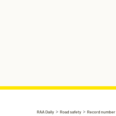
>
>
RAA Daily
Road safety
Record number o