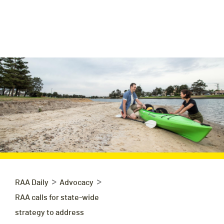
>
>
RAA Daily
Advocacy
RAA calls for state-wide
strategy to address