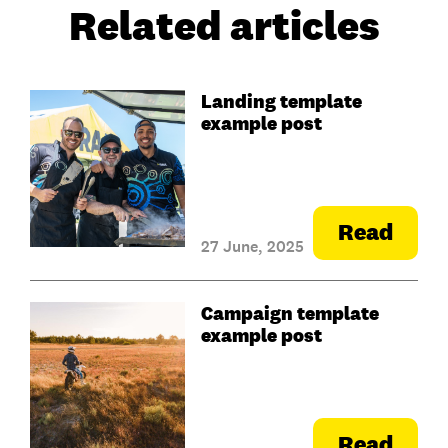
Related articles
Landing template
example post
Read
27 June, 2025
Campaign template
example post
Read