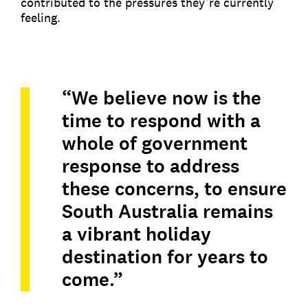
contributed to the pressures they’re currently
feeling.
“We believe now is the
time to respond with a
whole of government
response to address
these concerns, to ensure
South Australia remains
a vibrant holiday
destination for years to
come.”