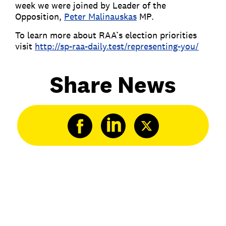
week we were joined by Leader of the
Opposition,
Peter Malinauskas
MP.
To learn more about RAA’s election priorities
visit
http://sp-raa-daily.test/representing-you/
Share News