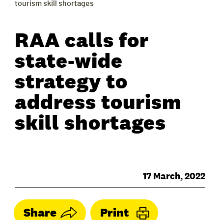
tourism skill shortages
RAA calls for
state-wide
strategy to
address tourism
skill shortages
17 March, 2022
Share
Print