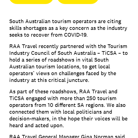
South Australian tourism operators are citing
skills shortages as a key concern as the industry
seeks to recover from COVID-19.
RAA Travel recently partnered with the Tourism
Industry Council of South Australia – TiCSA – to
hold a series of roadshows in vital South
Australian tourism locations, to get local
operators’ views on challenges faced by the
industry at this critical juncture.
As part of these roadshows, RAA Travel and
TiCSA engaged with more than 250 tourism
operators from 10 different SA regions. We also
connected them with local politicians and
decision-makers, in the hope their voices will be
heard and acted upon.
RAA Travel General Manager Gina Norman said