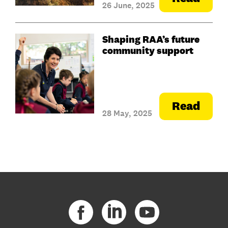
26 June, 2025
Shaping RAA’s future
community support
Read
28 May, 2025