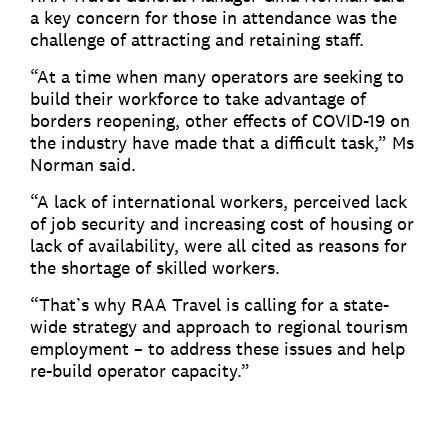
a key concern for those in attendance was the
challenge of attracting and retaining staff.
“At a time when many operators are seeking to
build their workforce to take advantage of
borders reopening, other effects of COVID-19 on
the industry have made that a difficult task,” Ms
Norman said.
“A lack of international workers, perceived lack
of job security and increasing cost of housing or
lack of availability, were all cited as reasons for
the shortage of skilled workers.
“That’s why RAA Travel is calling for a state-
wide strategy and approach to regional tourism
employment – to address these issues and help
re-build operator capacity.”