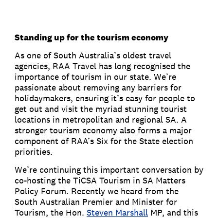
Standing up for the tourism economy
As one of South Australia’s oldest travel
agencies, RAA Travel has long recognised the
importance of tourism in our state. We’re
passionate about removing any barriers for
holidaymakers, ensuring it’s easy for people to
get out and visit the myriad stunning tourist
locations in metropolitan and regional SA. A
stronger tourism economy also forms a major
component of RAA’s Six for the State election
priorities.
We’re continuing this important conversation by
co-hosting the TiCSA Tourism in SA Matters
Policy Forum. Recently we heard from the
South Australian Premier and Minister for
Tourism, the Hon.
Steven Marshall
MP, and this