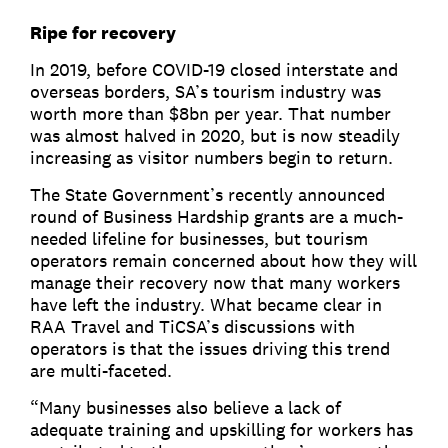
Ripe for recovery
In 2019, before COVID-19 closed interstate and
overseas borders, SA’s tourism industry was
worth more than $8bn per year. That number
was almost halved in 2020, but is now steadily
increasing as visitor numbers begin to return.
The State Government’s recently announced
round of Business Hardship grants are a much-
needed lifeline for businesses, but tourism
operators remain concerned about how they will
manage their recovery now that many workers
have left the industry. What became clear in
RAA Travel and TiCSA’s discussions with
operators is that the issues driving this trend
are multi-faceted.
“Many businesses also believe a lack of
adequate training and upskilling for workers has